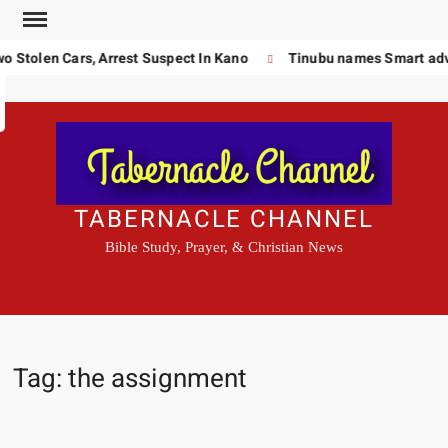
Skip
to
 Stolen Cars, Arrest Suspect In Kano
Tinubu names Smart advi
Search
content
TABERNACLE CHANNEL
Bible Study, Prayer, & Christian News
Tag:
the assignment