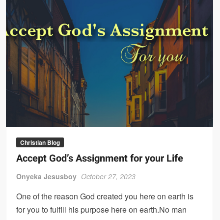
Christian Blog
Accept God’s Assignment for your Life
Onyeka Jesusboy
October 27, 2023
One of the reason God created you here on earth is
for you to fulfill his purpose here on earth.No man