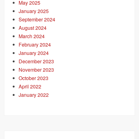
May 2025
January 2025
September 2024
August 2024
March 2024
February 2024
January 2024
December 2023
November 2023
October 2023
April 2022
January 2022