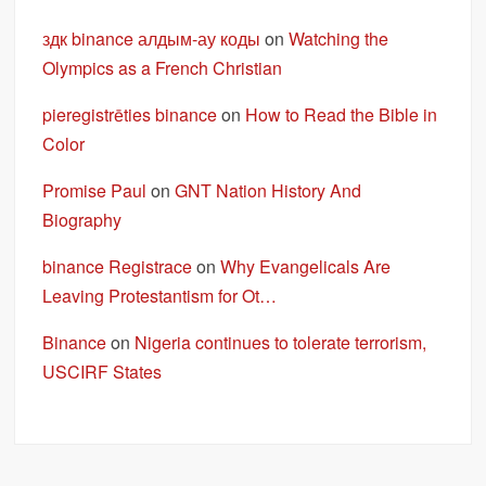
здк binance алдым-ау коды
on
Watching the
Olympics as a French Christian
pieregistrēties binance
on
How to Read the Bible in
Color
Promise Paul
on
GNT Nation History And
Biography
binance Registrace
on
Why Evangelicals Are
Leaving Protestantism for Ot…
Binance
on
Nigeria continues to tolerate terrorism,
USCIRF States