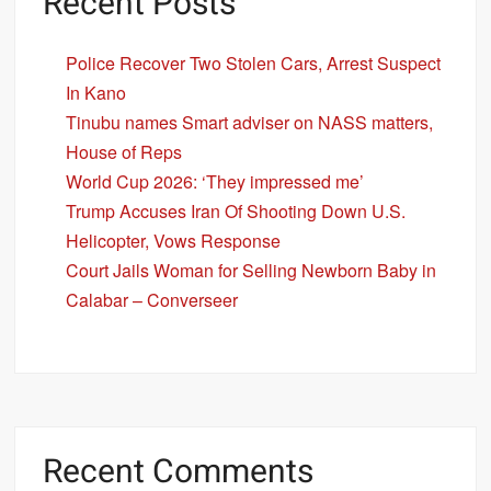
Recent Posts
Police Recover Two Stolen Cars, Arrest Suspect
In Kano
Tinubu names Smart adviser on NASS matters,
House of Reps
World Cup 2026: ‘They impressed me’
Trump Accuses Iran Of Shooting Down U.S.
Helicopter, Vows Response
Court Jails Woman for Selling Newborn Baby in
Calabar – Converseer
Recent Comments