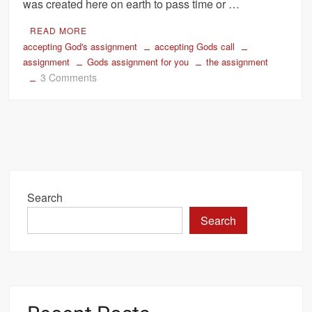
was created here on earth to pass time or …
READ MORE
accepting God's assignment
accepting Gods call
assignment
Gods assignment for you
the assignment
on
3 Comments
Accept
God’s
Assignment
for
your
Life
Search
Search