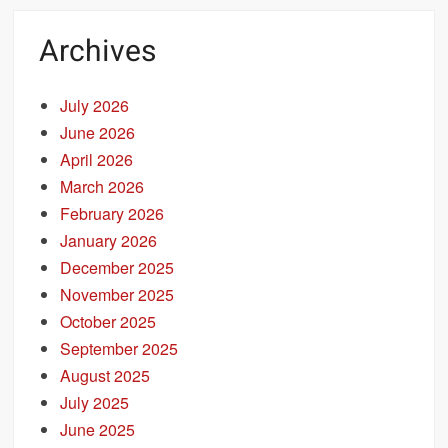
Archives
July 2026
June 2026
April 2026
March 2026
February 2026
January 2026
December 2025
November 2025
October 2025
September 2025
August 2025
July 2025
June 2025