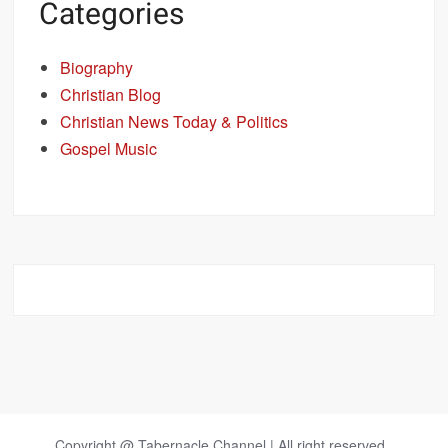
Categories
Biography
Christian Blog
Christian News Today & Politics
Gospel Music
Copyright @ Tabernacle Channel | All right reserved.