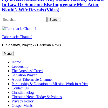
In-Law Or Someone Else Impregnate Me – Actor
Nkubi’s Wife Reveals (Video)
Search
Tabernacle Channel
Bible Study, Prayer, & Christian News
Menu
Home
Leadership
The Apostles’ Creed
Salvation Prayer
About Tabernacle Channel
Partnership & Donation to Mission Work in Africa
Contact Us
Christian Blog
Christian News Today & Politics
Privacy Policy
Gospel Music