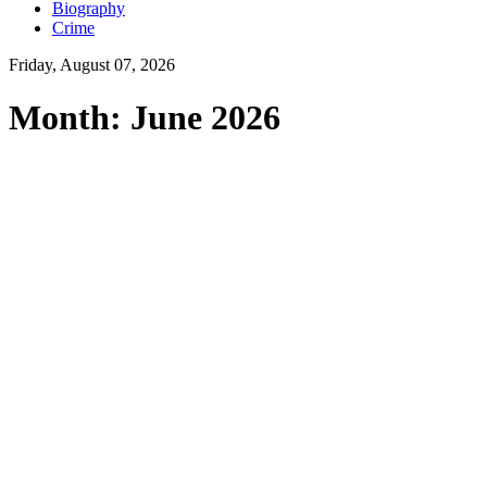
Biography
Crime
Friday, August 07, 2026
Month:
June 2026