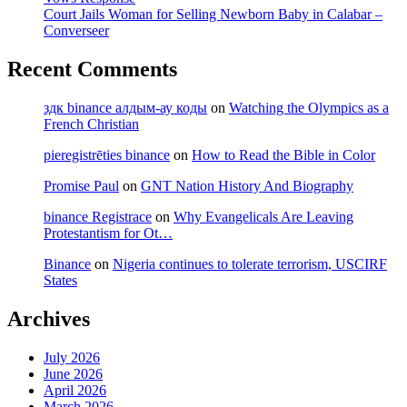
Court Jails Woman for Selling Newborn Baby in Calabar –
Converseer
Recent Comments
здк binance алдым-ау коды
on
Watching the Olympics as a
French Christian
pieregistrēties binance
on
How to Read the Bible in Color
Promise Paul
on
GNT Nation History And Biography
binance Registrace
on
Why Evangelicals Are Leaving
Protestantism for Ot…
Binance
on
Nigeria continues to tolerate terrorism, USCIRF
States
Archives
July 2026
June 2026
April 2026
March 2026