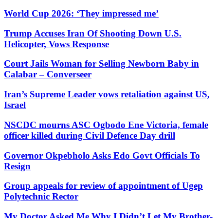
World Cup 2026: ‘They impressed me’
Trump Accuses Iran Of Shooting Down U.S.
Helicopter, Vows Response
Court Jails Woman for Selling Newborn Baby in
Calabar – Converseer
Iran’s Supreme Leader vows retaliation against US,
Israel
NSCDC mourns ASC Ogbodo Ene Victoria, female
officer killed during Civil Defence Day drill
Governor Okpebholo Asks Edo Govt Officials To
Resign
Group appeals for review of appointment of Ugep
Polytechnic Rector
My Doctor Asked Me Why I Didn’t Let My Brother-