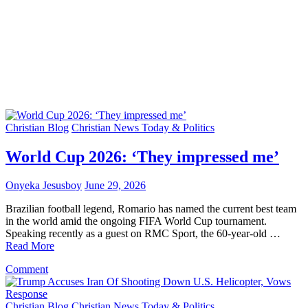
Christian Blog
Christian News Today & Politics
World Cup 2026: ‘They impressed me’
Onyeka Jesusboy
June 29, 2026
Brazilian football legend, Romario has named the current best team
in the world amid the ongoing FIFA World Cup tournament.
Speaking recently as a guest on RMC Sport, the 60-year-old …
Read More
on
Comment
World
Cup
2026:
Christian Blog
Christian News Today & Politics