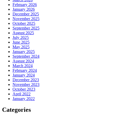
February 2026
January 2026
December 2025
November 2025
October 2025
September 2025
August 2025
July 2025
June 2025
May 2025
January 2025
September 2024
August 2024
March 2024
February 2024
January 2024
December 2023
November 2023
October 2023
April 2022
January 2022
Categories