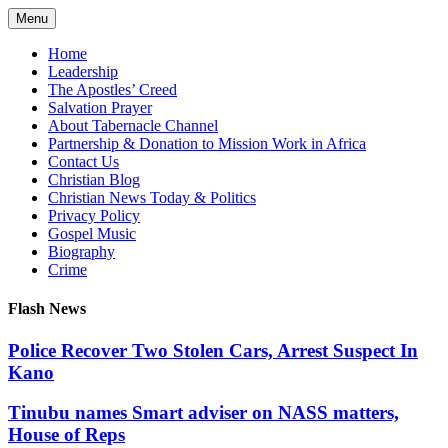
Skip
Menu
to
content
Home
Leadership
The Apostles’ Creed
Salvation Prayer
About Tabernacle Channel
Partnership & Donation to Mission Work in Africa
Contact Us
Christian Blog
Christian News Today & Politics
Privacy Policy
Gospel Music
Biography
Crime
Flash News
Police Recover Two Stolen Cars, Arrest Suspect In
Kano
Tinubu names Smart adviser on NASS matters,
House of Reps