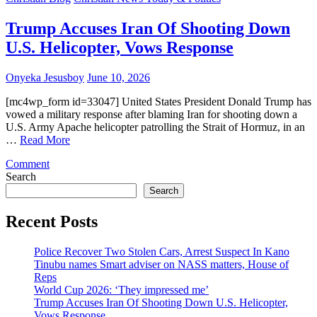
‘They
impressed
Trump Accuses Iran Of Shooting Down
me’
U.S. Helicopter, Vows Response
Onyeka Jesusboy
June 10, 2026
[mc4wp_form id=33047] United States President Donald Trump has
vowed a military response after blaming Iran for shooting down a
U.S. Army Apache helicopter patrolling the Strait of Hormuz, in an
…
Read More
on
Comment
Trump
Search
Accuses
Search
Iran
Of
Recent Posts
Shooting
Down
Police Recover Two Stolen Cars, Arrest Suspect In Kano
U.S.
Tinubu names Smart adviser on NASS matters, House of
Helicopter,
Reps
Vows
World Cup 2026: ‘They impressed me’
Response
Trump Accuses Iran Of Shooting Down U.S. Helicopter,
Vows Response