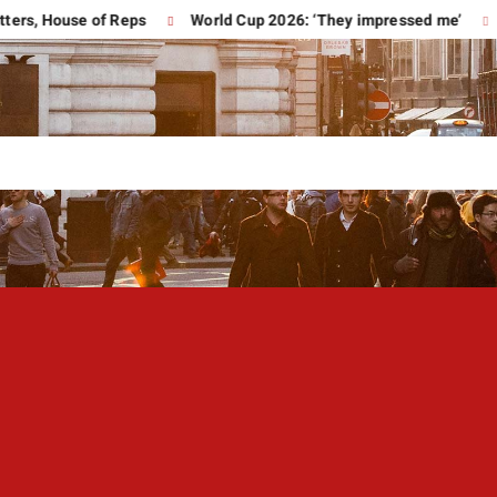
 House of Reps
World Cup 2026: ‘They impressed me’
Trum