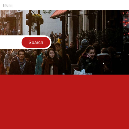
p Accuses Iran Of Shooting Down U.S. Helicopter, Vows Response