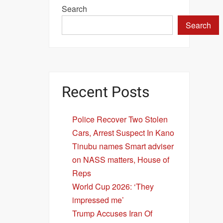
Search
Search
Recent Posts
Police Recover Two Stolen
Cars, Arrest Suspect In Kano
Tinubu names Smart adviser
on NASS matters, House of
Reps
World Cup 2026: ‘They
impressed me’
Trump Accuses Iran Of