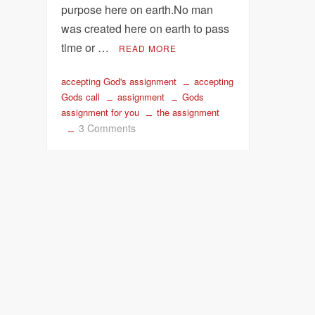
purpose here on earth.No man
was created here on earth to pass
time or …
READ MORE
accepting God's assignment
accepting
Gods call
assignment
Gods
assignment for you
the assignment
on
3 Comments
Accept
God’s
Assignment
for
your
Life