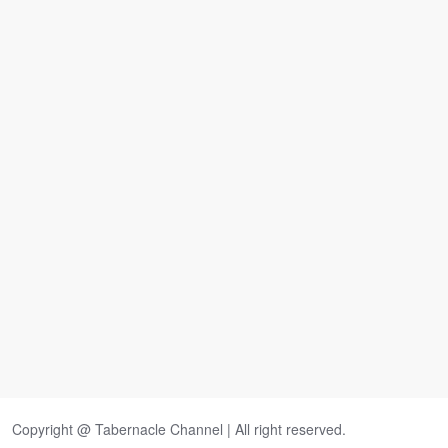
Copyright @ Tabernacle Channel | All right reserved.