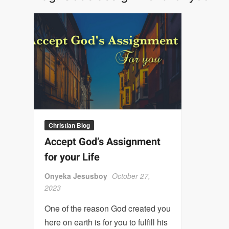
Christian Blog
Accept God’s Assignment
for your Life
Onyeka Jesusboy
October 27,
2023
One of the reason God created you
here on earth is for you to fulfill his