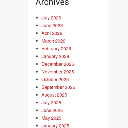
Archives
July 2026
June 2026
April 2026
March 2026
February 2026
January 2026
December 2025
November 2025
October 2025
September 2025
August 2025
July 2025
June 2025
May 2025
January 2025