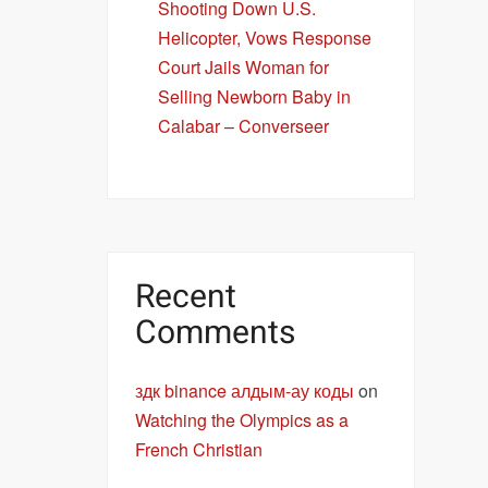
Shooting Down U.S.
Helicopter, Vows Response
Court Jails Woman for
Selling Newborn Baby in
Calabar – Converseer
Recent
Comments
здк binance алдым-ау коды
on
Watching the Olympics as a
French Christian