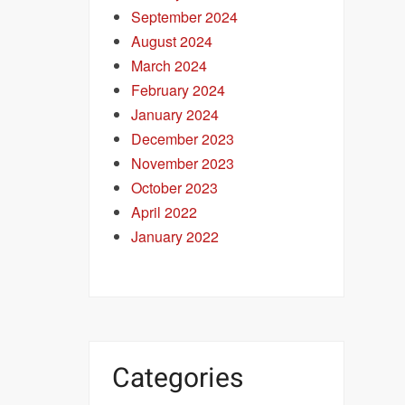
September 2024
August 2024
March 2024
February 2024
January 2024
December 2023
November 2023
October 2023
April 2022
January 2022
Categories