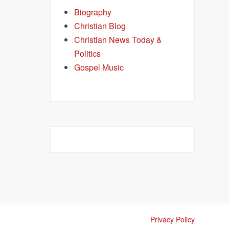
Biography
Christian Blog
Christian News Today &
Politics
Gospel Music
Privacy Policy