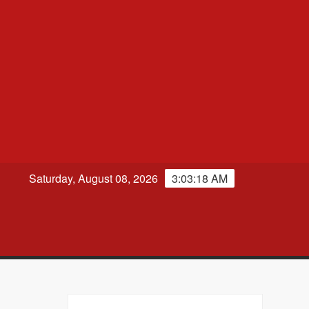
Saturday, August 08, 2026
3:03:19 AM