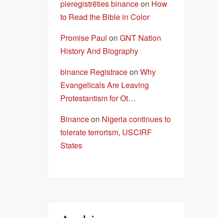
pieregistrēties binance
on
How
to Read the Bible in Color
Promise Paul
on
GNT Nation
History And Biography
binance Registrace
on
Why
Evangelicals Are Leaving
Protestantism for Ot…
Binance
on
Nigeria continues to
tolerate terrorism, USCIRF
States