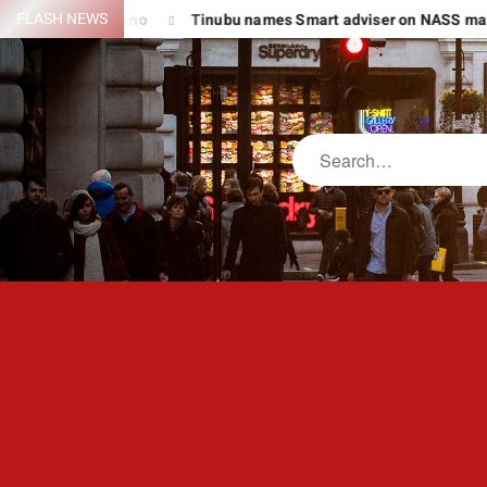
Skip
FLASH NEWS
Suspect In Kano
Tinubu names Smart adviser on NASS matters,
to
content
Search