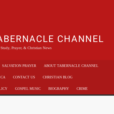
ABERNACLE CHANNEL
 Study, Prayer, & Christian News
SALVATION PRAYER
ABOUT TABERNACLE CHANNEL
ICA
CONTACT US
CHRISTIAN BLOG
LICY
GOSPEL MUSIC
BIOGRAPHY
CRIME