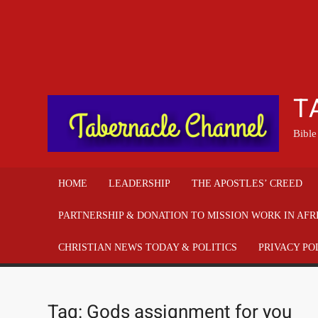
T
Bible
HOME
LEADERSHIP
THE APOSTLES’ CREED
PARTNERSHIP & DONATION TO MISSION WORK IN AFR
CHRISTIAN NEWS TODAY & POLITICS
PRIVACY PO
Tag:
Gods assignment for you