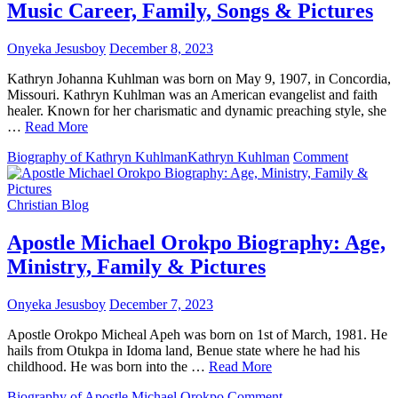
Music Career, Family, Songs & Pictures
Family,
Songs
&
Onyeka Jesusboy
December 8, 2023
Pictures
Kathryn Johanna Kuhlman was born on May 9, 1907, in Concordia,
Missouri. Kathryn Kuhlman was an American evangelist and faith
healer. Known for her charismatic and dynamic preaching style, she
…
Read More
on
Biography of Kathryn Kuhlman
Kathryn Kuhlman
Comment
Kathryn
Kuhlma
Biograph
Christian Blog
Age,
Music
Apostle Michael Orokpo Biography: Age,
Career,
Ministry, Family & Pictures
Family,
Songs
&
Onyeka Jesusboy
December 7, 2023
Pictures
Apostle Orokpo Micheal Apeh was born on 1st of March, 1981. He
hails from Otukpa in Idoma land, Benue state where he had his
childhood. He was born into the …
Read More
on
Biography of Apostle Michael Orokpo
Comment