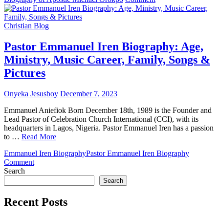
Apostle
Michael
Orokpo
Christian Blog
Biography:
Age,
Pastor Emmanuel Iren Biography: Age,
Ministry,
Ministry, Music Career, Family, Songs &
Family
&
Pictures
Pictures
Onyeka Jesusboy
December 7, 2023
Emmanuel Aniefiok Born December 18th, 1989 is the Founder and
Lead Pastor of Celebration Church International (CCI), with its
headquarters in Lagos, Nigeria. Pastor Emmanuel Iren has a passion
to …
Read More
Emmanuel Iren Biography
Pastor Emmanuel Iren Biography
on
Comment
Pastor
Search
Emmanuel
Search
Iren
Biography:
Recent Posts
Age,
Ministry,