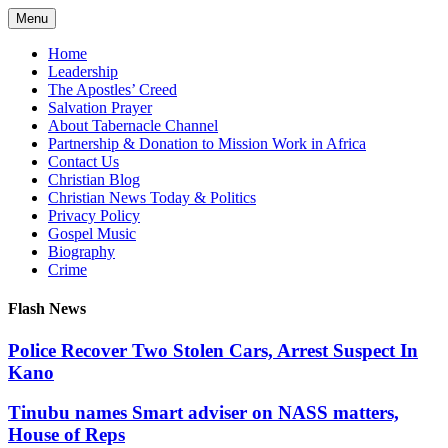
Skip
Menu
to
content
Home
Leadership
The Apostles’ Creed
Salvation Prayer
About Tabernacle Channel
Partnership & Donation to Mission Work in Africa
Contact Us
Christian Blog
Christian News Today & Politics
Privacy Policy
Gospel Music
Biography
Crime
Flash News
Police Recover Two Stolen Cars, Arrest Suspect In
Kano
Tinubu names Smart adviser on NASS matters,
House of Reps