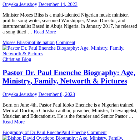
Onyeka Jesusboy
December 14, 2023
Minister Moses Bliss is a multi-talented Nigerian music minister,
prolific song writer, seasoned Worshipper, Music Director, and
instrumentalist Based in Abuja Nigeria. In January 2017, he released
a song titled …
Read More
on
Moses Bliss
Spotlite nation
Comment
Minister
Moses
Bliss
Christian Blog
Biography
:
Pastor Dr. Paul Enenche Biography: Age,
Age,
Ministry, Family, Networth & Pictures
Music,
Songs,
Record
Onyeka Jesusboy
December 8, 2023
Label,
Spotlite
Born on June 4th, Pastor Paul Idoko Enenche is a Nigerian trained
Nation
Medical Doctor, a Christian author, preacher, Minister, Televangelist,
&
Musician and Educationist. He is the founder and Senior Pastor …
Photos
Read More
on
Biography of Dr Paul Eneche
Paul Eneche
Comment
Pastor