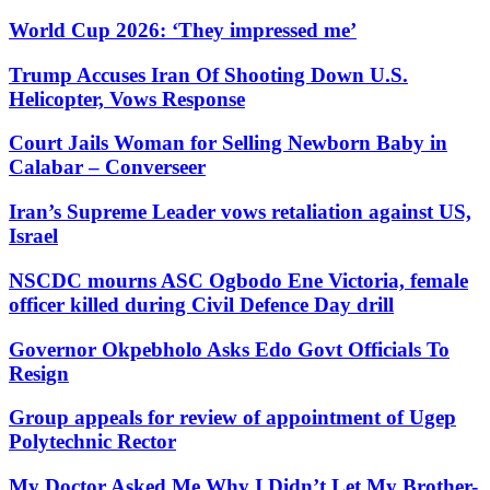
World Cup 2026: ‘They impressed me’
Trump Accuses Iran Of Shooting Down U.S.
Helicopter, Vows Response
Court Jails Woman for Selling Newborn Baby in
Calabar – Converseer
Iran’s Supreme Leader vows retaliation against US,
Israel
NSCDC mourns ASC Ogbodo Ene Victoria, female
officer killed during Civil Defence Day drill
Governor Okpebholo Asks Edo Govt Officials To
Resign
Group appeals for review of appointment of Ugep
Polytechnic Rector
My Doctor Asked Me Why I Didn’t Let My Brother-