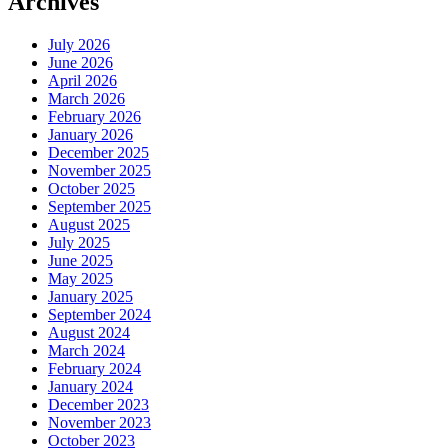
Archives
July 2026
June 2026
April 2026
March 2026
February 2026
January 2026
December 2025
November 2025
October 2025
September 2025
August 2025
July 2025
June 2025
May 2025
January 2025
September 2024
August 2024
March 2024
February 2024
January 2024
December 2023
November 2023
October 2023