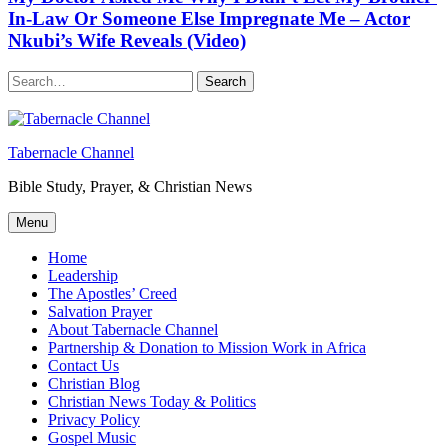
In-Law Or Someone Else Impregnate Me – Actor
Nkubi’s Wife Reveals (Video)
Search
Tabernacle Channel
Bible Study, Prayer, & Christian News
Menu
Home
Leadership
The Apostles’ Creed
Salvation Prayer
About Tabernacle Channel
Partnership & Donation to Mission Work in Africa
Contact Us
Christian Blog
Christian News Today & Politics
Privacy Policy
Gospel Music