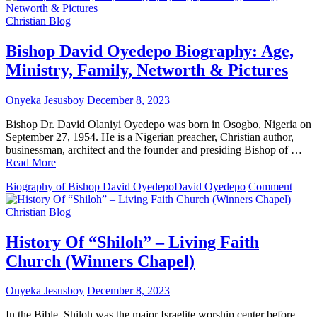
Dr.
Paul
Christian Blog
Enenche
Biography:
Bishop David Oyedepo Biography: Age,
Age,
Ministry, Family, Networth & Pictures
Ministry,
Family,
Networth
Onyeka Jesusboy
December 8, 2023
&
Pictures
Bishop Dr. David Olaniyi Oyedepo was born in Osogbo, Nigeria on
September 27, 1954. He is a Nigerian preacher, Christian author,
businessman, architect and the founder and presiding Bishop of …
Read More
on
Biography of Bishop David Oyedepo
David Oyedepo
Comment
Bish
Davi
Christian Blog
Oyed
Biogr
History Of “Shiloh” – Living Faith
Age,
Church (Winners Chapel)
Minis
Famil
Netw
Onyeka Jesusboy
December 8, 2023
&
Pictu
In the Bible, Shiloh was the major Israelite worship center before