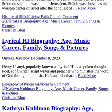
Solomon’s temple was built in Jerusalem. Shiloh was chosen as the
worship center of Israel after the conquest of …
Read More
on
History of Shiloh
Living Faith Church
Comment
History
Of
“Shiloh”
Christian Blog
–
Living
Lyrical HI Biography: Age, Music
Faith
Career, Family, Songs & Pictures
Church
(Winners
Chapel)
Onyeka Jesusboy
December 8, 2023
Henry Ifeanyi, popularly known as Lyrical HI is a spoken-thought
Poet, song writer, script writer and preacher who ministers the word
of God through rap music. He’s an artist that …
Read More
on
Biography of lyrical hi
Lyrical hi
Comment
Lyrical
HI
Biography:
Christian Blog
Age,
Music
Kathryn Kuhlman Biography: Age,
Career,