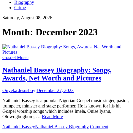
Biography
Crime
Saturday, August 08, 2026
Month:
December 2023
Gospel Music
Nathaniel Bassey Biography: Songs,
Awards, Net Worth and Pictures
Onyeka Jesusboy
December 27, 2023
Nathaniel Bassey is a popular Nigerian Gospel music singer, pastor,
trumpeter, minister and stage performer. He is known for his hit
Gospel worship songs which includes Imela, Onise Iyanu,
Olowogbogboro, …
Read More
on
Nathaniel Bassey
Nathaniel Bassey Biography
Comment
Nathaniel