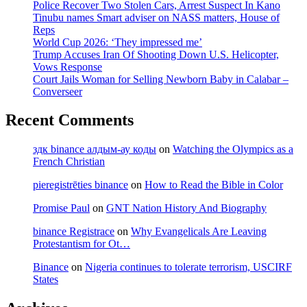
Police Recover Two Stolen Cars, Arrest Suspect In Kano
Music
Tinubu names Smart adviser on NASS matters, House of
Career,
Reps
Family,
World Cup 2026: ‘They impressed me’
Songs
Trump Accuses Iran Of Shooting Down U.S. Helicopter,
&
Vows Response
Pictures
Court Jails Woman for Selling Newborn Baby in Calabar –
Converseer
Recent Comments
здк binance алдым-ау коды
on
Watching the Olympics as a
French Christian
pieregistrēties binance
on
How to Read the Bible in Color
Promise Paul
on
GNT Nation History And Biography
binance Registrace
on
Why Evangelicals Are Leaving
Protestantism for Ot…
Binance
on
Nigeria continues to tolerate terrorism, USCIRF
States