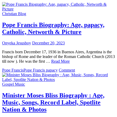
Christian Blog
Pope Francis Biography: Age, papacy,
Catholic, Networth & Picture
Onyeka Jesusboy
December 20, 2023
Francis born December 17, 1936 in Buenos Aires, Argentina is the
bishop of Rome and the leader of the Roman Catholic Church (2013
till now ). He was the first …
Read More
on
Pope Francis
Pope Francis papacy
Comment
Pope
Francis
Biography:
Gospel Music
Age,
papacy,
Minister Moses Bliss Biography : Age,
Catholic,
Music, Songs, Record Label, Spotlite
Networth
&
Nation & Photos
Picture