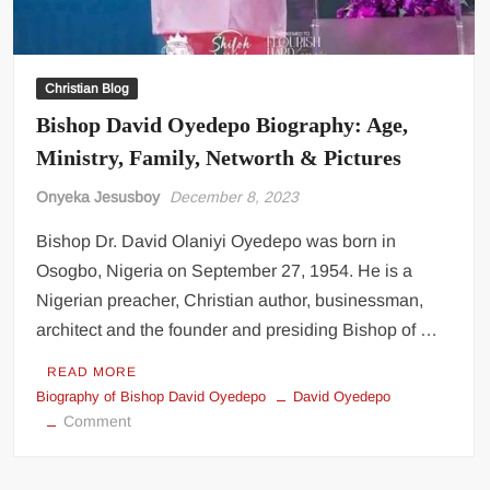
Christian Blog
Bishop David Oyedepo Biography: Age,
Ministry, Family, Networth & Pictures
Onyeka Jesusboy
December 8, 2023
Bishop Dr. David Olaniyi Oyedepo was born in
Osogbo, Nigeria on September 27, 1954. He is a
Nigerian preacher, Christian author, businessman,
architect and the founder and presiding Bishop of …
READ MORE
Biography of Bishop David Oyedepo
David Oyedepo
on
Comment
Bishop
David