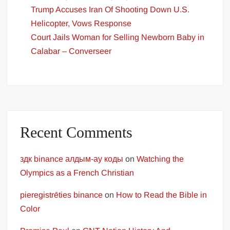
Trump Accuses Iran Of Shooting Down U.S.
Helicopter, Vows Response
Court Jails Woman for Selling Newborn Baby in
Calabar – Converseer
Recent Comments
здк binance алдым-ау коды
on
Watching the
Olympics as a French Christian
pieregistrēties binance
on
How to Read the Bible in
Color