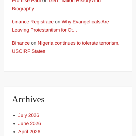
Promise Paul
on
GNT Nation History And
Biography
binance Registrace
on
Why Evangelicals Are
Leaving Protestantism for Ot…
Binance
on
Nigeria continues to tolerate terrorism,
USCIRF States
Archives
July 2026
June 2026
April 2026