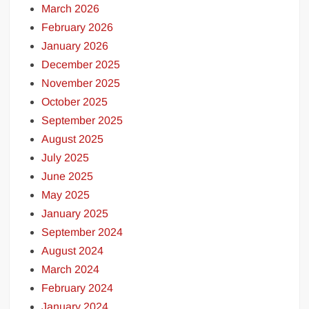
March 2026
February 2026
January 2026
December 2025
November 2025
October 2025
September 2025
August 2025
July 2025
June 2025
May 2025
January 2025
September 2024
August 2024
March 2024
February 2024
January 2024