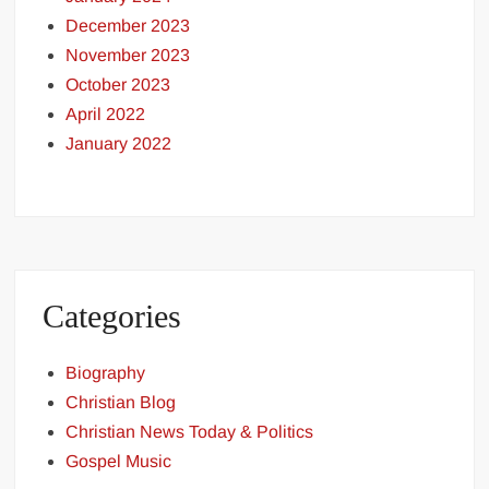
December 2023
November 2023
October 2023
April 2022
January 2022
Categories
Biography
Christian Blog
Christian News Today & Politics
Gospel Music