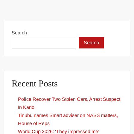
Oyedepo
Biography:
Age,
Ministry,
Family,
Search
Networth
Search
&
Pictures
Recent Posts
Police Recover Two Stolen Cars, Arrest Suspect
In Kano
Tinubu names Smart adviser on NASS matters,
House of Reps
World Cup 2026: ‘They impressed me’