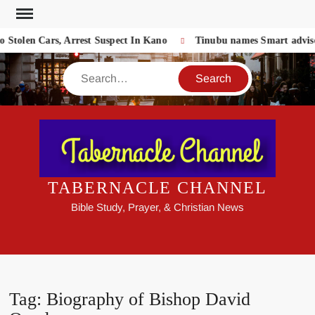
Skip
to
Stolen Cars, Arrest Suspect In Kano
Tinubu names Smart adviser
content
Search
TABERNACLE CHANNEL
Bible Study, Prayer, & Christian News
Tag:
Biography of Bishop David