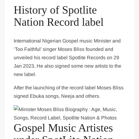
History of Spotlite
Nation Record label
International Nigerian Gospel music Minister and
‘Too Faithful’ singer Moses Bliss founded and
unveiled his record label Spotlite Records on 29
Jan 2023, He also signed some new artists to the
new label.
After the launching of the record label Moses Bliss
signed Ebuka songs, Neeja and others.
Gospel Music Artistes