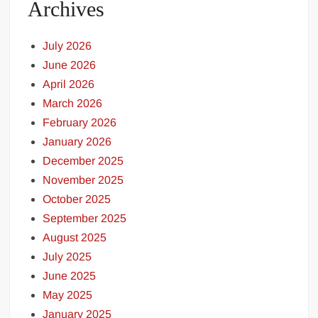
Archives
July 2026
June 2026
April 2026
March 2026
February 2026
January 2026
December 2025
November 2025
October 2025
September 2025
August 2025
July 2025
June 2025
May 2025
January 2025