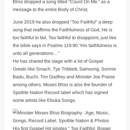
Bliss dropped a song titled “Count On Me.” as a
message to the entire Body of Christ,
June 2019 he also dropped “Too Faithful” a deep
song that reaffirms the Faithfulness of God, He is
too faithful to fail, Too faithful to disappoint, just like
the bible says in Psalms 119:90 “His faithfulness is
unto all generations…”
He has shared the stage with a lot of Gospel
Greats like Sinach, Tye Tribbett, Samsong, Sonnie
Badu, Buchi, Tim Godfrey and Minister Joe Praise
among others. Moses Bliss is also the founder of
Spotlite Nation Record label which has signed
some artists like Ebuka Songs.
His first Gospel Hit singles “ Too Faithful, Bigger