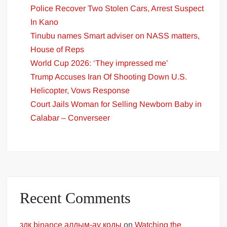
Police Recover Two Stolen Cars, Arrest Suspect
In Kano
Tinubu names Smart adviser on NASS matters,
House of Reps
World Cup 2026: ‘They impressed me’
Trump Accuses Iran Of Shooting Down U.S.
Helicopter, Vows Response
Court Jails Woman for Selling Newborn Baby in
Calabar – Converseer
Recent Comments
здк binance алдым-ау коды
on
Watching the