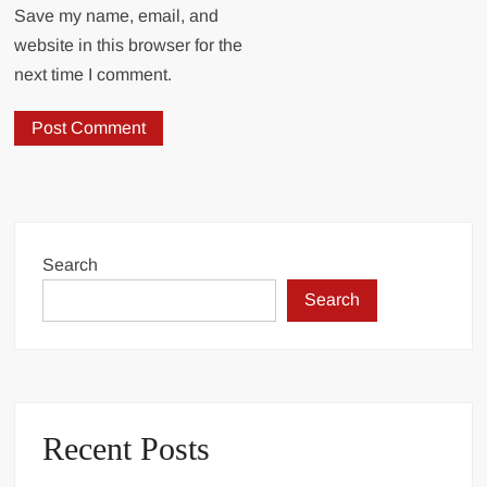
Save my name, email, and
website in this browser for the
next time I comment.
Search
Search
Recent Posts