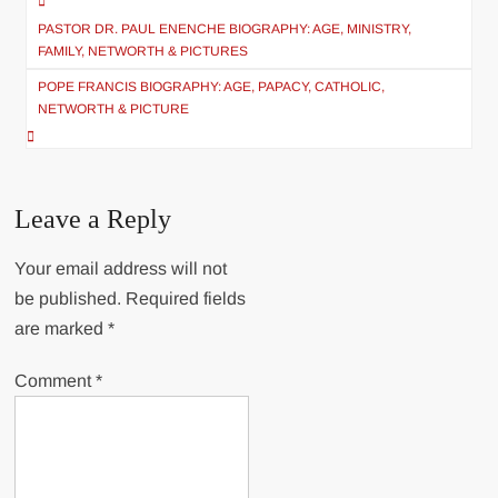
Post
PASTOR DR. PAUL ENENCHE BIOGRAPHY: AGE, MINISTRY,
navigation
FAMILY, NETWORTH & PICTURES
POPE FRANCIS BIOGRAPHY: AGE, PAPACY, CATHOLIC,
NETWORTH & PICTURE
Leave a Reply
Your email address will not
be published.
Required fields
are marked
*
Comment
*