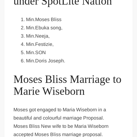
under SpotLite Nation
Min.Moses Bliss
Min.Ebuka song,
Min.Neeja,
Min.Festizie,
Min.SON
Min.Doris Joseph.
Moses Bliss Marriage to
Marie Wiseborn
Moses got engaged to Maria Wiseborn in a
beautiful and colourful marriage Proposal.
Moses Bliss New wife to be Maria Wiseborn
accepted Moses Bliss marriage proposal.