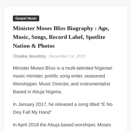
Gospel Music
Minister Moses Bliss Biography : Age,
Music, Songs, Record Label, Spotlite
Nation & Photos
Onyeka Jesusboy
December 14, 2023
Minister Moses Bliss is a multi-talented Nigerian
music minister, prolific song writer, seasoned
Worshipper, Music Director, and instrumentalist
Based in Abuja Nigeria.
In January 2017, he released a song titled “E No
Dey Fall My Hand”
In April 2018 the Abuja based worshiper, Moses