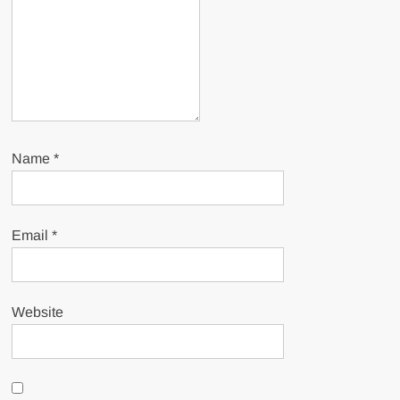
Name
*
Email
*
Website