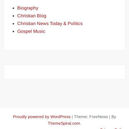
Biography
Christian Blog
Christian News Today & Politics
Gospel Music
Proudly powered by WordPress
|
Theme: FreeNews
|
By
ThemeSpiral.com
.