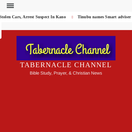
Skip
to
olen Cars, Arrest Suspect In Kano
Tinubu names Smart adviser on
Search
content
TABERNACLE CHANNEL
Bible Study, Prayer, & Christian News