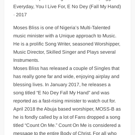
Everyday, You I Live For, E No Dey (Fall My Hand)
· 2017
Moses Bliss is one of Nigeria’s Multi-Talented
music minister with a Unique approach to Music.
He is a prolific Song Writer, seasoned Worshipper,
Music Director, Skilled Singer and Plays several
Instruments.
Moses Bliss has released a couple of Singles that
has really gone far and wide, enjoying airplay and
blessing lives. In January 2017, he releases a
song titled “E No Dey Fall My Hand” and was
reported as a fast-rising minister to watch out for.
April 2018 the Abuja based worshiper, MOSS-B as
he is fondly called by a lot of Fans dropped a song
titled “Count On Me.” Count On Me is considered a
message to the entire Body of Christ, For all who