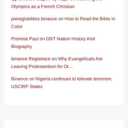
Olympics as a French Christian
pieregistrēties binance
on
How to Read the Bible in
Color
Promise Paul
on
GNT Nation History And
Biography
binance Registrace
on
Why Evangelicals Are
Leaving Protestantism for Ot…
Binance
on
Nigeria continues to tolerate terrorism,
USCIRF States