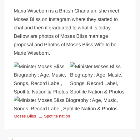
Maria Wiseborn is a British Ghanaian, she meet
Moses Bliss on Instagram where they started to
chat and then it graduated to what it is today.
Bellow are photos of Moses Bliss marriage
proposal and Photos of Moses Bliss Wife to be
Marie Wiseborn.
Moses Bliss
Spotlite nation