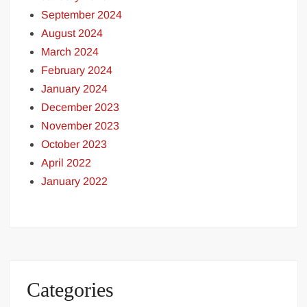
September 2024
August 2024
March 2024
February 2024
January 2024
December 2023
November 2023
October 2023
April 2022
January 2022
Categories