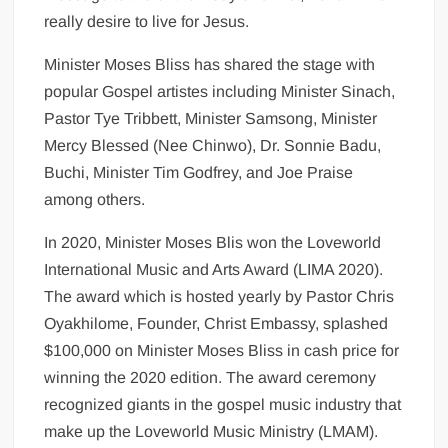
really desire to live for Jesus.
Minister Moses Bliss has shared the stage with
popular Gospel artistes including Minister Sinach,
Pastor Tye Tribbett, Minister Samsong, Minister
Mercy Blessed (Nee Chinwo), Dr. Sonnie Badu,
Buchi, Minister Tim Godfrey, and Joe Praise
among others.
In 2020, Minister Moses Blis won the Loveworld
International Music and Arts Award (LIMA 2020).
The award which is hosted yearly by Pastor Chris
Oyakhilome, Founder, Christ Embassy, splashed
$100,000 on Minister Moses Bliss in cash price for
winning the 2020 edition. The award ceremony
recognized giants in the gospel music industry that
make up the Loveworld Music Ministry (LMAM).