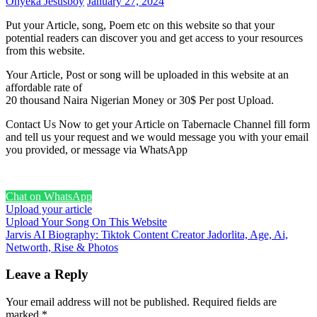
Onyeka Jesusboy
January 27, 2024
Put your Article, song, Poem etc on this website so that your
potential readers can discover you and get access to your resources
from this website.
Your Article, Post or song will be uploaded in this website at an
affordable rate of
20 thousand Naira Nigerian Money or 30$ Per post Upload.
Contact Us Now to get your Article on Tabernacle Channel fill form
and tell us your request and we would message you with your email
you provided, or message via WhatsApp
Chat on WhatsApp
Upload your article
Post
Upload Your Song On This Website
Jarvis AI Biography: Tiktok Content Creator Jadorlita, Age, Ai,
navigation
Networth, Rise & Photos
Leave a Reply
Your email address will not be published.
Required fields are
marked
*