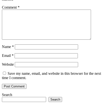
Comment
*
Name
*
Email
*
Website
Save my name, email, and website in this browser for the next
time I comment.
Search
Search