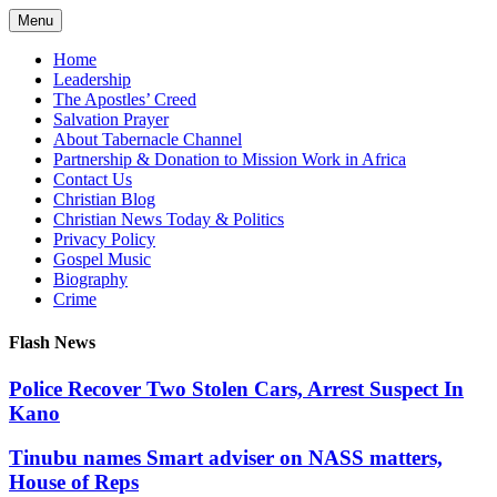
Skip
Menu
to
content
Home
Leadership
The Apostles’ Creed
Salvation Prayer
About Tabernacle Channel
Partnership & Donation to Mission Work in Africa
Contact Us
Christian Blog
Christian News Today & Politics
Privacy Policy
Gospel Music
Biography
Crime
Flash News
Police Recover Two Stolen Cars, Arrest Suspect In
Kano
Tinubu names Smart adviser on NASS matters,
House of Reps