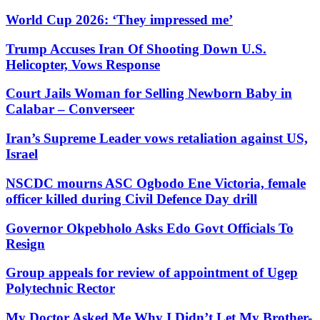
World Cup 2026: ‘They impressed me’
Trump Accuses Iran Of Shooting Down U.S.
Helicopter, Vows Response
Court Jails Woman for Selling Newborn Baby in
Calabar – Converseer
Iran’s Supreme Leader vows retaliation against US,
Israel
NSCDC mourns ASC Ogbodo Ene Victoria, female
officer killed during Civil Defence Day drill
Governor Okpebholo Asks Edo Govt Officials To
Resign
Group appeals for review of appointment of Ugep
Polytechnic Rector
My Doctor Asked Me Why I Didn’t Let My Brother-