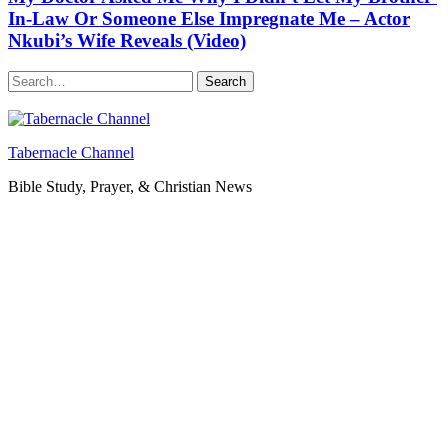
In-Law Or Someone Else Impregnate Me – Actor
Nkubi’s Wife Reveals (Video)
Search
Tabernacle Channel
Bible Study, Prayer, & Christian News