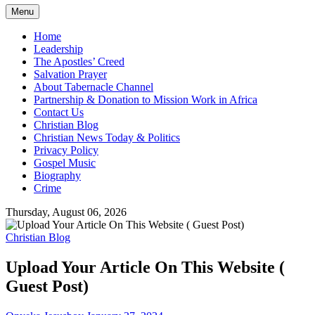
Menu
Home
Leadership
The Apostles’ Creed
Salvation Prayer
About Tabernacle Channel
Partnership & Donation to Mission Work in Africa
Contact Us
Christian Blog
Christian News Today & Politics
Privacy Policy
Gospel Music
Biography
Crime
Thursday, August 06, 2026
Christian Blog
Upload Your Article On This Website (
Guest Post)