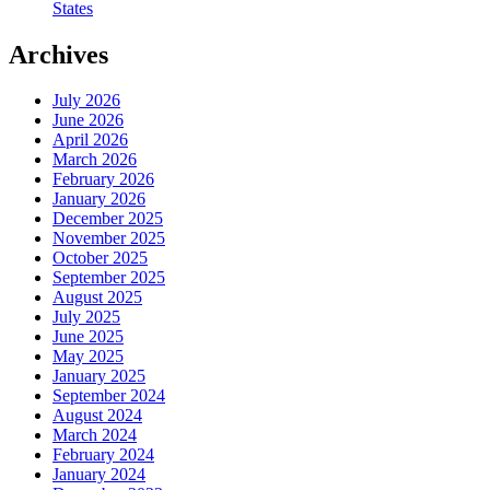
States
Archives
July 2026
June 2026
April 2026
March 2026
February 2026
January 2026
December 2025
November 2025
October 2025
September 2025
August 2025
July 2025
June 2025
May 2025
January 2025
September 2024
August 2024
March 2024
February 2024
January 2024