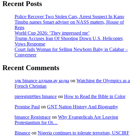
Recent Posts
Police Recover Two Stolen Cars, Arrest Suspect In Kano
Tinubu names Smart adviser on NASS matters, House of
Reps
World Cup 2026: ‘They impressed me’
Trump Accuses Iran Of Shooting Down U.S. Helicopter,
Vows Response
Court Jails Woman for Selling Newborn Baby in Calabar –
Converseer
Recent Comments
здк binance алдым-ау коды
on
Watching the Olympics as a
French Christian
pieregistrēties binance
on
How to Read the Bible in Color
Promise Paul
on
GNT Nation History And Biography
binance Registrace
on
Why Evangelicals Are Leaving
Protestantism for Ot…
Binance
on
Nigeria continues to tolerate terrorism, USCIRF