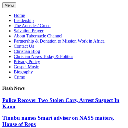
Skip
Menu
to
content
Home
Leadership
The Apostles’ Creed
Salvation Prayer
About Tabernacle Channel
Partnership & Donation to Mission Work in Africa
Contact Us
Christian Blog
Christian News Today & Politics
Privacy Policy
Gospel Music
Biography
Crime
Flash News
Police Recover Two Stolen Cars, Arrest Suspect In
Kano
Tinubu names Smart adviser on NASS matters,
House of Reps