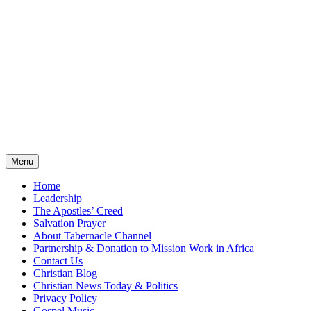
Menu
Home
Leadership
The Apostles’ Creed
Salvation Prayer
About Tabernacle Channel
Partnership & Donation to Mission Work in Africa
Contact Us
Christian Blog
Christian News Today & Politics
Privacy Policy
Gospel Music