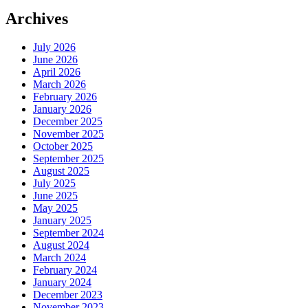
Archives
July 2026
June 2026
April 2026
March 2026
February 2026
January 2026
December 2025
November 2025
October 2025
September 2025
August 2025
July 2025
June 2025
May 2025
January 2025
September 2024
August 2024
March 2024
February 2024
January 2024
December 2023
November 2023