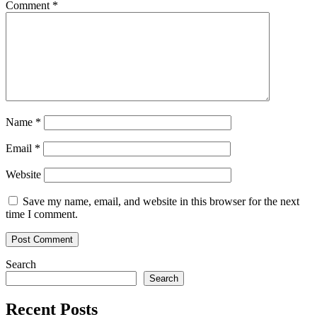
Comment
*
Name
*
Email
*
Website
Save my name, email, and website in this browser for the next
time I comment.
Search
Search
Recent Posts