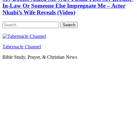
In-Law Or Someone Else Impregnate Me – Actor
Nkubi’s Wife Reveals (Video)
Search
Tabernacle Channel
Bible Study, Prayer, & Christian News