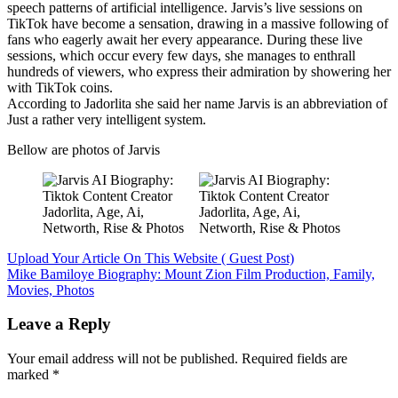
speech patterns of artificial intelligence. Jarvis’s live sessions on
TikTok have become a sensation, drawing in a massive following of
fans who eagerly await her every appearance. During these live
sessions, which occur every few days, she manages to enthrall
hundreds of viewers, who express their admiration by showering her
with TikTok coins.
According to Jadorlita she said her name Jarvis is an abbreviation of
Just a rather very intelligent system.
Bellow are photos of Jarvis
Post
Upload Your Article On This Website ( Guest Post)
Mike Bamiloye Biography: Mount Zion Film Production, Family,
navigation
Movies, Photos
Leave a Reply
Your email address will not be published.
Required fields are
marked
*