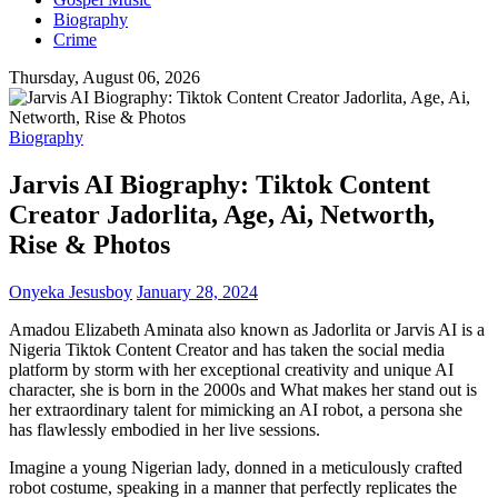
Biography
Crime
Thursday, August 06, 2026
Biography
Jarvis AI Biography: Tiktok Content
Creator Jadorlita, Age, Ai, Networth,
Rise & Photos
Onyeka Jesusboy
January 28, 2024
Amadou Elizabeth Aminata also known as Jadorlita or Jarvis AI is a
Nigeria Tiktok Content Creator and has taken the social media
platform by storm with her exceptional creativity and unique AI
character, she is born in the 2000s and What makes her stand out is
her extraordinary talent for mimicking an AI robot, a persona she
has flawlessly embodied in her live sessions.
Imagine a young Nigerian lady, donned in a meticulously crafted
robot costume, speaking in a manner that perfectly replicates the