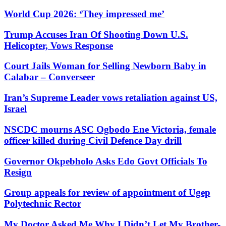
World Cup 2026: ‘They impressed me’
Trump Accuses Iran Of Shooting Down U.S.
Helicopter, Vows Response
Court Jails Woman for Selling Newborn Baby in
Calabar – Converseer
Iran’s Supreme Leader vows retaliation against US,
Israel
NSCDC mourns ASC Ogbodo Ene Victoria, female
officer killed during Civil Defence Day drill
Governor Okpebholo Asks Edo Govt Officials To
Resign
Group appeals for review of appointment of Ugep
Polytechnic Rector
My Doctor Asked Me Why I Didn’t Let My Brother-