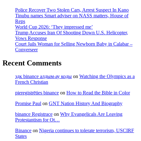
Police Recover Two Stolen Cars, Arrest Suspect In Kano
Tinubu names Smart adviser on NASS matters, House of
Reps
World Cup 2026: ‘They impressed me’
Trump Accuses Iran Of Shooting Down U.S. Helicopter,
Vows Response
Court Jails Woman for Selling Newborn Baby in Calabar –
Converseer
Recent Comments
здк binance алдым-ау коды
on
Watching the Olympics as a
French Christian
pieregistrēties binance
on
How to Read the Bible in Color
Promise Paul
on
GNT Nation History And Biography
binance Registrace
on
Why Evangelicals Are Leaving
Protestantism for Ot…
Binance
on
Nigeria continues to tolerate terrorism, USCIRF
States