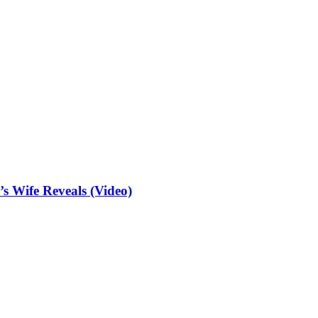
 Wife Reveals (Video)