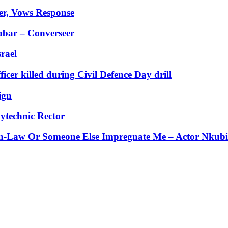
er, Vows Response
abar – Converseer
rael
er killed during Civil Defence Day drill
ign
ytechnic Rector
-Law Or Someone Else Impregnate Me – Actor Nkubi’s