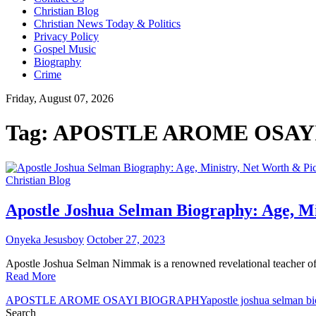
Christian Blog
Christian News Today & Politics
Privacy Policy
Gospel Music
Biography
Crime
Friday, August 07, 2026
Tag:
APOSTLE AROME OSAY
Christian Blog
Apostle Joshua Selman Biography: Age, Mi
Onyeka Jesusboy
October 27, 2023
Apostle Joshua Selman Nimmak is a renowned revelational teacher o
Read More
APOSTLE AROME OSAYI BIOGRAPHY
apostle joshua selman b
Search