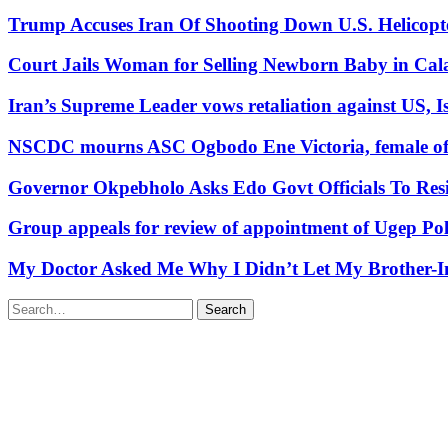
Trump Accuses Iran Of Shooting Down U.S. Helicopt
Court Jails Woman for Selling Newborn Baby in Cal
Iran’s Supreme Leader vows retaliation against US, Is
NSCDC mourns ASC Ogbodo Ene Victoria, female offic
Governor Okpebholo Asks Edo Govt Officials To Res
Group appeals for review of appointment of Ugep Pol
My Doctor Asked Me Why I Didn’t Let My Brother-In
Search