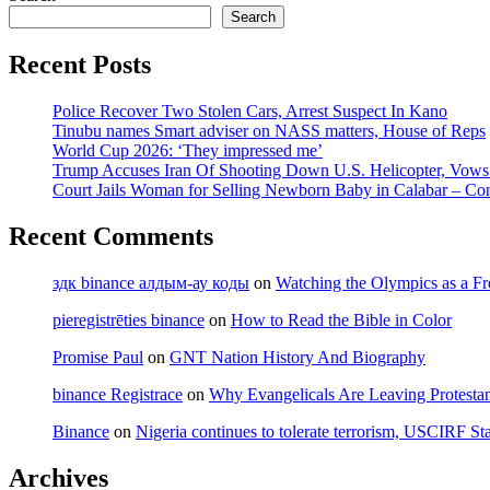
Search
Recent Posts
Police Recover Two Stolen Cars, Arrest Suspect In Kano
Tinubu names Smart adviser on NASS matters, House of Reps
World Cup 2026: ‘They impressed me’
Trump Accuses Iran Of Shooting Down U.S. Helicopter, Vow
Court Jails Woman for Selling Newborn Baby in Calabar – Co
Recent Comments
здк binance алдым-ау коды
on
Watching the Olympics as a Fr
pieregistrēties binance
on
How to Read the Bible in Color
Promise Paul
on
GNT Nation History And Biography
binance Registrace
on
Why Evangelicals Are Leaving Protesta
Binance
on
Nigeria continues to tolerate terrorism, USCIRF Sta
Archives