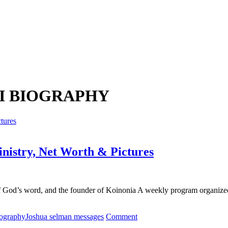
I BIOGRAPHY
nistry, Net Worth & Pictures
f God’s word, and the founder of Koinonia A weekly program organize
on
iography
Joshua selman messages
Comment
Apostle