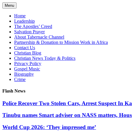
Skip
Menu
to
content
Home
Leadership
The Apostles’ Creed
Salvation Prayer
About Tabernacle Channel
Partnership & Donation to Mission Work in Africa
Contact Us
Christian Blog
Christian News Today & Politics
Privacy Policy
Gospel Music
Biography
Crime
Flash News
Police Recover Two Stolen Cars, Arrest Suspect In K
Tinubu names Smart adviser on NASS matters, Hous
World Cup 2026: ‘They impressed me’