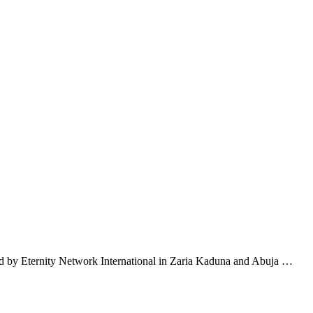
d by Eternity Network International in Zaria Kaduna and Abuja …