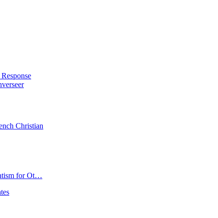
Joshua
Selman
Biography:
Age,
Ministry,
Net
Worth
&
s Response
Pictures
nverseer
ench Christian
ntism for Ot…
tes