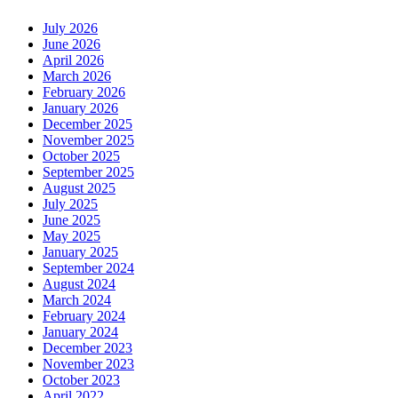
July 2026
June 2026
April 2026
March 2026
February 2026
January 2026
December 2025
November 2025
October 2025
September 2025
August 2025
July 2025
June 2025
May 2025
January 2025
September 2024
August 2024
March 2024
February 2024
January 2024
December 2023
November 2023
October 2023
April 2022