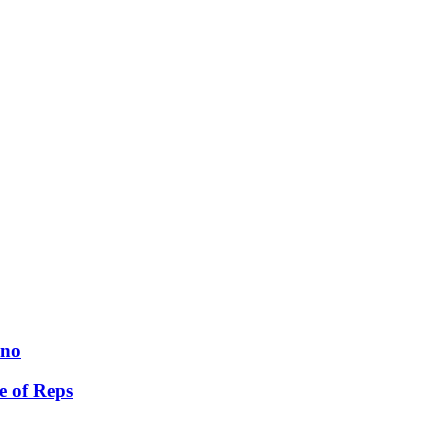
ano
e of Reps