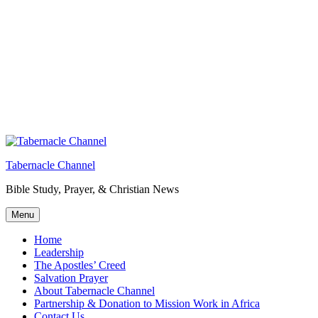
Tabernacle Channel
Bible Study, Prayer, & Christian News
Menu
Home
Leadership
The Apostles’ Creed
Salvation Prayer
About Tabernacle Channel
Partnership & Donation to Mission Work in Africa
Contact Us