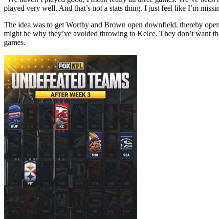
played very well. And that’s not a stats thing. I just feel like I’m miss
The idea was to get Worthy and Brown open downfield, thereby opening
might be why they’ve avoided throwing to Kelce. They don’t want their 
games.