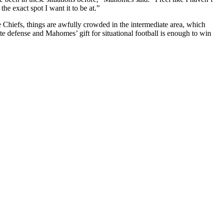
the exact spot I want it to be at.”
Chiefs, things are awfully crowded in the intermediate area, which
te defense and Mahomes’ gift for situational football is enough to win