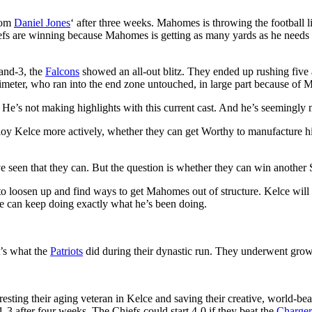
from
Daniel Jones
‘ after three weeks. Mahomes is throwing the football 
Chiefs are winning because Mahomes is getting as many yards as he needs
-and-3, the
Falcons
showed an all-out blitz. They ended up rushing five a
imeter, who ran into the end zone untouched, in large part because of 
He’s not making highlights with this current cast. And he’s seemingly 
loy Kelce more actively, whether they can get Worthy to manufacture 
e’ve seen that they can. But the question is whether they can win another
have to loosen up and find ways to get Mahomes out of structure. Kelce
e can keep doing exactly what he’s been doing.
t’s what the
Patriots
did during their dynastic run. They underwent growi
esting their aging veteran in Kelce and saving their creative, world-beati
1-3 after four weeks. The Chiefs could start 4-0 if they beat the
Charger