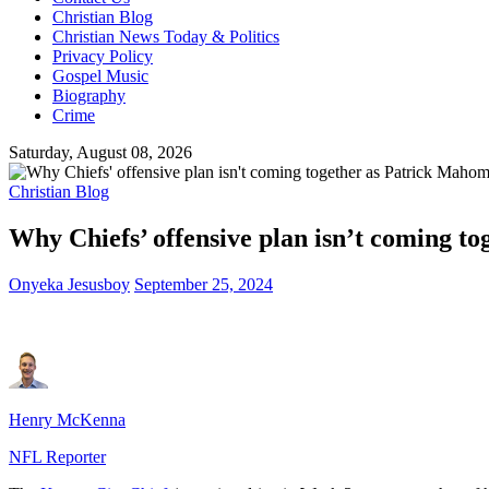
Christian Blog
Christian News Today & Politics
Privacy Policy
Gospel Music
Biography
Crime
Saturday, August 08, 2026
Christian Blog
Why Chiefs’ offensive plan isn’t coming t
Onyeka Jesusboy
September 25, 2024
Henry McKenna
NFL Reporter