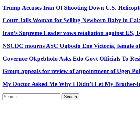
Trump Accuses Iran Of Shooting Down U.S. Helicopt
Court Jails Woman for Selling Newborn Baby in Cal
Iran’s Supreme Leader vows retaliation against US, Is
NSCDC mourns ASC Ogbodo Ene Victoria, female offic
Governor Okpebholo Asks Edo Govt Officials To Res
Group appeals for review of appointment of Ugep Pol
My Doctor Asked Me Why I Didn’t Let My Brother-In
Search