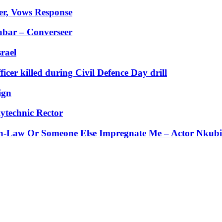
er, Vows Response
abar – Converseer
rael
er killed during Civil Defence Day drill
ign
ytechnic Rector
-Law Or Someone Else Impregnate Me – Actor Nkubi’s