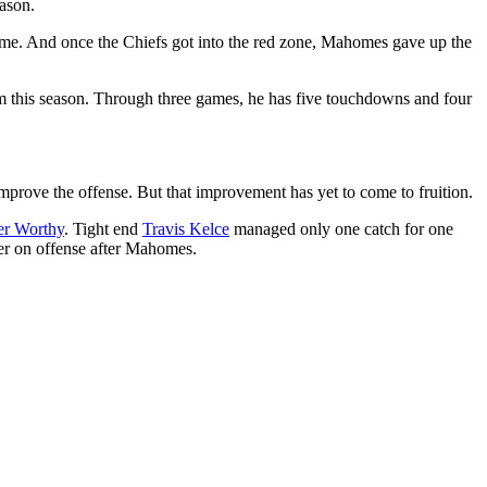
eason.
 game. And once the Chiefs got into the red zone, Mahomes gave up the
m this season. Through three games, he has five touchdowns and four
o improve the offense. But that improvement has yet to come to fruition.
er Worthy
. Tight end
Travis Kelce
managed only one catch for one
er on offense after Mahomes.