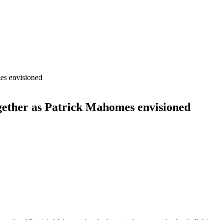
ogether as Patrick Mahomes envisioned