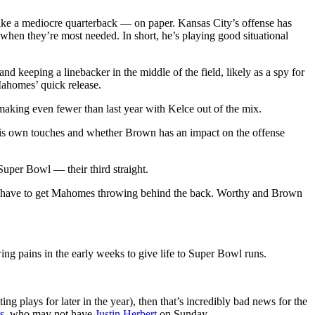
like a mediocre quarterback — on paper. Kansas City’s offense has
 when they’re most needed. In short, he’s playing good situational
nd keeping a linebacker in the middle of the field, likely as a spy for
Mahomes’ quick release.
making even fewer than last year with Kelce out of the mix.
his own touches and whether Brown has an impact on the offense
 Super Bowl — their third straight.
 will have to get Mahomes throwing behind the back. Worthy and Brown
ng pains in the early weeks to give life to Super Bowl runs.
ng plays for later in the year), then that’s incredibly bad news for the
s
, who may not have
Justin Herbert
on Sunday.