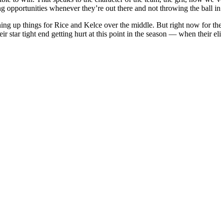
ing opportunities whenever they’re out there and not throwing the ball in 
 up things for Rice and Kelce over the middle. But right now for the 
star tight end getting hurt at this point in the season — when their eli