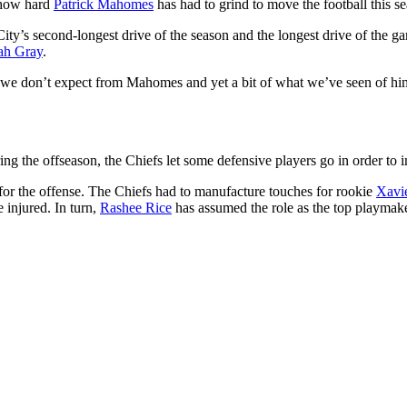
 how hard
Patrick Mahomes
has had to grind to move the football this s
City’s second-longest drive of the season and the longest drive of the
ah Gray
.
g we don’t expect from Mahomes and yet a bit of what we’ve seen of hi
During the offseason, the Chiefs let some defensive players go in order t
for the offense. The Chiefs had to manufacture touches for rookie
Xavi
 injured. In turn,
Rashee Rice
has assumed the role as the top playmak