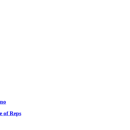
ano
e of Reps