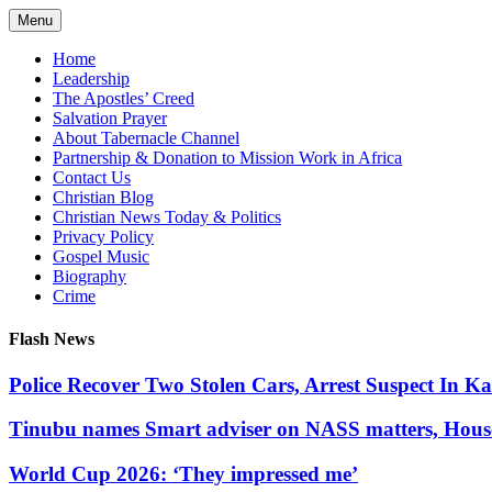
Skip
Menu
to
content
Home
Leadership
The Apostles’ Creed
Salvation Prayer
About Tabernacle Channel
Partnership & Donation to Mission Work in Africa
Contact Us
Christian Blog
Christian News Today & Politics
Privacy Policy
Gospel Music
Biography
Crime
Flash News
Police Recover Two Stolen Cars, Arrest Suspect In K
Tinubu names Smart adviser on NASS matters, Hous
World Cup 2026: ‘They impressed me’