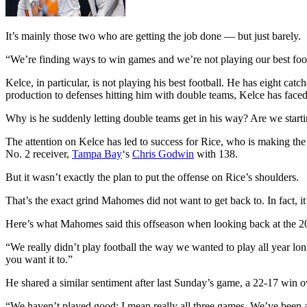
It’s mainly those two who are getting the job done — but just barely.
“We’re finding ways to win games and we’re not playing our best foo
Kelce, in particular, is not playing his best football. He has eight 
production to defenses hitting him with double teams, Kelce has faced
Why is he suddenly letting double teams get in his way? Are we starti
The attention on Kelce has led to success for Rice, who is making th
No. 2 receiver,
Tampa Bay
‘s
Chris Godwin
with 138.
But it wasn’t exactly the plan to put the offense on Rice’s shoulders.
That’s the exact grind Mahomes did not want to get back to. In fact, it
Here’s what Mahomes said this offseason when looking back at the 2
“We really didn’t play football the way we wanted to play all year long
you want it to.”
He shared a similar sentiment after last Sunday’s game, a 22-17 win 
“We haven’t played good; I mean really all three games. We’ve been abl