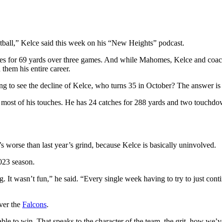
tball,” Kelce said this week on his “New Heights” podcast.
catches for 69 yards over three games. And while Mahomes, Kelce and coa
 them his entire career.
ng to see the decline of Kelce, who turns 35 in October? The answer is 
e most of his touches. He has 24 catches for 288 yards and two touchdo
’s worse than last year’s grind, because Kelce is basically uninvolved.
023 season.
. It wasn’t fun,” he said. “Every single week having to try to just contin
over the
Falcons
.
e to win. That speaks to the character of the team, the grit, how we’ve