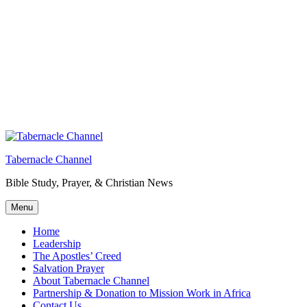
Tabernacle Channel
Bible Study, Prayer, & Christian News
Menu
Home
Leadership
The Apostles’ Creed
Salvation Prayer
About Tabernacle Channel
Partnership & Donation to Mission Work in Africa
Contact Us