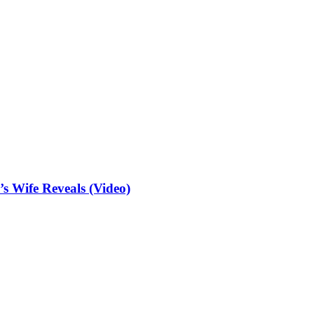
 Wife Reveals (Video)