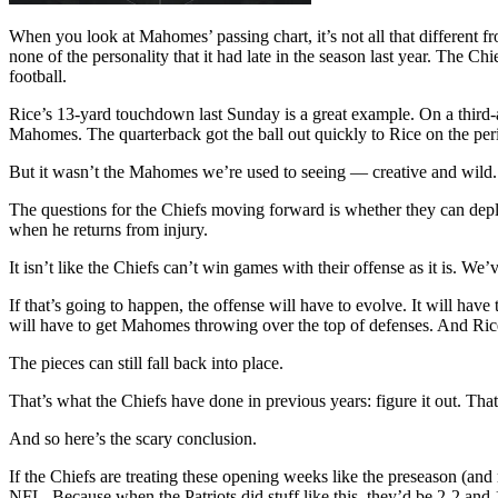
When you look at Mahomes’ passing chart, it’s not all that different 
none of the personality that it had late in the season last year. The 
football.
Rice’s 13-yard touchdown last Sunday is a great example. On a third
Mahomes. The quarterback got the ball out quickly to Rice on the per
But it wasn’t the Mahomes we’re used to seeing — creative and wild. 
The questions for the Chiefs moving forward is whether they can dep
when he returns from injury.
It isn’t like the Chiefs can’t win games with their offense as it is. W
If that’s going to happen, the offense will have to evolve. It will 
will have to get Mahomes throwing over the top of defenses. And Ric
The pieces can still fall back into place.
That’s what the Chiefs have done in previous years: figure it out. Tha
And so here’s the scary conclusion.
If the Chiefs are treating these opening weeks like the preseason (and r
NFL. Because when the Patriots did stuff like this, they’d be 2-2 and 