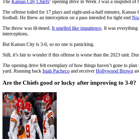
The
Kansas City Chiefs
‘ opening drive in Week 3 was a snapshot of
The offense toiled for 17 plays and eight-and-a-half minutes, Kansas 
football. He threw an interception on a pass intended for tight end
No
The throw was ill-timed.
It smelled like impatience
. It was everythin
interceptions.
But Kansas City is 3-0, so no one is panicking.
Still, it’s fair to wonder if this offense is worse than the 2023 unit. 
The opening drive felt exemplary of how things haven’t gone to plan 
yard. Running back
Isiah Pacheco
and receiver
Hollywood Brown
are
Are the Chiefs good or lucky after improving to 3-0?