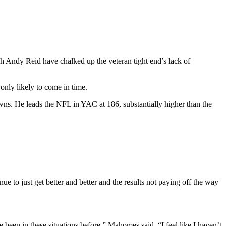
ch Andy Reid have chalked up the veteran tight end’s lack of
only likely to come in time.
wns. He leads the NFL in YAC at 186, substantially higher than the
ue to just get better and better and the results not paying off the way
 been in these situations before,” Mahomes said. “I feel like I haven’t