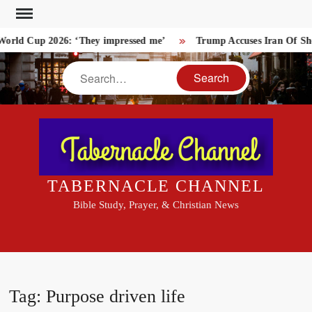
Skip
to
rld Cup 2026: ‘They impressed me’
Trump Accuses Iran Of Shoo
content
Search
TABERNACLE CHANNEL
Bible Study, Prayer, & Christian News
Tag:
Purpose driven life