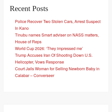
Recent Posts
Police Recover Two Stolen Cars, Arrest Suspect
In Kano
Tinubu names Smart adviser on NASS matters,
House of Reps
World Cup 2026: ‘They impressed me’
Trump Accuses Iran Of Shooting Down U.S.
Helicopter, Vows Response
Court Jails Woman for Selling Newborn Baby in
Calabar – Converseer