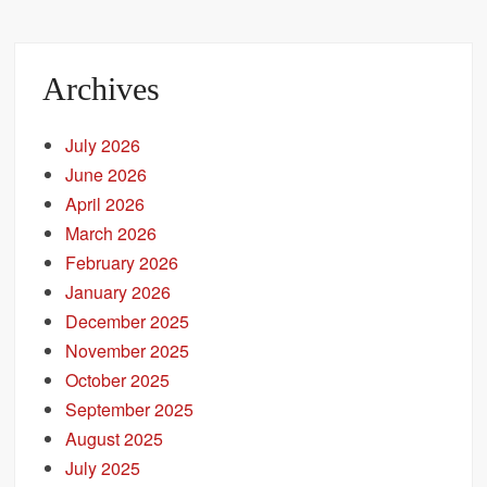
Archives
July 2026
June 2026
April 2026
March 2026
February 2026
January 2026
December 2025
November 2025
October 2025
September 2025
August 2025
July 2025