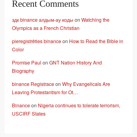
Recent Comments
здк binance алдым-ау коды
on
Watching the
Olympics as a French Christian
pieregistrēties binance
on
How to Read the Bible in
Color
Promise Paul
on
GNT Nation History And
Biography
binance Registrace
on
Why Evangelicals Are
Leaving Protestantism for Ot…
Binance
on
Nigeria continues to tolerate terrorism,
USCIRF States