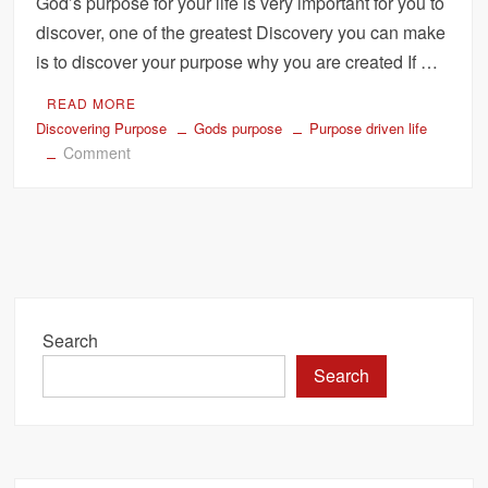
God’s purpose for your life is very important for you to
discover, one of the greatest Discovery you can make
is to discover your purpose why you are created If …
READ MORE
Discovering Purpose
Gods purpose
Purpose driven life
on
Comment
How
to
Discover
Gods
Purpose
For
Your
Search
Life
Search