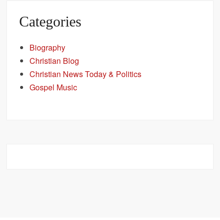
Categories
Biography
Christian Blog
Christian News Today & Politics
Gospel Music