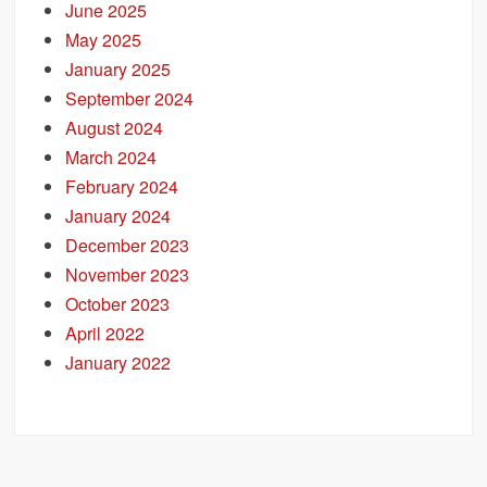
June 2025
May 2025
January 2025
September 2024
August 2024
March 2024
February 2024
January 2024
December 2023
November 2023
October 2023
April 2022
January 2022