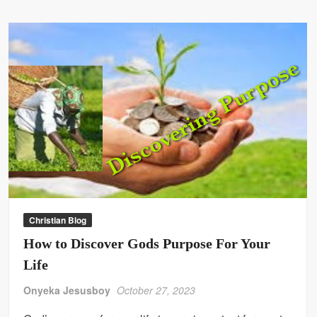
Christian Blog
How to Discover Gods Purpose For Your
Life
Onyeka Jesusboy
October 27, 2023