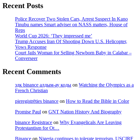
Leaving
Recent Posts
Protestantism
for
Police Recover Two Stolen Cars, Arrest Suspect In Kano
Ot…
Tinubu names Smart adviser on NASS matters, House of
Reps
World Cup 2026: ‘They impressed me’
Trump Accuses Iran Of Shooting Down U.S. Helicopter,
Vows Response
Court Jails Woman for Selling Newborn Baby in Calabar –
Converseer
Recent Comments
здк binance алдым-ау коды
on
Watching the Olympics as a
French Christian
pieregistrēties binance
on
How to Read the Bible in Color
Promise Paul
on
GNT Nation History And Biography
binance Registrace
on
Why Evangelicals Are Leaving
Protestantism for Ot…
Binance
on
Nigeria continues to tolerate terrorism, USCIRF