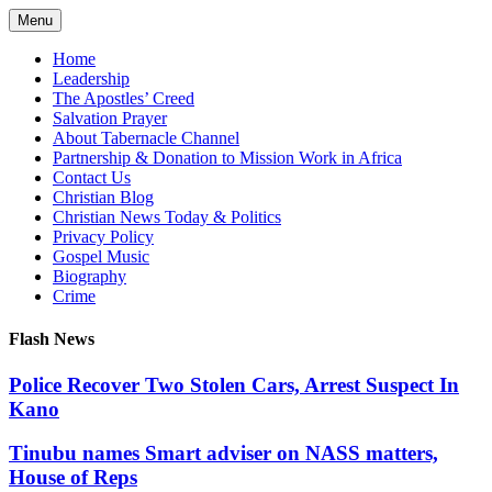
Skip
Menu
to
content
Home
Leadership
The Apostles’ Creed
Salvation Prayer
About Tabernacle Channel
Partnership & Donation to Mission Work in Africa
Contact Us
Christian Blog
Christian News Today & Politics
Privacy Policy
Gospel Music
Biography
Crime
Flash News
Police Recover Two Stolen Cars, Arrest Suspect In
Kano
Tinubu names Smart adviser on NASS matters,
House of Reps