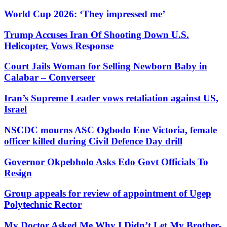
World Cup 2026: ‘They impressed me’
Trump Accuses Iran Of Shooting Down U.S.
Helicopter, Vows Response
Court Jails Woman for Selling Newborn Baby in
Calabar – Converseer
Iran’s Supreme Leader vows retaliation against US,
Israel
NSCDC mourns ASC Ogbodo Ene Victoria, female
officer killed during Civil Defence Day drill
Governor Okpebholo Asks Edo Govt Officials To
Resign
Group appeals for review of appointment of Ugep
Polytechnic Rector
My Doctor Asked Me Why I Didn’t Let My Brother-