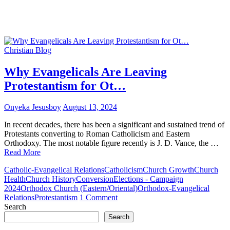
Christian Blog
Why Evangelicals Are Leaving
Protestantism for Ot…
Onyeka Jesusboy
August 13, 2024
In recent decades, there has been a significant and sustained trend of
Protestants converting to Roman Catholicism and Eastern
Orthodoxy. The most notable figure recently is J. D. Vance, the …
Read More
Catholic-Evangelical Relations
Catholicism
Church Growth
Church
Health
Church History
Conversion
Elections - Campaign
2024
Orthodox Church (Eastern/Oriental)
Orthodox-Evangelical
on
Relations
Protestantism
1 Comment
Why
Search
Evangelicals
Search
Are