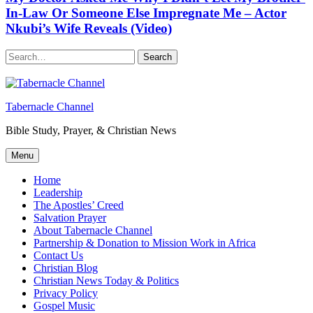
In-Law Or Someone Else Impregnate Me – Actor
Nkubi’s Wife Reveals (Video)
Search
Tabernacle Channel
Bible Study, Prayer, & Christian News
Menu
Home
Leadership
The Apostles’ Creed
Salvation Prayer
About Tabernacle Channel
Partnership & Donation to Mission Work in Africa
Contact Us
Christian Blog
Christian News Today & Politics
Privacy Policy
Gospel Music