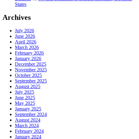
States
Archives
July 2026
June 2026
April 2026
March 2026
February 2026
January 2026
December 2025
November 2025
October 2025
September 2025
August 2025
July 2025
June 2025
May 2025
January 2025
September 2024
August 2024
March 2024
February 2024
January 2024