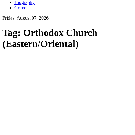
Biography
Crime
Friday, August 07, 2026
Tag:
Orthodox Church
(Eastern/Oriental)