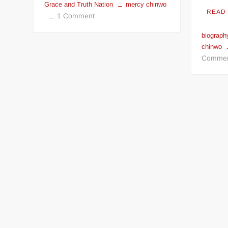
Grace and Truth Nation
mercy chinwo
READ
on
1 Comment
GNT
biograph
Nation
chinwo
History
Comme
And
Biography