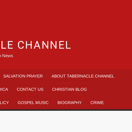
LE CHANNEL
an News
SALVATION PRAYER
ABOUT TABERNACLE CHANNEL
RICA
CONTACT US
CHRISTIAN BLOG
LICY
GOSPEL MUSIC
BIOGRAPHY
CRIME