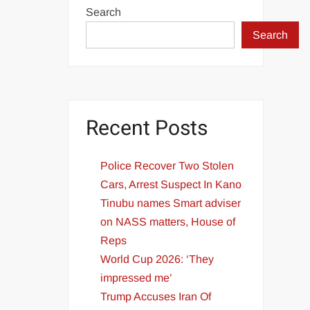
Search
Search
Recent Posts
Police Recover Two Stolen
Cars, Arrest Suspect In Kano
Tinubu names Smart adviser
on NASS matters, House of
Reps
World Cup 2026: ‘They
impressed me’
Trump Accuses Iran Of