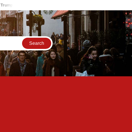
 Accuses Iran Of Shooting Down U.S. Helicopter, Vows Response