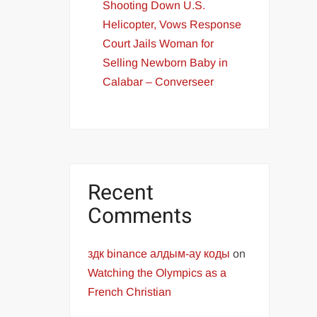
Shooting Down U.S.
Helicopter, Vows Response
Court Jails Woman for
Selling Newborn Baby in
Calabar – Converseer
Recent
Comments
здк binance алдым-ау коды
on
Watching the Olympics as a
French Christian