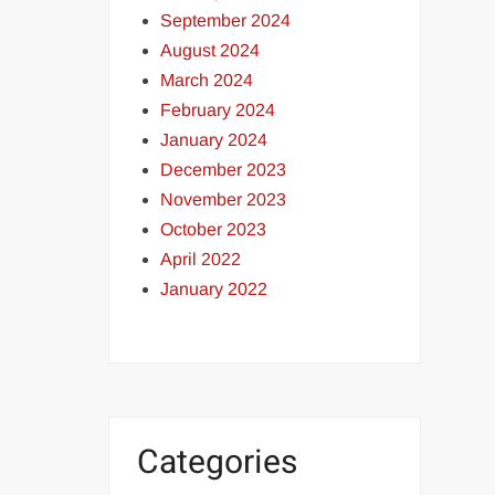
September 2024
August 2024
March 2024
February 2024
January 2024
December 2023
November 2023
October 2023
April 2022
January 2022
Categories