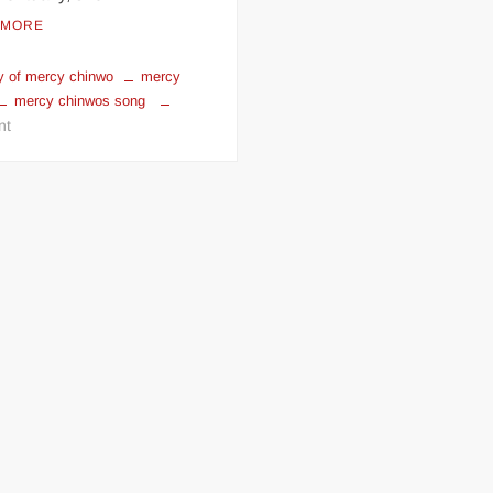
 MORE
y of mercy chinwo
mercy
mercy chinwos song
on
nt
Mercy
Chinwo
Biography:
Age,
Husband,
Sings,
Awards
&
Pictures