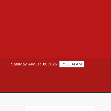
Saturday, August 08, 2026
7:26:35 AM