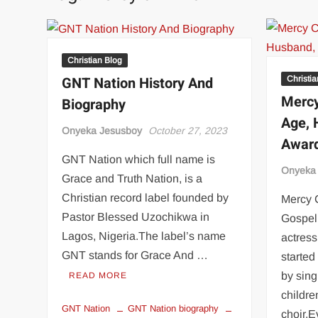
Christian Blog
GNT Nation History And
Christi
Mercy
Biography
Age, 
Onyeka Jesusboy
October 27, 2023
Award
GNT Nation which full name is
Onyeka
Grace and Truth Nation, is a
Christian record label founded by
Mercy 
Pastor Blessed Uzochikwa in
Gospel 
Lagos, Nigeria.The label’s name
actres
GNT stands for Grace And …
started
by sing
READ MORE
childre
GNT Nation
GNT Nation biography
choir.E