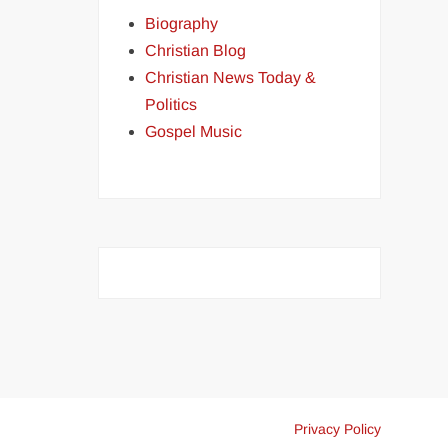
Biography
Christian Blog
Christian News Today &
Politics
Gospel Music
Privacy Policy