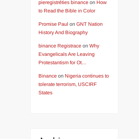
pieregistrēties binance
on
How
to Read the Bible in Color
Promise Paul
on
GNT Nation
History And Biography
binance Registrace
on
Why
Evangelicals Are Leaving
Protestantism for Ot…
Binance
on
Nigeria continues to
tolerate terrorism, USCIRF
States