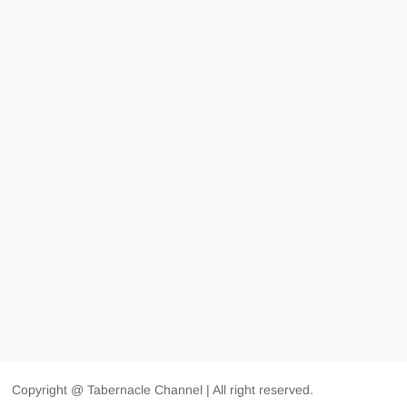
Copyright @ Tabernacle Channel | All right reserved.