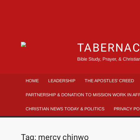
TABERNAC
Bible Study, Prayer, & Christi
HOME
LEADERSHIP
THE APOSTLES’ CREED
PARTNERSHIP & DONATION TO MISSION WORK IN AF
CHRISTIAN NEWS TODAY & POLITICS
PRIVACY PO
Tag:
mercy chinwo