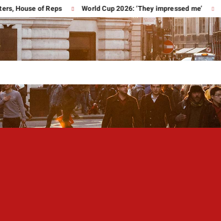
ouse of Reps
World Cup 2026: ‘They impressed me’
Trump