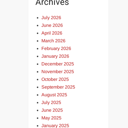
Archives
July 2026
June 2026
April 2026
March 2026
February 2026
January 2026
December 2025
November 2025
October 2025
September 2025
August 2025
July 2025
June 2025
May 2025
January 2025