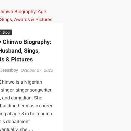
an Blog
 Chinwo Biography:
Husband, Sings,
s & Pictures
 Jesusboy
October 27, 2023
Chinwo is a Nigerian
singer, singer songwriter,
s, and comedian. She
 building her music career
ing at age 8 in her church
n’s department
ventually, she …