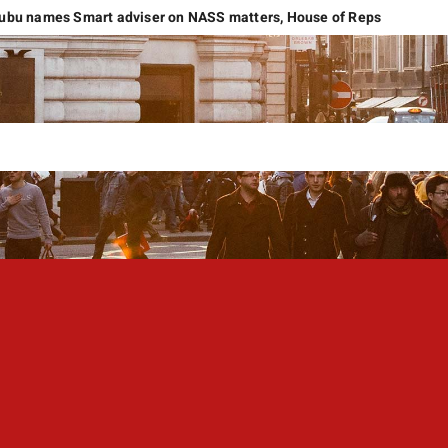
ubu names Smart adviser on NASS matters, House of Reps
f Shooting Down U.S. Helicopter, Vows Response
seer
Iran’s Supreme Leader vows retaliation against US, Israel
ng Civil Defence Day drill
p appeals for review of appointment of Ugep Polytechnic Rector
ne Else Impregnate Me – Actor Nkubi’s Wife Reveals (Video)