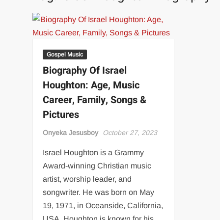
Gospel Music
Biography Of Israel
Houghton: Age, Music
Career, Family, Songs &
Pictures
Onyeka Jesusboy
October 27, 2023
Israel Houghton is a Grammy
Award-winning Christian music
artist, worship leader, and
songwriter. He was born on May
19, 1971, in Oceanside, California,
USA. Houghton is known for his