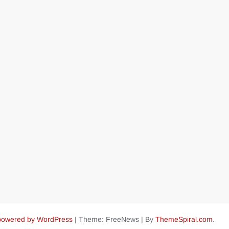
powered by WordPress
|
Theme: FreeNews
|
By
ThemeSpiral.com
.