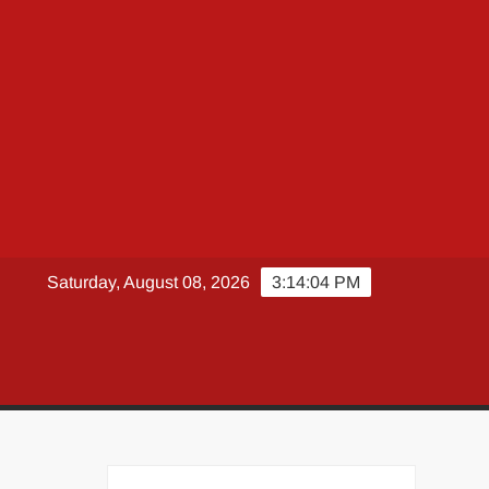
Saturday, August 08, 2026
3:14:05 PM