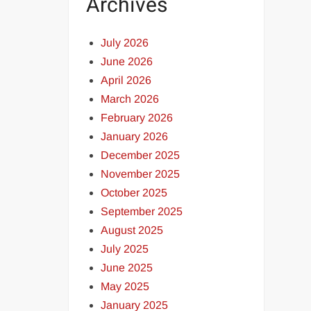
Archives
July 2026
June 2026
April 2026
March 2026
February 2026
January 2026
December 2025
November 2025
October 2025
September 2025
August 2025
July 2025
June 2025
May 2025
January 2025