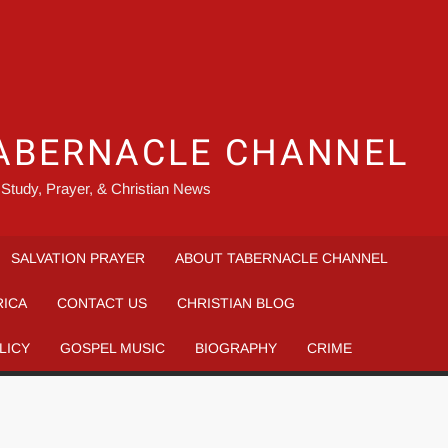
ABERNACLE CHANNEL
 Study, Prayer, & Christian News
SALVATION PRAYER
ABOUT TABERNACLE CHANNEL
RICA
CONTACT US
CHRISTIAN BLOG
LICY
GOSPEL MUSIC
BIOGRAPHY
CRIME