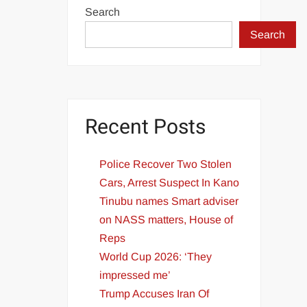
Search
Search
Recent Posts
Police Recover Two Stolen
Cars, Arrest Suspect In Kano
Tinubu names Smart adviser
on NASS matters, House of
Reps
World Cup 2026: ‘They
impressed me’
Trump Accuses Iran Of