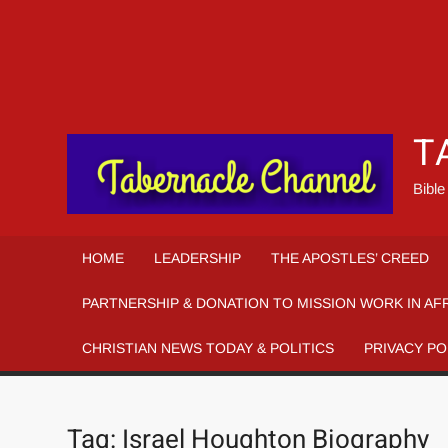
T
Bible
HOME
LEADERSHIP
THE APOSTLES’ CREED
PARTNERSHIP & DONATION TO MISSION WORK IN AF
CHRISTIAN NEWS TODAY & POLITICS
PRIVACY PO
Tag:
Israel Houghton Biography