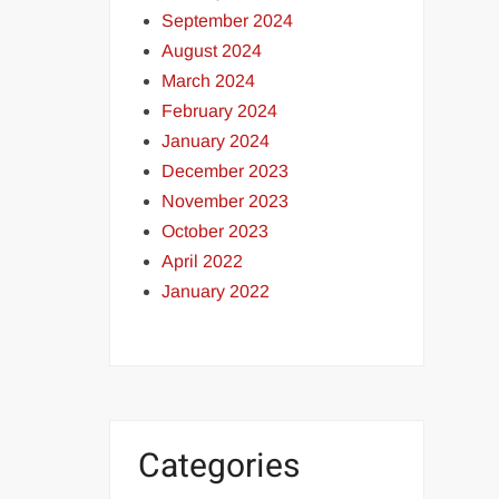
September 2024
August 2024
March 2024
February 2024
January 2024
December 2023
November 2023
October 2023
April 2022
January 2022
Categories