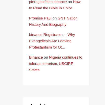
pieregistrēties binance
on
How
to Read the Bible in Color
Promise Paul
on
GNT Nation
History And Biography
binance Registrace
on
Why
Evangelicals Are Leaving
Protestantism for Ot…
Binance
on
Nigeria continues to
tolerate terrorism, USCIRF
States