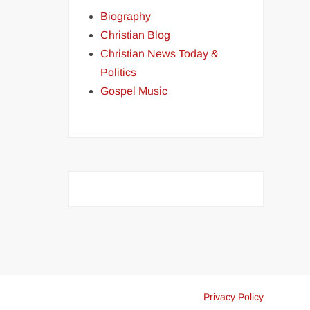
Biography
Christian Blog
Christian News Today &
Politics
Gospel Music
Privacy Policy