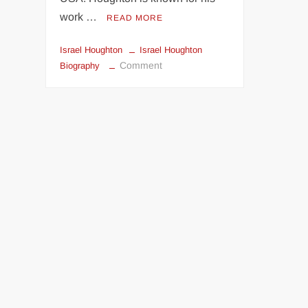
work …
READ MORE
Israel Houghton
Israel Houghton
on
Comment
Biography
Biography
Of
Israel
Houghton:
Age,
Music
Career,
Family,
Songs
&
Pictures