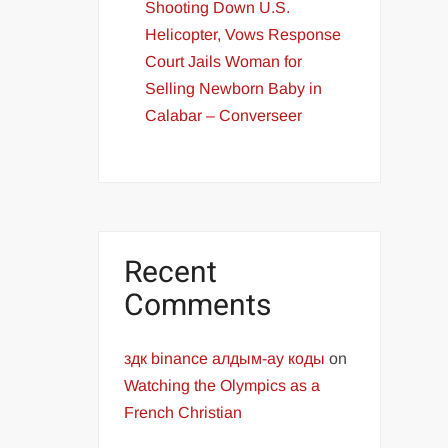
Shooting Down U.S.
Helicopter, Vows Response
Court Jails Woman for
Selling Newborn Baby in
Calabar – Converseer
Recent
Comments
здк binance алдым-ау коды
on
Watching the Olympics as a
French Christian