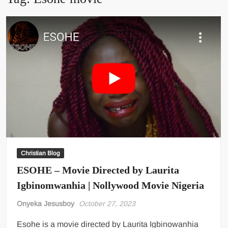
Christian Blog
ESOHE – Movie Directed by Laurita
Igbinomwanhia | Nollywood Movie Nigeria
Onyeka Jesusboy
October 27, 2023
Esohe is a movie directed by Laurita Igbinowanhia