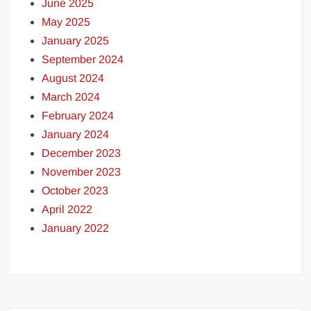
June 2025
May 2025
January 2025
September 2024
August 2024
March 2024
February 2024
January 2024
December 2023
November 2023
October 2023
April 2022
January 2022