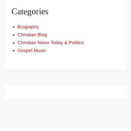
Categories
Biography
Christian Blog
Christian News Today & Politics
Gospel Music