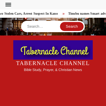
Skip
to
o Stolen Cars, Arrest Suspect In Kano
Tinubu names Smart advis
content
Search
TABERNACLE CHANNEL
Bible Study, Prayer, & Christian News