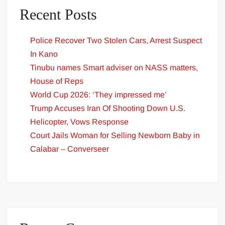
Recent Posts
Police Recover Two Stolen Cars, Arrest Suspect
In Kano
Tinubu names Smart adviser on NASS matters,
House of Reps
World Cup 2026: ‘They impressed me’
Trump Accuses Iran Of Shooting Down U.S.
Helicopter, Vows Response
Court Jails Woman for Selling Newborn Baby in
Calabar – Converseer