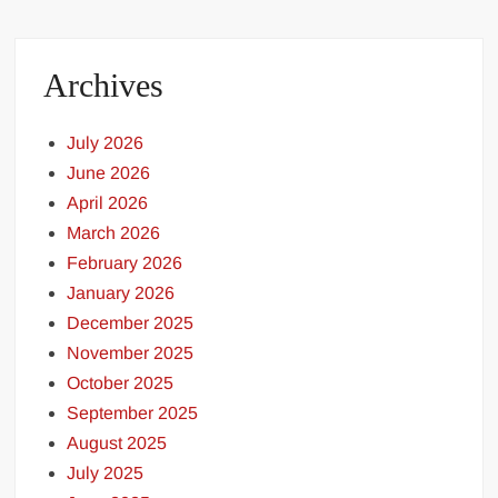
Archives
July 2026
June 2026
April 2026
March 2026
February 2026
January 2026
December 2025
November 2025
October 2025
September 2025
August 2025
July 2025