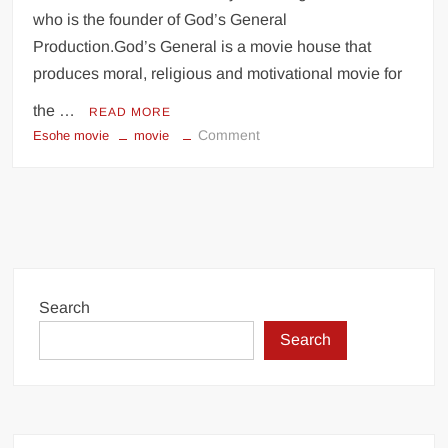
who is the founder of God’s General
Production.God’s General is a movie house that
produces moral, religious and motivational movie for
the …
READ MORE
on
Comment
Esohe movie
movie
ESOHE
–
Movie
Directed
by
Laurita
Igbinomwanhia
Search
|
Search
Nollywood
Movie
Nigeria