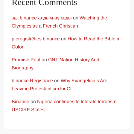
Recent Comments
здк binance алдым-ау коды
on
Watching the
Olympics as a French Christian
pieregistrēties binance
on
How to Read the Bible in
Color
Promise Paul
on
GNT Nation History And
Biography
binance Registrace
on
Why Evangelicals Are
Leaving Protestantism for Ot…
Binance
on
Nigeria continues to tolerate terrorism,
USCIRF States