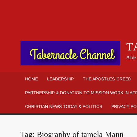
T
Bible
HOME
LEADERSHIP
THE APOSTLES’ CREED
PARTNERSHIP & DONATION TO MISSION WORK IN AF
CHRISTIAN NEWS TODAY & POLITICS
PRIVACY PO
Tag:
Biography of tamela Mann