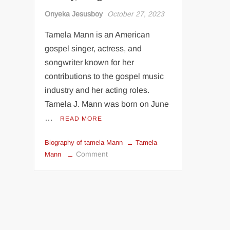
Onyeka Jesusboy
October 27, 2023
Tamela Mann is an American
gospel singer, actress, and
songwriter known for her
contributions to the gospel music
industry and her acting roles.
Tamela J. Mann was born on June
…
READ MORE
Biography of tamela Mann
Tamela
on
Comment
Mann
Biography
Of
Tamela
Mann:
Age,
Music