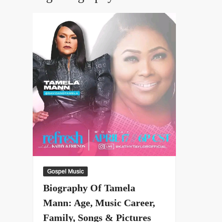
Gospel Music
Biography Of Tamela
Mann: Age, Music Career,
Family, Songs & Pictures