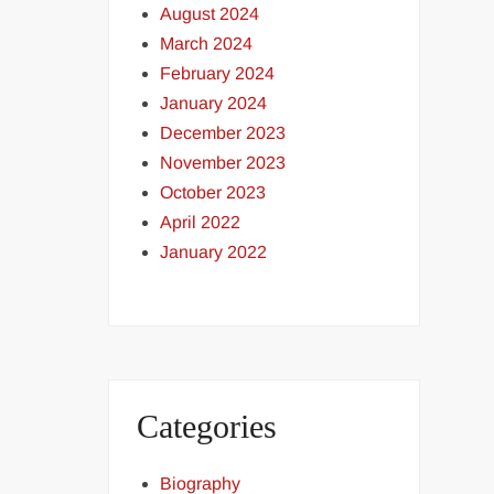
August 2024
March 2024
February 2024
January 2024
December 2023
November 2023
October 2023
April 2022
January 2022
Categories
Biography