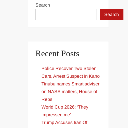
Search
Search
Recent Posts
Police Recover Two Stolen
Cars, Arrest Suspect In Kano
Tinubu names Smart adviser
on NASS matters, House of
Reps
World Cup 2026: ‘They
impressed me’
Trump Accuses Iran Of