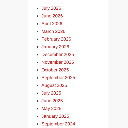
July 2026
June 2026
April 2026
March 2026
February 2026
January 2026
December 2025
November 2025
October 2025
September 2025
August 2025
July 2025
June 2025
May 2025
January 2025
September 2024