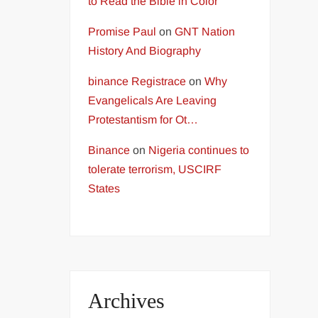
to Read the Bible in Color
Promise Paul
on
GNT Nation
History And Biography
binance Registrace
on
Why
Evangelicals Are Leaving
Protestantism for Ot…
Binance
on
Nigeria continues to
tolerate terrorism, USCIRF
States
Archives