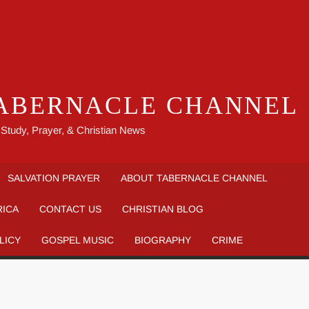
ABERNACLE CHANNEL
 Study, Prayer, & Christian News
SALVATION PRAYER
ABOUT TABERNACLE CHANNEL
RICA
CONTACT US
CHRISTIAN BLOG
LICY
GOSPEL MUSIC
BIOGRAPHY
CRIME