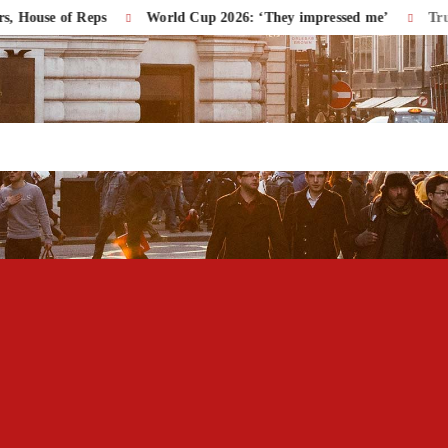
e of Reps
World Cup 2026: ‘They impressed me’
Trump Acc