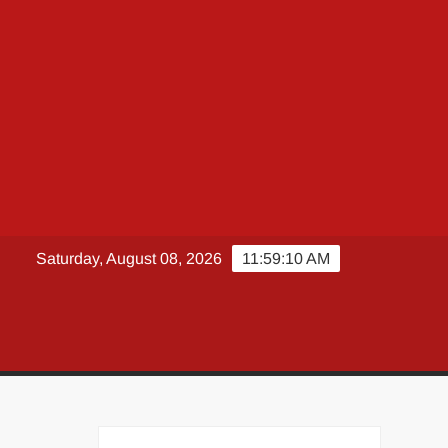
Saturday, August 08, 2026
11:59:11 AM