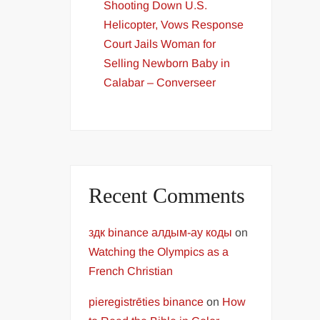
Shooting Down U.S.
Helicopter, Vows Response
Court Jails Woman for
Selling Newborn Baby in
Calabar – Converseer
Recent Comments
здк binance алдым-ау коды
on
Watching the Olympics as a
French Christian
pieregistrēties binance
on
How