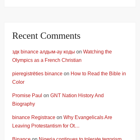
Recent Comments
здк binance алдым-ау коды
on
Watching the
Olympics as a French Christian
pieregistrēties binance
on
How to Read the Bible in
Color
Promise Paul
on
GNT Nation History And
Biography
binance Registrace
on
Why Evangelicals Are
Leaving Protestantism for Ot…
Binance
on
Nigeria continues to tolerate terrorism,