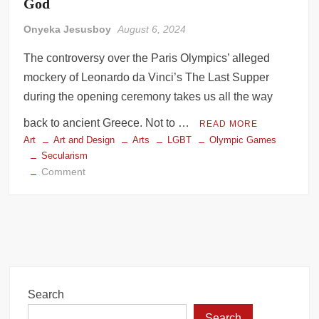
God
Onyeka Jesusboy
August 6, 2024
The controversy over the Paris Olympics’ alleged
mockery of Leonardo da Vinci’s The Last Supper
during the opening ceremony takes us all the way
back to ancient Greece. Not to …
READ MORE
Art
Art and Design
Arts
LGBT
Olympic Games
Secularism
on
Comment
The
Paris
Olympics’
Altar
to
an
Unknown
Search
God
Search