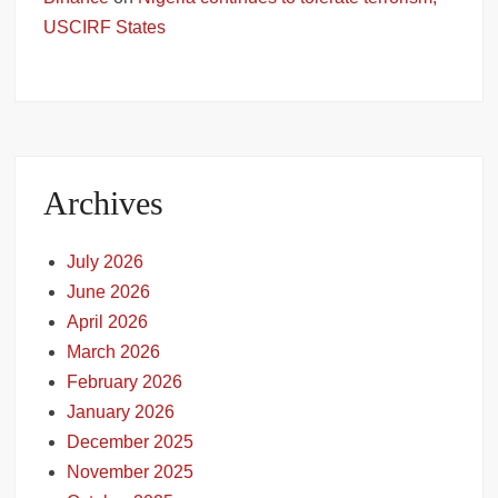
USCIRF States
Archives
July 2026
June 2026
April 2026
March 2026
February 2026
January 2026
December 2025
November 2025