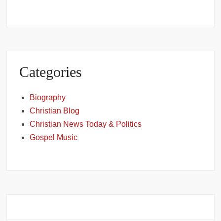
Categories
Biography
Christian Blog
Christian News Today & Politics
Gospel Music