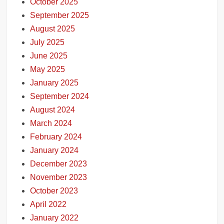
October 2025
September 2025
August 2025
July 2025
June 2025
May 2025
January 2025
September 2024
August 2024
March 2024
February 2024
January 2024
December 2023
November 2023
October 2023
April 2022
January 2022