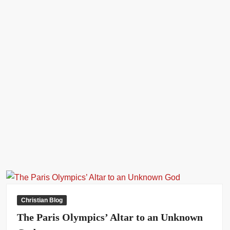
My Doctor Asked Me Why I Didn’t Let My Brother-In-Law Or
Someone Else Impregnate Me – Actor Nkubi’s Wife Reveals (Video)
Christian Blog
The Paris Olympics’ Altar to an Unknown