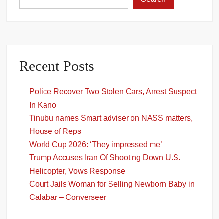
Recent Posts
Police Recover Two Stolen Cars, Arrest Suspect
In Kano
Tinubu names Smart adviser on NASS matters,
House of Reps
World Cup 2026: ‘They impressed me’
Trump Accuses Iran Of Shooting Down U.S.
Helicopter, Vows Response
Court Jails Woman for Selling Newborn Baby in
Calabar – Converseer