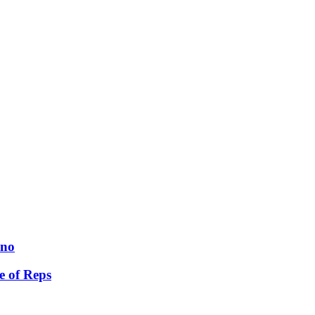
ano
e of Reps