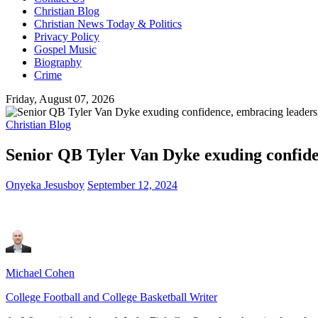
Christian Blog
Christian News Today & Politics
Privacy Policy
Gospel Music
Biography
Crime
Friday, August 07, 2026
Christian Blog
Senior QB Tyler Van Dyke exuding confide
Onyeka Jesusboy
September 12, 2024
Michael Cohen
College Football and College Basketball Writer