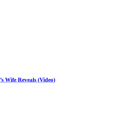
 Wife Reveals (Video)