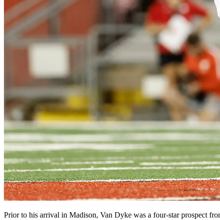
Prior to his arrival in Madison, Van Dyke was a four-star prospect f