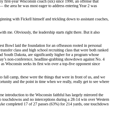
 first-year Wisconsin coach (six) since 1990, an offense that
s — the area he was most eager to address entering Year 2 was
ginning with Fickell himself and trickling down to assistant coaches,
ith me. Obviously, the leadership starts right there. But it also
uest Bowl laid the foundation for an offseason rooted in personal
 transfer class and high school recruiting class that were both ranked
nd South Dakota, are significantly higher for a program whose
rday’s non-conference, headline-grabbing showdown against No. 4
p as Wisconsin seeks its first win over a top-five opponent since
o fall camp, these were the things that were in front of us, and we
ortunity and the point in time when we really, really get to see where
 introduction to the Wisconsin faithful has largely mirrored the
 no touchdowns and no interceptions during a 28-14 win over Western
Dyke completed 17 of 27 passes (63%) for 214 yards, one touchdown