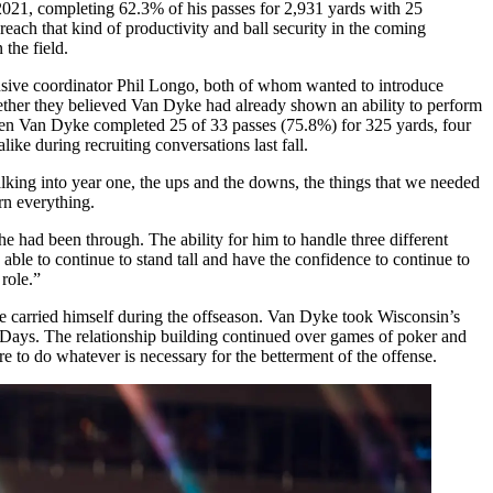
2021, completing 62.3% of his passes for 2,931 yards with 25
ach that kind of productivity and ball security in the coming
n the field.
ensive coordinator Phil Longo, both of whom wanted to introduce
ogether they believed Van Dyke had already shown an ability to perform
when Van Dyke completed 25 of 33 passes (75.8%) for 325 yards, four
ke during recruiting conversations last fall.
lking into year one, the ups and the downs, the things that we needed
rn everything.
he had been through. The ability for him to handle three different
able to continue to stand tall and have the confidence to continue to
role.”
e carried himself during the offseason. Van Dyke took Wisconsin’s
Days. The relationship building continued over games of poker and
o do whatever is necessary for the betterment of the offense.