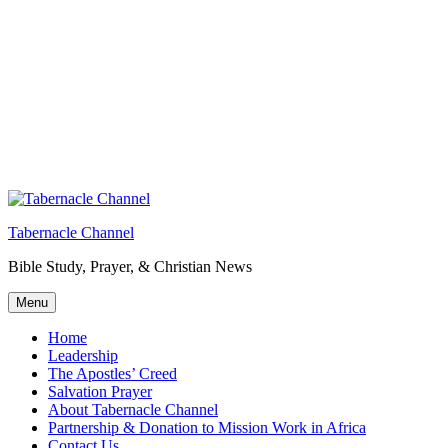
Tabernacle Channel
Bible Study, Prayer, & Christian News
Menu
Home
Leadership
The Apostles’ Creed
Salvation Prayer
About Tabernacle Channel
Partnership & Donation to Mission Work in Africa
Contact Us