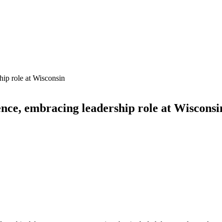
nce, embracing leadership role at Wisconsi