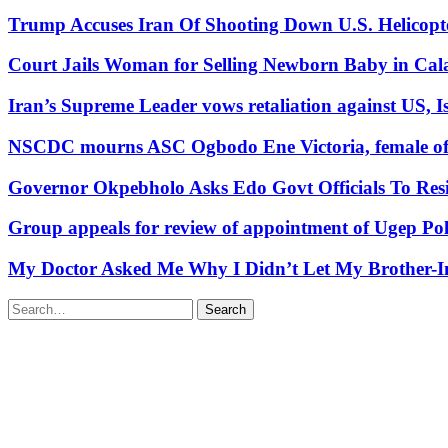
Trump Accuses Iran Of Shooting Down U.S. Helicopt
Court Jails Woman for Selling Newborn Baby in Cal
Iran’s Supreme Leader vows retaliation against US, Is
NSCDC mourns ASC Ogbodo Ene Victoria, female offic
Governor Okpebholo Asks Edo Govt Officials To Res
Group appeals for review of appointment of Ugep Pol
My Doctor Asked Me Why I Didn’t Let My Brother-In
Search