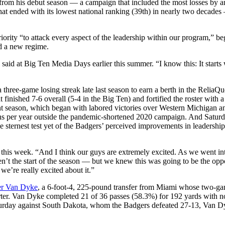
from his debut season — a campaign that included the most losses by any
hat ended with its lowest national ranking (39th) in nearly two decade
riority “to attack every aspect of the leadership within our program,” be
id a new regime.
l said at Big Ten Media Days earlier this summer. “I know this: It starts w
a three-game losing streak late last season to earn a berth in the ReliaQ
 finished 7-6 overall (5-4 in the Big Ten) and fortified the roster with a
rent season, which began with labored victories over Western Michigan a
wins per year outside the pandemic-shortened 2020 campaign. And Satu
the sternest test yet of the Badgers’ perceived improvements in leadershi
r this week. “And I think our guys are extremely excited. As we went int
ren’t the start of the season — but we knew this was going to be the opp
we’re really excited about it.”
er Van Dyke
, a 6-foot-4, 225-pound transfer from Miami whose two-game
tarter. Van Dyke completed 21 of 36 passes (58.3%) for 192 yards with
 Saturday against South Dakota, whom the Badgers defeated 27-13, Van 