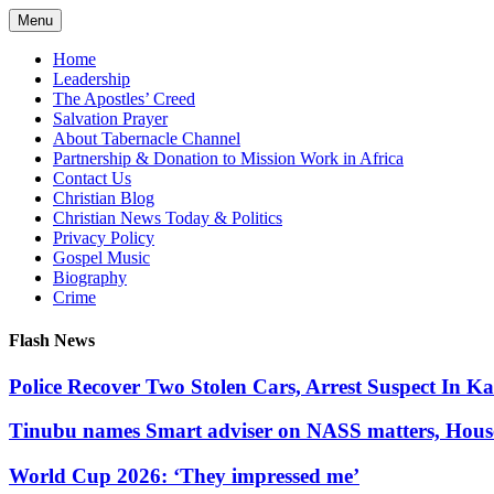
Skip
Menu
to
content
Home
Leadership
The Apostles’ Creed
Salvation Prayer
About Tabernacle Channel
Partnership & Donation to Mission Work in Africa
Contact Us
Christian Blog
Christian News Today & Politics
Privacy Policy
Gospel Music
Biography
Crime
Flash News
Police Recover Two Stolen Cars, Arrest Suspect In K
Tinubu names Smart adviser on NASS matters, Hous
World Cup 2026: ‘They impressed me’