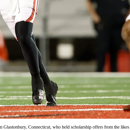
rom Glastonbury, Connecticut, who held scholarship offers from the li