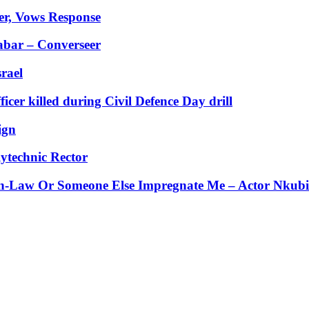
er, Vows Response
abar – Converseer
rael
er killed during Civil Defence Day drill
ign
ytechnic Rector
-Law Or Someone Else Impregnate Me – Actor Nkubi’s