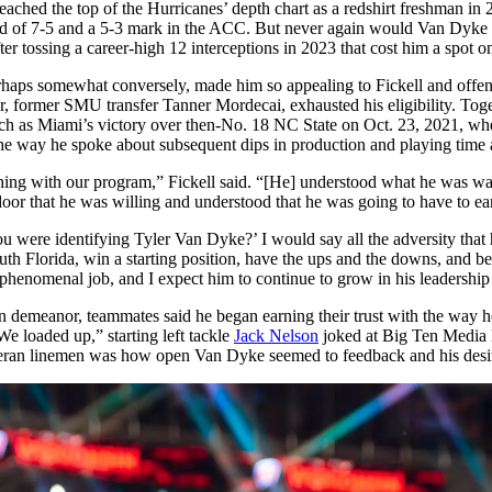
ched the top of the Hurricanes’ depth chart as a redshirt freshman in 
rd of 7-5 and a 5-3 mark in the ACC. But never again would Van Dyke re
ter tossing a career-high 12 interceptions in 2023 that cost him a spot o
perhaps somewhat conversely, made him so appealing to Fickell and off
rter, former SMU transfer Tanner Mordecai, exhausted his eligibility. T
— such as Miami’s victory over then-No. 18 NC State on Oct. 23, 2021, 
 way he spoke about subsequent dips in production and playing time ali
thing with our program,” Fickell said. “[He] understood what he was wa
oor that he was willing and understood that he was going to have to ea
ou were identifying Tyler Van Dyke?’ I would say all the adversity that 
uth Florida, win a starting position, have the ups and the downs, and be 
 phenomenal job, and I expect him to continue to grow in his leadership 
n demeanor, teammates said he began earning their trust with the way h
e loaded up,” starting left tackle
Jack Nelson
joked at Big Ten Media 
ran linemen was how open Van Dyke seemed to feedback and his desire t