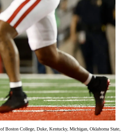
kes of Boston College, Duke, Kentucky, Michigan, Oklahoma State,