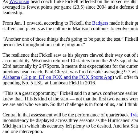
As
Wisconsin
head coach Luke Fickell reflected on the mixed results 
averaged its fewest points per game (23.5) since 2004 and a defense t
leadership.
From Jan. 1 onward, according to Fickell, the
Badgers
made it their p
staffers and players as the culture in Madison continues to evolve am
“Another one of those things that’s going to be put to the test,” Fickel
permeates throughout our entire program.”
The resilience that Fickell saw as his players clawed their way out of 
accountability. Wisconsin returned 10 starters from the 2023 squad that
23rd nationally by 247Sports. It means that expectations for the cur
previous head coach, Paul Chryst, was fired despite averaging 9.7 
Alabama
(
12 p.m. ET on FOX and the FOX Sports App
) will offer 
upending No. 5 LSU at Lambeau Field in 2016.
“This is a great opportunity,” Fickell said in a news conference earlie
knew that. This is kind of the start — not that the first two games we
we are and who we are. So that challenge is in front of us, and I think 
Central in that assessment will be the performance of quarterback
Tyl
inconsistency he displayed across three seasons as the Hurricanes’ s
Michigan in which his accuracy left plenty to be desired. And last
and one interception.