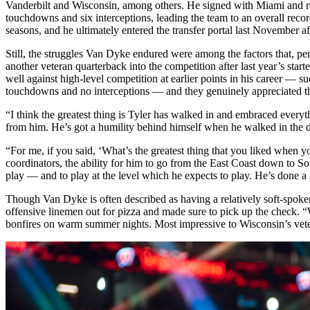
Vanderbilt and Wisconsin, among others. He signed with Miami and rea
touchdowns and six interceptions, leading the team to an overall reco
seasons, and he ultimately entered the transfer portal last November af
Still, the struggles Van Dyke endured were among the factors that, 
another veteran quarterback into the competition after last year’s sta
well against high-level competition at earlier points in his career 
touchdowns and no interceptions — and they genuinely appreciated the
“I think the greatest thing is Tyler has walked in and embraced every
from him. He’s got a humility behind himself when he walked in the d
“For me, if you said, ‘What’s the greatest thing that you liked when y
coordinators, the ability for him to go from the East Coast down to So
play — and to play at the level which he expects to play. He’s done a
Though Van Dyke is often described as having a relatively soft-spoke
offensive linemen out for pizza and made sure to pick up the check. “W
bonfires on warm summer nights. Most impressive to Wisconsin’s vete