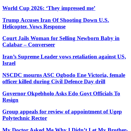
World Cup 2026: ‘They impressed me’
Trump Accuses Iran Of Shooting Down U.S.
Helicopter, Vows Response
Court Jails Woman for Selling Newborn Baby in
Calabar – Converseer
Iran’s Supreme Leader vows retaliation against US,
Israel
NSCDC mourns ASC Ogbodo Ene Victoria, female
officer killed during Civil Defence Day drill
Governor Okpebholo Asks Edo Govt Officials To
Resign
Group appeals for review of appointment of Ugep
Polytechnic Rector
My Doctor Asked Me Why I Didn’t Let My Brother-