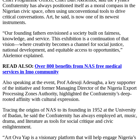
Confraternity has always positioned itself as a moral compass in the
Nigerian civic space, often using unconventional tools to drive
critical conversations. Art, he said, is now one of its newest
instruments.
“Our founding fathers envisioned a society built on fairness,
knowledge, and service. This exhibition is a continuation of that
vision—where creativity becomes a channel for social justice,
national development, and equitable access to opportunities,”
Akelemor explained.
READ ALSO:
Over 800 benefits from NAS free medical
services in Imo community
Also speaking at the event, Prof Adesoji Adesugba, a key supporter
of the initiative and former Managing Director of the Nigeria Export
Processing Zones Authority, highlighted the Confraternity’s deep-
rooted affinity with cultural expression.
Tracing the origins of NAS to its founding in 1952 at the University
of Ibadan, he said the Confraternity has always employed art, music,
drama, and literature as tools for social critique and civic
enlightenment.
“Art Ova Yap is a visionary platform that will help engage Nigeria’s