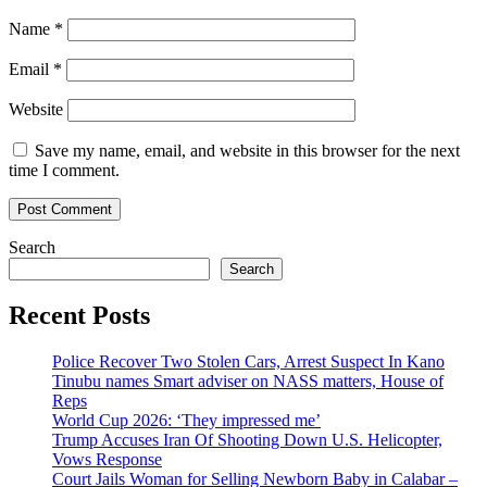
Name
*
Email
*
Website
Save my name, email, and website in this browser for the next
time I comment.
Search
Search
Recent Posts
Police Recover Two Stolen Cars, Arrest Suspect In Kano
Tinubu names Smart adviser on NASS matters, House of
Reps
World Cup 2026: ‘They impressed me’
Trump Accuses Iran Of Shooting Down U.S. Helicopter,
Vows Response
Court Jails Woman for Selling Newborn Baby in Calabar –