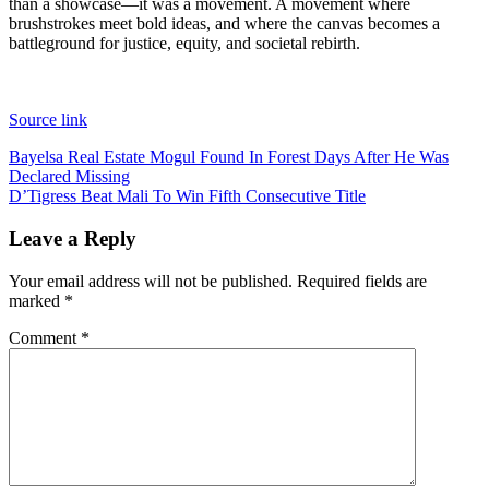
than a showcase—it was a movement. A movement where
brushstrokes meet bold ideas, and where the canvas becomes a
battleground for justice, equity, and societal rebirth.
Source link
Post
Bayelsa Real Estate Mogul Found In Forest Days After He Was
Declared Missing
navigation
D’Tigress Beat Mali To Win Fifth Consecutive Title
Leave a Reply
Your email address will not be published.
Required fields are
marked
*
Comment
*