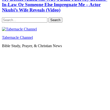
In-Law Or Someone Else Impregnate Me – Actor
Nkubi’s Wife Reveals (Video)
Search
Tabernacle Channel
Bible Study, Prayer, & Christian News