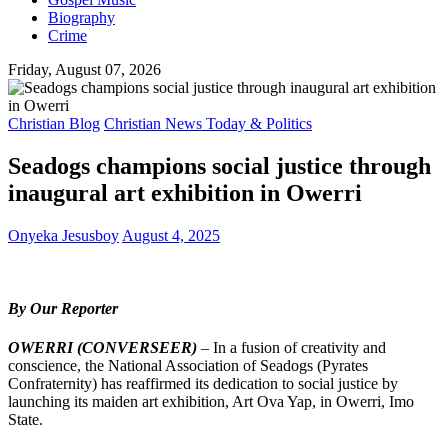
Biography
Crime
Friday, August 07, 2026
Christian Blog
Christian News Today & Politics
Seadogs champions social justice through
inaugural art exhibition in Owerri
Onyeka Jesusboy
August 4, 2025
By Our Reporter
OWERRI (CONVERSEER)
– In a fusion of creativity and
conscience, the National Association of Seadogs (Pyrates
Confraternity) has reaffirmed its dedication to social justice by
launching its maiden art exhibition, Art Ova Yap, in Owerri, Imo
State.