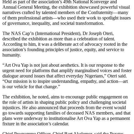
Held as part of the association’s 49th National Konverge and
Annual General Meeting, the exhibition showcased powerful visual
narratives crafted by talented members of the Confraternity—many
of them professional artists—who used their work to spotlight issues
of governance, inequality, and societal transformation.
The NAS Cap’n (International President), Dr Joseph Oteri,
described the exhibition as more than a celebration of talent.
According to him, it was a deliberate act of advocacy rooted in the
association’s founding principles of justice, equity, and service to
humanity.
“Art Ova Yap is not just about aesthetics. It is our response to the
urgent need for platforms that amplify marginalised voices and foster
dialogue around issues that affect everyday Nigerians,” Oteri said.
“Our mission is to inspire understanding, empathy, and action—art
is our vehicle for that change.”
The exhibition, he noted, aims to encourage public engagement on
the role of artists in shaping public policy and challenging societal
injustices. He also announced that proceeds from the event would
go towards supporting families of deceased NAS members, and that
plans were underway to institutionalise Art Ova Yap as a permanent
fixture in the association’s calendar.
Chief Programme Officer, Chief Bart Akelemor, said the Pyrates