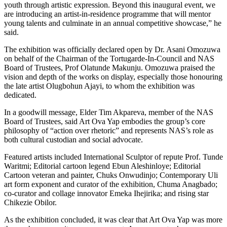
youth through artistic expression. Beyond this inaugural event, we
are introducing an artist-in-residence programme that will mentor
young talents and culminate in an annual competitive showcase,” he
said.
The exhibition was officially declared open by Dr. Asani Omozuwa
on behalf of the Chairman of the Tortugarde-In-Council and NAS
Board of Trustees, Prof Olatunde Makunju. Omozuwa praised the
vision and depth of the works on display, especially those honouring
the late artist Olugbohun Ajayi, to whom the exhibition was
dedicated.
In a goodwill message, Elder Tim Akpareva, member of the NAS
Board of Trustees, said Art Ova Yap embodies the group’s core
philosophy of “action over rhetoric” and represents NAS’s role as
both cultural custodian and social advocate.
Featured artists included International Sculptor of repute Prof. Tunde
Waritmi; Editorial cartoon legend Ebun Aleshinloye; Editorial
Cartoon veteran and painter, Chuks Onwudinjo; Contemporary Uli
art form exponent and curator of the exhibition, Chuma Anagbado;
co-curator and collage innovator Emeka Ihejirika; and rising star
Chikezie Obilor.
As the exhibition concluded, it was clear that Art Ova Yap was more