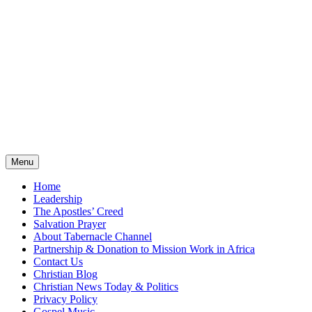
Menu
Home
Leadership
The Apostles’ Creed
Salvation Prayer
About Tabernacle Channel
Partnership & Donation to Mission Work in Africa
Contact Us
Christian Blog
Christian News Today & Politics
Privacy Policy
Gospel Music