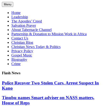
Skip
Menu
to
content
Home
Leadership
The Apostles’ Creed
Salvation Prayer
About Tabernacle Channel
Partnership & Donation to Mission Work in Africa
Contact Us
Christian Blog
Christian News Today & Politics
Privacy Policy
Gospel Music
Biography
Crime
Flash News
Police Recover Two Stolen Cars, Arrest Suspect In
Kano
Tinubu names Smart adviser on NASS matters,
House of Reps