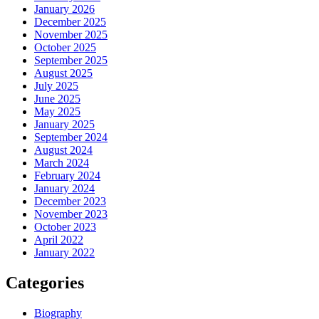
January 2026
December 2025
November 2025
October 2025
September 2025
August 2025
July 2025
June 2025
May 2025
January 2025
September 2024
August 2024
March 2024
February 2024
January 2024
December 2023
November 2023
October 2023
April 2022
January 2022
Categories
Biography