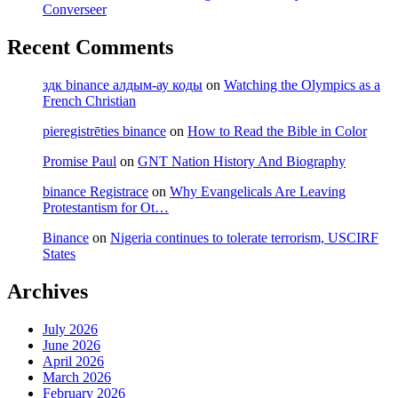
Converseer
Recent Comments
здк binance алдым-ау коды
on
Watching the Olympics as a
French Christian
pieregistrēties binance
on
How to Read the Bible in Color
Promise Paul
on
GNT Nation History And Biography
binance Registrace
on
Why Evangelicals Are Leaving
Protestantism for Ot…
Binance
on
Nigeria continues to tolerate terrorism, USCIRF
States
Archives
July 2026
June 2026
April 2026
March 2026
February 2026