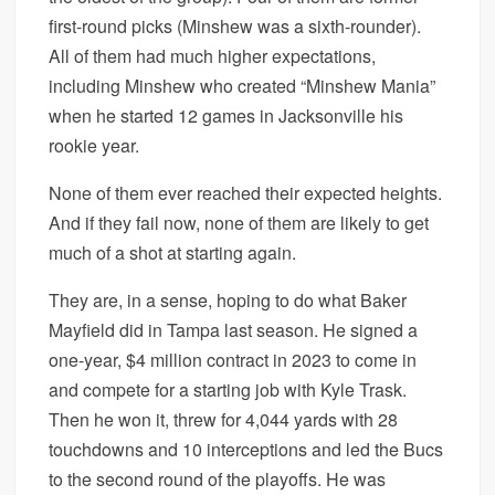
first-round picks (Minshew was a sixth-rounder).
All of them had much higher expectations,
including Minshew who created “Minshew Mania”
when he started 12 games in Jacksonville his
rookie year.
None of them ever reached their expected heights.
And if they fail now, none of them are likely to get
much of a shot at starting again.
They are, in a sense, hoping to do what Baker
Mayfield did in Tampa last season. He signed a
one-year, $4 million contract in 2023 to come in
and compete for a starting job with Kyle Trask.
Then he won it, threw for 4,044 yards with 28
touchdowns and 10 interceptions and led the Bucs
to the second round of the playoffs. He was