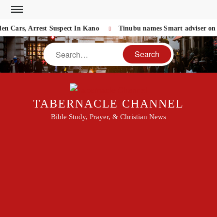
Skip
to
 Cars, Arrest Suspect In Kano
Tinubu names Smart adviser on NA
content
Search
TABERNACLE CHANNEL
Bible Study, Prayer, & Christian News