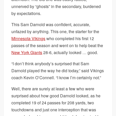
unnerved by “ghosts” in the secondary, burdened
by expectations.
This Sam Darnold was confident, accurate,
unfazed by anything. This one, the starter for the
Minnesota Vikings
who completed his first 12
passes of the season and went on to help beat the
New York Giants
28-6, actually looked … good.
“I don’t think anybody’s surprised that Sam
Darnold played the way he did today,” said Vikings
coach Kevin O’Connell. “I know I’m certainly not.”
Well, there are surely at least a few who were
surprised about how good Darnold looked, as he
completed 19 of 24 passes for 208 yards, two
touchdowns and just one interception that was