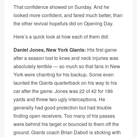
That confidence showed on Sunday. And he
looked more confident, and fared much better, than
the other revival hopefuls did on Opening Day.
Here’s a quick look at how each of them did:
Daniel Jones, New York Giants:
His first game
after a season lost to knee and neck injuries was
absolutely terrible — so much so that fans in New
York were chanting for his backup. Some even
taunted the Giants quarterback on his way to his
car after the game. Jones was 22 of 42 for 186
yards and threw two ugly interceptions. He
generally had good protection but had trouble
finding open receivers. Too many of his passes
were behind his target or bounced to them off the
ground. Giants coach Brian Daboll is sticking with