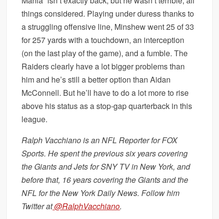
Mania” isn’t exactly back, but he wasn’t terrible, all
things considered. Playing under duress thanks to
a struggling offensive line, Minshew went 25 of 33
for 257 yards with a touchdown, an interception
(on the last play of the game), and a fumble. The
Raiders clearly have a lot bigger problems than
him and he’s still a better option than Aidan
McConnell. But he’ll have to do a lot more to rise
above his status as a stop-gap quarterback in this
league.
Ralph Vacchiano is an NFL Reporter for FOX
Sports. He spent the previous six years covering
the Giants and Jets for SNY TV in New York, and
before that, 16 years covering the Giants and the
NFL for the New York Daily News. Follow him
Twitter at
@RalphVacchiano
.