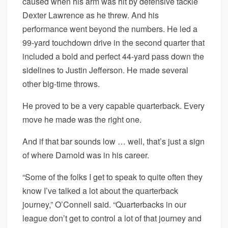
caused when his arm was hit by defensive tackle
Dexter Lawrence as he threw. And his
performance went beyond the numbers. He led a
99-yard touchdown drive in the second quarter that
included a bold and perfect 44-yard pass down the
sidelines to Justin Jefferson. He made several
other big-time throws.
He proved to be a very capable quarterback. Every
move he made was the right one.
And if that bar sounds low … well, that’s just a sign
of where Darnold was in his career.
“Some of the folks I get to speak to quite often they
know I’ve talked a lot about the quarterback
journey,” O’Connell said. “Quarterbacks in our
league don’t get to control a lot of that journey and