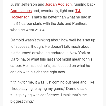
Justin Jefferson and
Jordan Addison
, running back
Aaron Jones
and, eventually, tight end
T.J.
Hockenson
. That’s far better than what he had in
his 55 career starts with the Jets and Panthers
when he went 21-34.
Darnold wasn’t thinking about how well he’s set up
for success, though. He doesn’t talk much about
his “journey” or what he endured in New York or
Carolina, or what this last shot might mean for his
career. He insisted he’s just focused on what he
can do with his chance right now.
“I think for me, it was just coming out here and, like
I keep saying, playing my game,” Darnold said.
“Just playing with confidence. I think that’s the
biggest thing.”