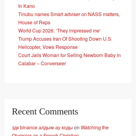
In Kano
Tinubu names Smart adviser on NASS matters,
House of Reps
World Cup 2026: ‘They impressed me’
Trump Accuses Iran Of Shooting Down U.S.
Helicopter, Vows Response
Court Jails Woman for Selling Newborn Baby in
Calabar – Converseer
Recent Comments
здк binance алдым-ау коды
on
Watching the
Olympics as a French Christian