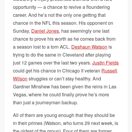
opportunity — a chance to revive a floundering
career. And he’s not the only one getting that
chance in the NFL this season. His opponent on
Sunday,
Daniel Jones
, has seemingly one last
chance to prove his worth as he comes back from
a season lost to a torn ACL.
Deshaun Watson
is
trying to do the same in Cleveland after playing
just 12 games over the last two years.
Justin Fields
could get his chance in Chicago if veteran
Russell
Wilson
struggles or can’t stay healthy. And
Gardner Minshew has been given the reins in Las
Vegas, where he could finally prove he’s more
than just a journeyman backup.
All of them are young enough that they should be
in their primes (Watson, who turns 29 next week, is
the oldest of the group). Four of them are former