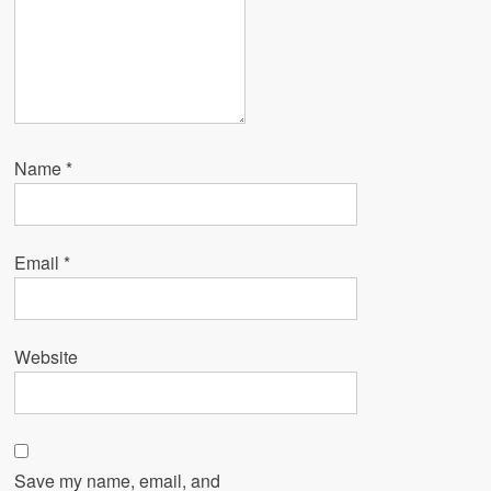
Name
*
Email
*
Website
Save my name, email, and