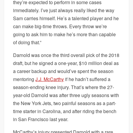
they’re expected to perform in some cases
immediately. I’ve just always really liked the way
Sam carries himself. He’s a talented player and he
can make big-time throws. Every throw we’re
going to ask him to make he’s more than capable
of doing that.”
Darnold was once the third overall pick of the 2018
draft, but he signed a one-year, $10 million deal as
a career backup and would’ve spent the season
mentoring
J.J. McCarthy
if he hadn’t suffered a
season-ending knee injury. That’s where the 27-
year-old Darnold was after three ugly seasons with
the New York Jets, two painful seasons as a part-
time starter in Carolina, and after riding the bench
in San Francisco last year.
McCarthy’s injury presented Darnold with a rare