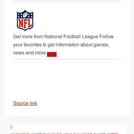
Get more from National Football League
Follow
your favorites to get information about games,
news and more
Source link
Post