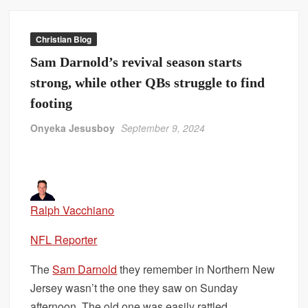
Christian Blog
Sam Darnold’s revival season starts
strong, while other QBs struggle to find
footing
Onyeka Jesusboy
September 9, 2024
Ralph Vacchiano
NFL Reporter
The
Sam Darnold
they remember in Northern New
Jersey wasn’t the one they saw on Sunday
afternoon. The old one was easily rattled,