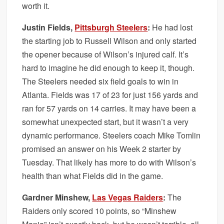
worth it.
Justin Fields,
Pittsburgh Steelers
:
He had lost
the starting job to Russell Wilson and only started
the opener because of Wilson’s injured calf. It’s
hard to imagine he did enough to keep it, though.
The Steelers needed six field goals to win in
Atlanta. Fields was 17 of 23 for just 156 yards and
ran for 57 yards on 14 carries. It may have been a
somewhat unexpected start, but it wasn’t a very
dynamic performance. Steelers coach Mike Tomlin
promised an answer on his Week 2 starter by
Tuesday. That likely has more to do with Wilson’s
health than what Fields did in the game.
Gardner Minshew,
Las Vegas Raiders
:
The
Raiders only scored 10 points, so “Minshew