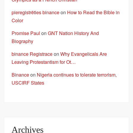
pieregistrēties binance
on
How to Read the Bible in
Color
Promise Paul
on
GNT Nation History And
Biography
binance Registrace
on
Why Evangelicals Are
Leaving Protestantism for Ot…
Binance
on
Nigeria continues to tolerate terrorism,
USCIRF States
Archives