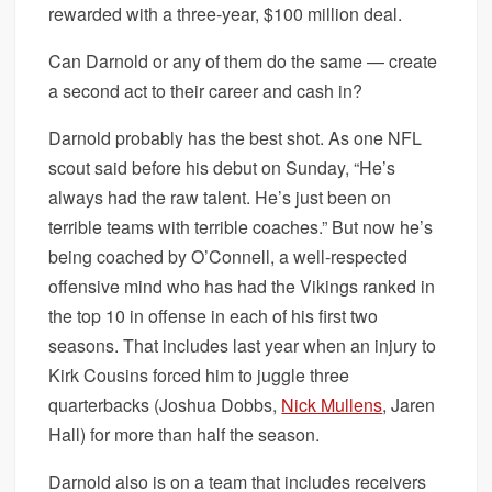
rewarded with a three-year, $100 million deal.
Can Darnold or any of them do the same — create
a second act to their career and cash in?
Darnold probably has the best shot. As one NFL
scout said before his debut on Sunday, “He’s
always had the raw talent. He’s just been on
terrible teams with terrible coaches.” But now he’s
being coached by O’Connell, a well-respected
offensive mind who has had the Vikings ranked in
the top 10 in offense in each of his first two
seasons. That includes last year when an injury to
Kirk Cousins forced him to juggle three
quarterbacks (Joshua Dobbs,
Nick Mullens
, Jaren
Hall) for more than half the season.
Darnold also is on a team that includes receivers