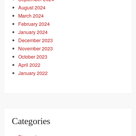
August 2024
March 2024
February 2024
January 2024
December 2023
November 2023
October 2023
April 2022
January 2022
Categories