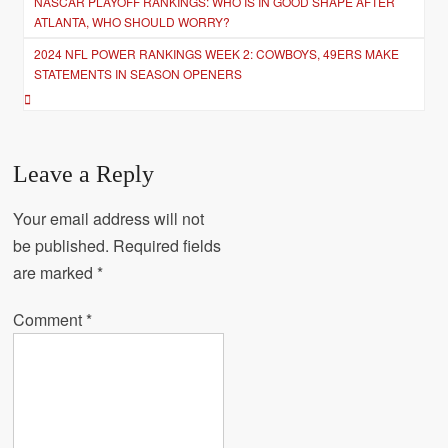
NASCAR PLAYOFF RANKINGS: WHO IS IN GOOD SHAPE AFTER
navigation
ATLANTA, WHO SHOULD WORRY?
2024 NFL POWER RANKINGS WEEK 2: COWBOYS, 49ERS MAKE
STATEMENTS IN SEASON OPENERS
Leave a Reply
Your email address will not
be published.
Required fields
are marked
*
Comment
*