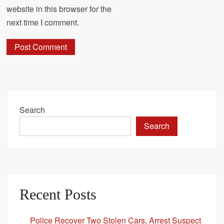
website in this browser for the
next time I comment.
Search
Search
Recent Posts
Police Recover Two Stolen Cars, Arrest Suspect