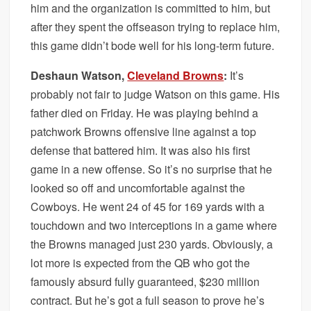
him and the organization is committed to him, but
after they spent the offseason trying to replace him,
this game didn’t bode well for his long-term future.
Deshaun Watson,
Cleveland Browns
:
It’s
probably not fair to judge Watson on this game. His
father died on Friday. He was playing behind a
patchwork Browns offensive line against a top
defense that battered him. It was also his first
game in a new offense. So it’s no surprise that he
looked so off and uncomfortable against the
Cowboys. He went 24 of 45 for 169 yards with a
touchdown and two interceptions in a game where
the Browns managed just 230 yards. Obviously, a
lot more is expected from the QB who got the
famously absurd fully guaranteed, $230 million
contract. But he’s got a full season to prove he’s