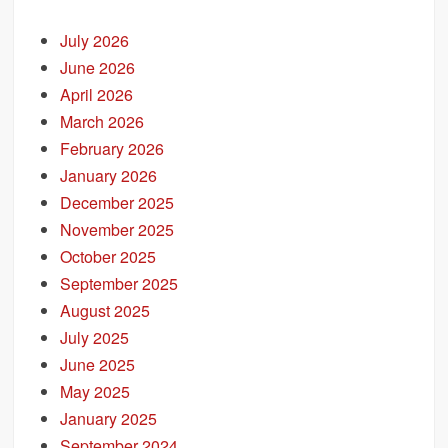
July 2026
June 2026
April 2026
March 2026
February 2026
January 2026
December 2025
November 2025
October 2025
September 2025
August 2025
July 2025
June 2025
May 2025
January 2025
September 2024