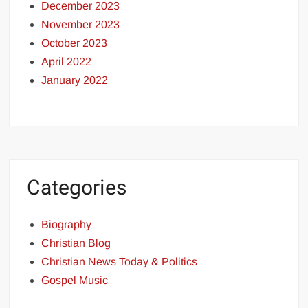
December 2023
November 2023
October 2023
April 2022
January 2022
Categories
Biography
Christian Blog
Christian News Today & Politics
Gospel Music