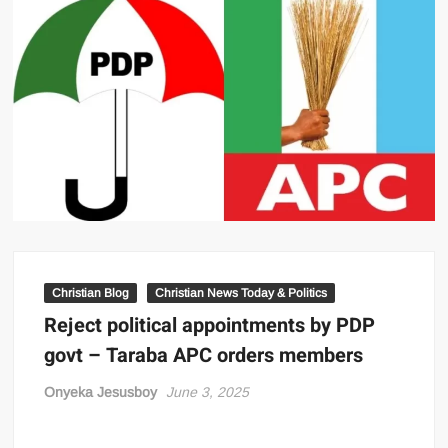
Christian Blog
Christian News Today & Politics
Reject political appointments by PDP
govt – Taraba APC orders members
Onyeka Jesusboy
June 3, 2025