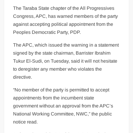
The Taraba State chapter of the All Progressives
Congress, APC, has warned members of the party
against accepting political appointment from the
Peoples Democratic Party, PDP.
The APC, which issued the warning in a statement
signed by the state chairman, Barrister Ibrahim
Tukur El-Sudi, on Tuesday, said it will not hesitate
to deregister any member who violates the
directive.
“No member of the party is permitted to accept
appointments from the incumbent state
government without an approval from the APC’s
National Working Committee, NWC,” the public
notice read.