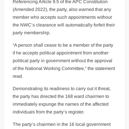
Referencing Article 9.5 of the APC Constitution
(Amended 2022), the party, also warned that any
member who accepts such appointments without
the NWC’s clearance will automatically forfeit their
party membership.
“A person shall cease to be a member of the party
if he accepts political appointment from another
political party in government without the approval
of the National Working Committee,” the statement
read.
Demonstrating its readiness to carry out it threat,
the party has directed the 168 ward chairmen to
immediately expunge the names of the affected
individuals from the party’s register.
The party’s chairmen in the 16 local government