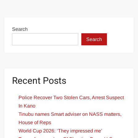
Search
Search
Recent Posts
Police Recover Two Stolen Cars, Arrest Suspect
In Kano
Tinubu names Smart adviser on NASS matters,
House of Reps
World Cup 2026: ‘They impressed me’