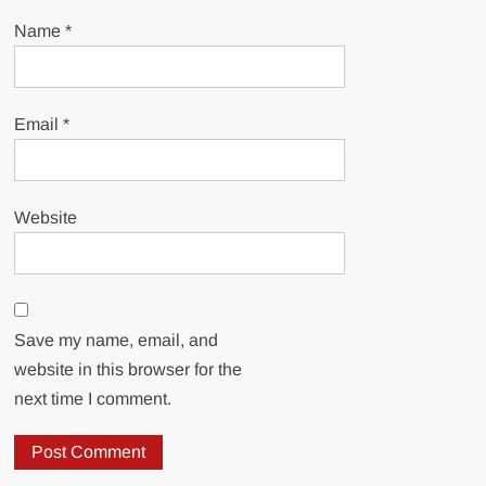
Name
*
Email
*
Website
Save my name, email, and
website in this browser for the
next time I comment.