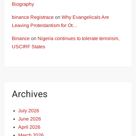
Biography
binance Registrace
on
Why Evangelicals Are
Leaving Protestantism for Ot…
Binance
on
Nigeria continues to tolerate terrorism,
USCIRF States
Archives
July 2026
June 2026
April 2026
March 2026