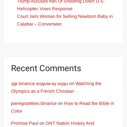
Trump Accuses Iran Of Shooting Down U.S.
Helicopter, Vows Response
Court Jails Woman for Selling Newborn Baby in
Calabar – Converseer
Recent Comments
здк binance алдым-ау коды
on
Watching the
Olympics as a French Christian
pieregistrēties binance
on
How to Read the Bible in
Color
Promise Paul
on
GNT Nation History And