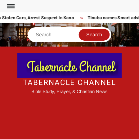
Skip
to
tolen Cars, Arrest Suspect In Kano
Tinubu names Smart advise
content
Search
TABERNACLE CHANNEL
Bible Study, Prayer, & Christian News