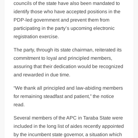
councils of the state have also been mandated to
identify those who have accepted positions in the
PDP-led government and prevent them from
participating in the party’s upcoming electronic
registration exercise.
The party, through its state chairman, reiterated its
commitment to loyal and principled members,
assuring that their dedication would be recognized
and rewarded in due time.
“We thank all principled and law-abiding members
for remaining steadfast and patient,” the notice
read.
Several members of the APC in Taraba State were
included in the long list of aides recently appointed
by the incumbent state governor, a situation which