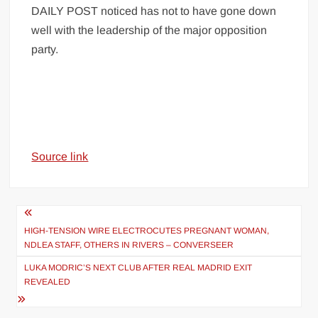
DAILY POST noticed has not to have gone down
well with the leadership of the major opposition
party.
Source link
Post
navigation
HIGH-TENSION WIRE ELECTROCUTES PREGNANT WOMAN,
NDLEA STAFF, OTHERS IN RIVERS – CONVERSEER
LUKA MODRIC’S NEXT CLUB AFTER REAL MADRID EXIT
REVEALED