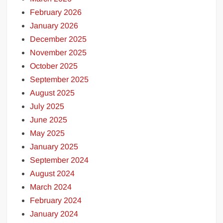
February 2026
January 2026
December 2025
November 2025
October 2025
September 2025
August 2025
July 2025
June 2025
May 2025
January 2025
September 2024
August 2024
March 2024
February 2024
January 2024