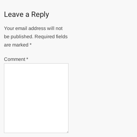
Leave a Reply
Your email address will not
be published.
Required fields
are marked
*
Comment
*