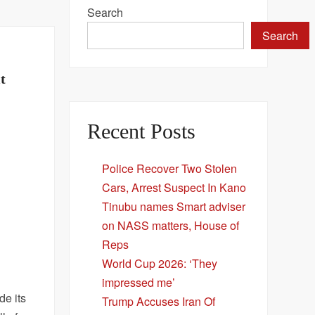
Search
Search
t
Recent Posts
Police Recover Two Stolen
Cars, Arrest Suspect In Kano
Tinubu names Smart adviser
on NASS matters, House of
Reps
World Cup 2026: ‘They
impressed me’
de its
Trump Accuses Iran Of