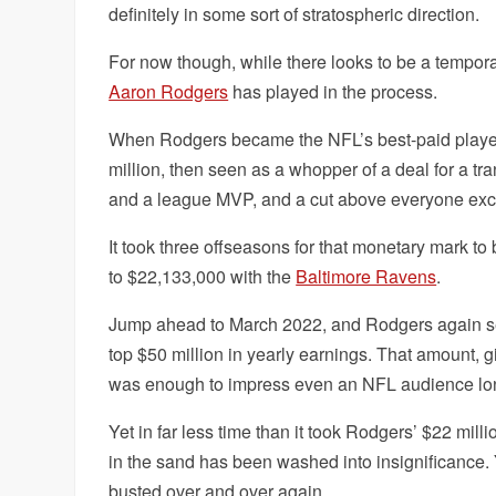
definitely in some sort of stratospheric direction.
For now though, while there looks to be a temporary
Aaron Rodgers
has played in the process.
When Rodgers became the NFL’s best-paid player i
million, then seen as a whopper of a deal for a tr
and a league MVP, and a cut above everyone exc
It took three offseasons for that monetary mark t
to $22,133,000 with the
Baltimore Ravens
.
Jump ahead to March 2022, and Rodgers again set th
top $50 million in yearly earnings. That amount, 
was enough to impress even an NFL audience lon
Yet in far less time than it took Rodgers’ $22 mill
in the sand has been washed into insignificance. 
busted over and over again.