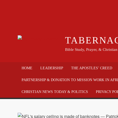
TABERNA
Bible Study, Prayer, & Christia
HOME
LEADERSHIP
THE APOSTLES’ CREED
PARTNERSHIP & DONATION TO MISSION WORK IN AFR
CHRISTIAN NEWS TODAY & POLITICS
PRIVACY PO