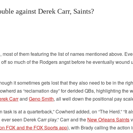
uble against Derek Carr, Saints?
e, most of them featuring the list of names mentioned above. Ev
t off so much of the Rodgers angst before he eventually wound 
ugh it sometimes gets lost that they also need to be in the righ
wherd as “reclamation day” for derided QBs, highlighting the 
rek Carr
and
Geno Smith
, all well down the positional pay scal
n task is at a quarterback,” Cowherd added, on “The Herd.” “It a
ve ever seen Derek Carr play.” Carr and the
New Orleans Saints
v
 on FOX and the FOX Sports app
), with Brady calling the action i