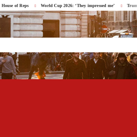
f Reps
World Cup 2026: ‘They impressed me’
Trump Accuse