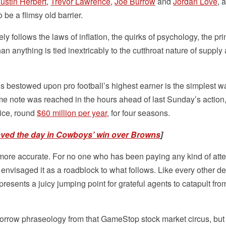
Justin Herbert
,
Trevor Lawrence
,
Joe Burrow
and
Jordan Love
, a
 be a flimsy old barrier.
y follows the laws of inflation, the quirks of psychology, the pri
an anything is tied inextricably to the cutthroat nature of supply
us bestowed upon pro football’s highest earner is the simplest w
me note was reached in the hours ahead of last Sunday’s actio
nice, round
$60 million per year
, for four seasons.
aved the day in Cowboys’ win over Browns
]
ore accurate. For no one who has been paying any kind of atte
nvisaged it as a roadblock to what follows. Like every other de
presents a juicy jumping point for grateful agents to catapult fro
borrow phraseology from that GameStop stock market circus, but