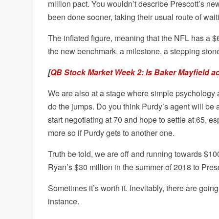
million pact. You wouldn’t describe Prescott’s new
been done sooner, taking their usual route of wait
The inflated figure, meaning that the NFL has a $60 
the new benchmark, a milestone, a stepping stone, c
[
QB Stock Market Week 2: Is Baker Mayfield a
We are also at a stage where simple psychology a
do the jumps. Do you think Purdy’s agent will be
start negotiating at 70 and hope to settle at 65, e
more so if Purdy gets to another one.
Truth be told, we are off and running towards $100 
Ryan’s $30 million in the summer of 2018 to Presco
Sometimes it’s worth it. Inevitably, there are going
instance.