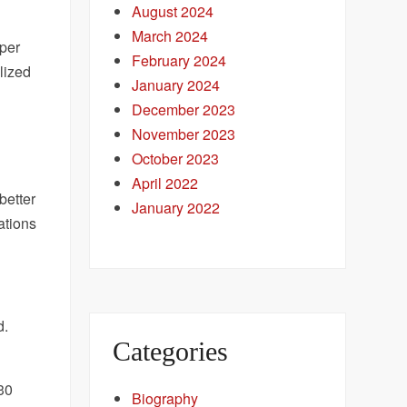
August 2024
March 2024
uper
February 2024
lized
January 2024
December 2023
November 2023
October 2023
April 2022
better
January 2022
ations
d.
Categories
230
Biography