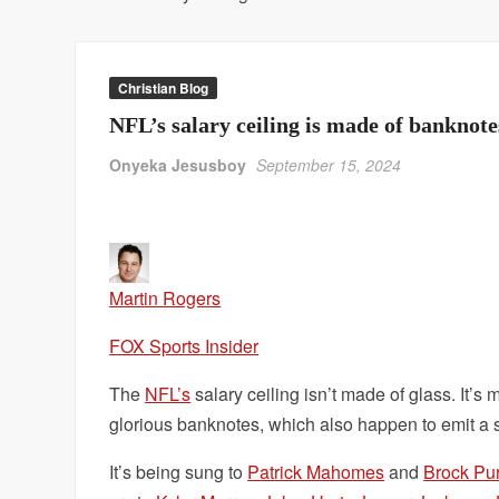
Christian Blog
NFL’s salary ceiling is made of bankno
Onyeka Jesusboy
September 15, 2024
Martin Rogers
FOX Sports Insider
The
NFL’s
salary ceiling isn’t made of glass. It’s
glorious banknotes, which also happen to emit a si
It’s being sung to
Patrick Mahomes
and
Brock Pu