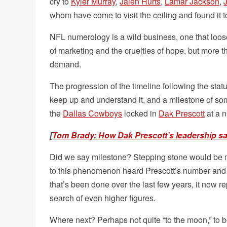
cry to
Kyler Murray
,
Jalen Hurts
,
Lamar Jackson
,
whom have come to visit the ceiling and found it to
NFL numerology is a wild business, one that loosel
of marketing and the cruelties of hope, but more th
demand.
The progression of the timeline following the stat
keep up and understand it, and a milestone of so
the
Dallas Cowboys
locked in
Dak Prescott
at a 
[
Tom Brady: How Dak Prescott’s leadership s
Did we say milestone? Stepping stone would be m
to this phenomenon heard Prescott’s number and e
that’s been done over the last few years, it now re
search of even higher figures.
Where next? Perhaps not quite “to the moon,” to 