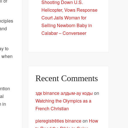
ll of
Shooting Down U.S.
Helicopter, Vows Response
Court Jails Woman for
nciples
Selling Newborn Baby in
 and
Calabar – Converseer
ay to
n, when
Recent Comments
ntion
здк binance алдым-ау коды
on
al
Watching the Olympics as a
m in
French Christian
pieregistrēties binance
on
How