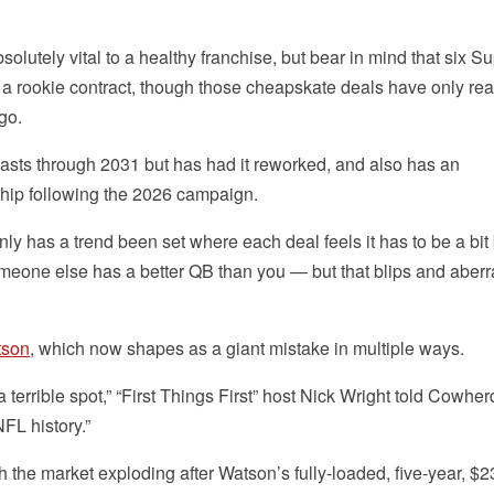
lutely vital to a healthy franchise, but bear in mind that six S
 a rookie contract, though those cheapskate deals have only rea
go.
lasts through 2031 but has had it reworked, and also has an
ip following the 2026 campaign.
nly has a trend been set where each deal feels it has to be a bit 
omeone else has a better QB than you — but that blips and aberr
tson
, which now shapes as a giant mistake in multiple ways.
errible spot,” “First Things First” host Nick Wright told Cowher
NFL history.”
th the market exploding after Watson’s fully-loaded, five-year, $