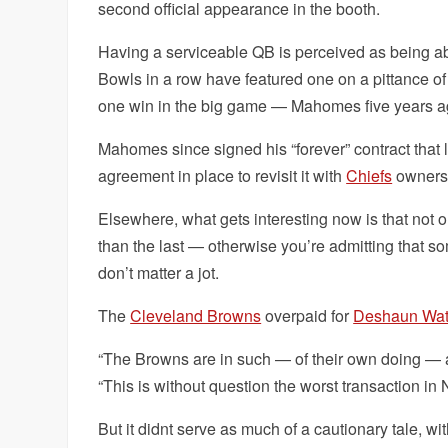
second official appearance in the booth.
Having a serviceable QB is perceived as being abso
Bowls in a row have featured one on a pittance of
one win in the big game — Mahomes five years a
Mahomes since signed his “forever” contract that 
agreement in place to revisit it with
Chiefs
ownersh
Elsewhere, what gets interesting now is that not o
than the last — otherwise you’re admitting that s
don’t matter a jot.
The
Cleveland Browns
overpaid for
Deshaun Wa
“The Browns are in such — of their own doing — a t
“This is without question the worst transaction in 
But it didnt serve as much of a cautionary tale, wi