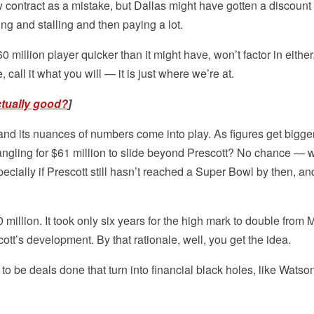
 contract as a mistake, but Dallas might have gotten a discount 
ing and stalling and then paying a lot.
million player quicker than it might have, won’t factor in either. 
all it what you will — it is just where we’re at.
ctually good?
]
nd its nuances of numbers come into play. As figures get bigger
 angling for $61 million to slide beyond Prescott? No chance — 
specially if Prescott still hasn’t reached a Super Bowl by then, a
million. It took only six years for the high mark to double from M
tt’s development. By that rationale, well, you get the idea.
 to be deals done that turn into financial black holes, like Watson