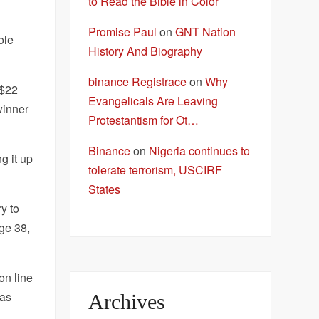
to Read the Bible in Color
Promise Paul
on
GNT Nation
ole
History And Biography
binance Registrace
on
Why
 $22
Evangelicals Are Leaving
winner
Protestantism for Ot…
Binance
on
Nigeria continues to
g it up
tolerate terrorism, USCIRF
States
y to
ge 38,
on line
was
Archives