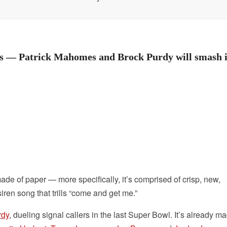
tes — Patrick Mahomes and Brock Purdy will smash i
 made of paper — more specifically, it’s comprised of crisp, new,
ren song that trills “come and get me.”
rdy
, dueling signal callers in the last Super Bowl. It’s already ma