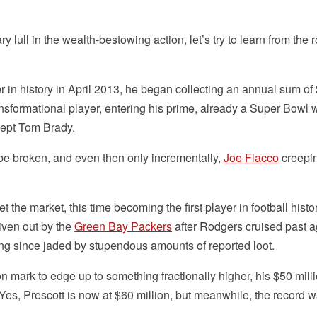
 lull in the wealth-bestowing action, let’s try to learn from the r
n history in April 2013, he began collecting an annual sum of
ansformational player, entering his prime, already a Super Bowl 
ept Tom Brady.
o be broken, and even then only incrementally,
Joe Flacco
creepin
e market, this time becoming the first player in football histor
given out by the
Green Bay Packers
after Rodgers cruised past a
g since jaded by stupendous amounts of reported loot.
ion mark to edge up to something fractionally higher, his $50 milli
Yes, Prescott is now at $60 million, but meanwhile, the record 