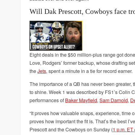
Will Dak Prescott, Cowboys face tro
Eight deals in the $50 million-plus range got don
Love, Rodgers’ former backup, whose drafting se
the
Jets
, spent a minute in a tie for record earner.
The importance of a QB has never been greater, tho
to shine. Week 1 was described by FS1’s Colin Co
performances of
Baker Mayfield
,
Sam Darnold
,
De
“It proves how valuable snaps, experience, time o
proves how important the fit is. That’s the best I’
Prescott and the Cowboys on Sunday (
1 p.m. ET