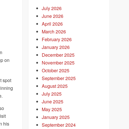
July 2026
June 2026
April 2026
March 2026
February 2026
January 2026
en
December 2025
up on
November 2025
October 2025
September 2025
t spot
August 2025
winning
July 2025
e.
June 2025
lso
May 2025
isit
January 2025
n his
September 2024