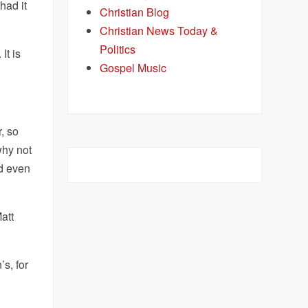
had it
Christian Blog
Christian News Today &
Politics
It is
Gospel Music
, so
why not
nd even
att
’s, for