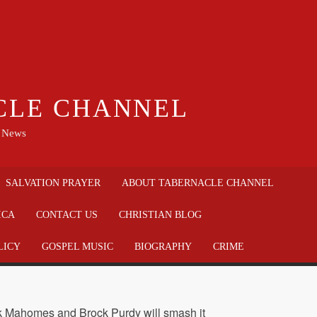
CLE CHANNEL
n News
SALVATION PRAYER
ABOUT TABERNACLE CHANNEL
ICA
CONTACT US
CHRISTIAN BLOG
LICY
GOSPEL MUSIC
BIOGRAPHY
CRIME