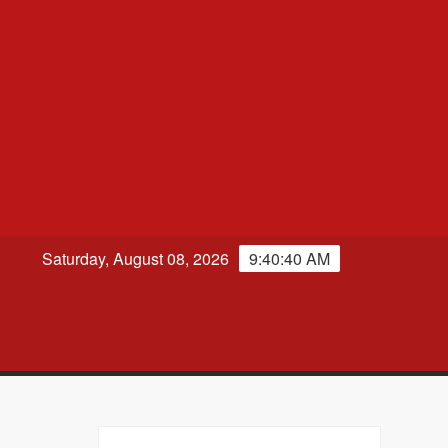
Saturday, August 08, 2026
9:40:41 AM