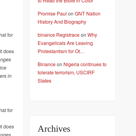
to Read the Bible in Color
Promise Paul
on
GNT Nation
History And Biography
binance Registrace
on
Why
at for
Evangelicals Are Leaving
Protestantism for Ot…
it does
enges
Binance
on
Nigeria continues to
ice
tolerate terrorism, USCIRF
ers in
States
at for
it does
Archives
enges