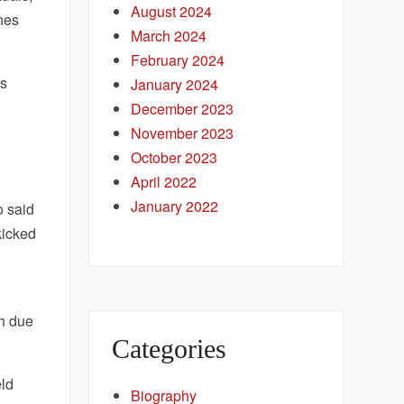
August 2024
hes
March 2024
February 2024
’s
January 2024
December 2023
November 2023
October 2023
April 2022
January 2022
o said
kicked
ch due
Categories
eld
Biography