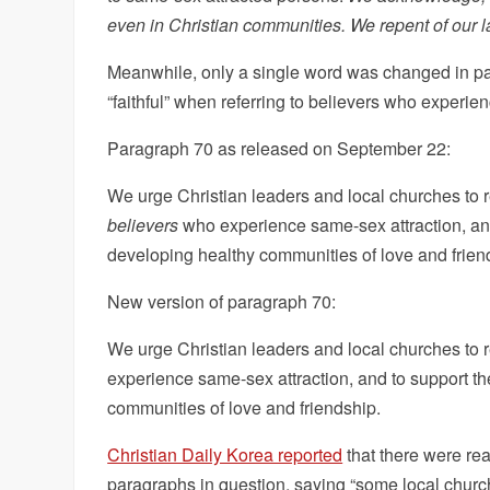
even in Christian communities. We repent of our la
Meanwhile, only a single word was changed in p
“faithful” when referring to believers who experie
Paragraph 70 as released on September 22:
We urge Christian leaders and local churches to 
believers
who experience same-sex attraction, and 
developing healthy communities of love and frien
New version of paragraph 70:
We urge Christian leaders and local churches to 
experience same-sex attraction, and to support th
communities of love and friendship.
Christian Daily Korea reported
that there were re
paragraphs in question, saying “some local chu