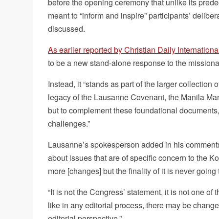
before the opening ceremony that unlike its prede
meant to “inform and inspire” participants’ delib
discussed.
As earlier reported by Christian Daily Internationa
to be a new stand-alone response to the missional
Instead, it “stands as part of the larger collecti
legacy of the Lausanne Covenant, the Manila Man
but to complement these foundational documents, 
challenges.”
Lausanne’s spokesperson added in his comments r
about issues that are of specific concern to the K
more [changes] but the finality of it is never goin
“It is not the Congress’ statement, it is not one 
like in any editorial process, there may be change
editorial perspective.”