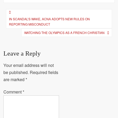
Post
IN SCANDAL’S WAKE, ACNA ADOPTS NEW RULES ON
navigation
REPORTING MISCONDUCT
WATCHING THE OLYMPICS AS A FRENCH CHRISTIAN
Leave a Reply
Your email address will not
be published.
Required fields
are marked
*
Comment
*