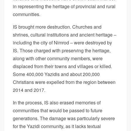
in representing the heritage of provincial and rural
communities.
IS brought more destruction. Churches and
shrines, cultural institutions and ancient heritage –
including the city of Nimrod – were destroyed by
IS. Those charged with preserving the heritage,
along with other community members, were
displaced from their towns and villages or killed.
Some 400,000 Yazidis and about 200,000
Christians were expelled from the region between
2014 and 2017.
In the process, IS also erased memories of
communities that would be passed to future
generations. The damage was particularly severe
for the Yazidi community, as it lacks textual