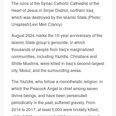
The ruins of the Syriac Catholic Cathedral of the
Heart of Jesus in Sinjar District, northern Iraq,
which was destroyed by the Islamic State.
(Photo:
Unsplash/Levi Meir Clancy)
August 2024 marks the 10-year anniversary of the
Islamic State group’s genocide, in which
thousands of people from Iraq’s marginalized
communities, including Yazidis, Christians and
Shiite Muslims, were killed in Iraq’s second-largest
city, Mosul, and the surrounding areas.
The Yazidis, who follow a monotheistic religion, in
which the Peacock Angel is chief among seven
divine beings, and have been persecuted
periodically in the past, suffered gravely. From
2014 to 2017, at least 5,000 were brutally killed,