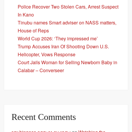
Police Recover Two Stolen Cars, Arrest Suspect
In Kano
Tinubu names Smart adviser on NASS matters,
House of Reps
World Cup 2026: ‘They impressed me’
Trump Accuses Iran Of Shooting Down U.S.
Helicopter, Vows Response
Court Jails Woman for Selling Newborn Baby in
Calabar – Converseer
Recent Comments