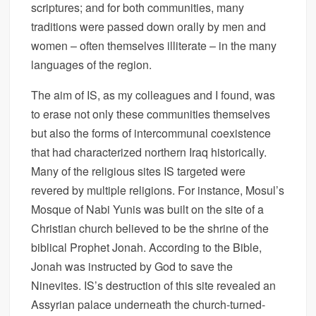
scriptures; and for both communities, many
traditions were passed down orally by men and
women – often themselves illiterate – in the many
languages of the region.
The aim of IS, as my colleagues and I found, was
to erase not only these communities themselves
but also the forms of intercommunal coexistence
that had characterized northern Iraq historically.
Many of the religious sites IS targeted were
revered by multiple religions. For instance, Mosul’s
Mosque of Nabi Yunis was built on the site of a
Christian church believed to be the shrine of the
biblical Prophet Jonah. According to the Bible,
Jonah was instructed by God to save the
Ninevites. IS’s destruction of this site revealed an
Assyrian palace underneath the church-turned-