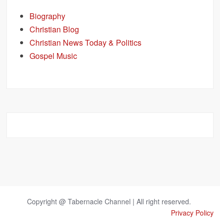
Biography
Christian Blog
Christian News Today & Politics
Gospel Music
Copyright @ Tabernacle Channel | All right reserved.
Privacy Policy