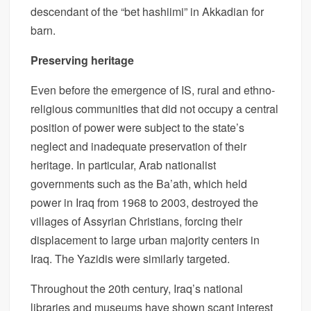
descendant of the “bet hashiimi” in Akkadian for
barn.
Preserving heritage
Even before the emergence of IS, rural and ethno-
religious communities that did not occupy a central
position of power were subject to the state’s
neglect and inadequate preservation of their
heritage. In particular, Arab nationalist
governments such as the Ba’ath, which held
power in Iraq from 1968 to 2003, destroyed the
villages of Assyrian Christians, forcing their
displacement to large urban majority centers in
Iraq. The Yazidis were similarly targeted.
Throughout the 20th century, Iraq’s national
libraries and museums have shown scant interest