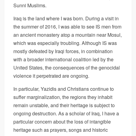
Sunni Muslims.
Iraq is the land where I was born. During a visit in
the summer of 2016, I was able to see IS men from
an ancient monastery atop a mountain near Mosul,
which was especially troubling. Although IS was
mostly defeated by Iraqi forces, in combination
with a broader international coalition led by the
United States, the consequences of the genocidal
violence it perpetrated are ongoing.
In particular, Yazidis and Christians continue to
suffer marginalization, the regions they inhabit
remain unstable, and their heritage is subject to
ongoing destruction. As a scholar of Iraq, I have a
particular concern about the loss of intangible
heritage such as prayers, songs and historic