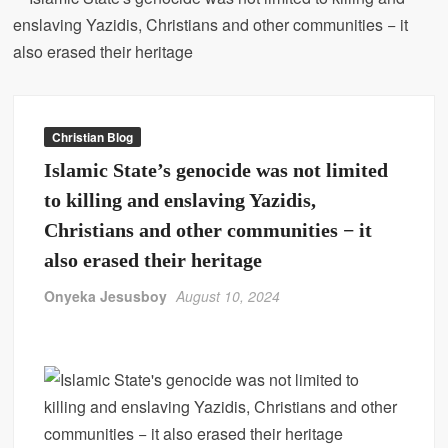
Christian Blog
Islamic State’s genocide was not limited
to killing and enslaving Yazidis,
Christians and other communities − it
also erased their heritage
Onyeka Jesusboy
August 10, 2024