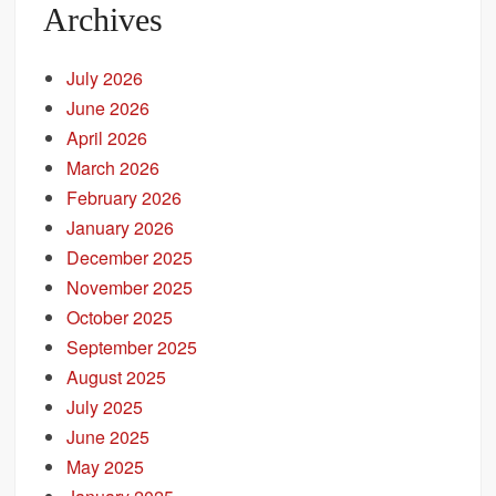
Archives
July 2026
June 2026
April 2026
March 2026
February 2026
January 2026
December 2025
November 2025
October 2025
September 2025
August 2025
July 2025
June 2025
May 2025