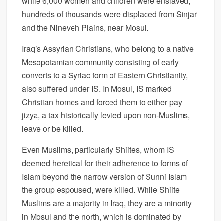
while 6,000 women and children were enslaved;
hundreds of thousands were displaced from Sinjar
and the Nineveh Plains, near Mosul.
Iraq’s Assyrian Christians, who belong to a native
Mesopotamian community consisting of early
converts to a Syriac form of Eastern Christianity,
also suffered under IS. In Mosul, IS marked
Christian homes and forced them to either pay
jizya, a tax historically levied upon non-Muslims,
leave or be killed.
Even Muslims, particularly Shiites, whom IS
deemed heretical for their adherence to forms of
Islam beyond the narrow version of Sunni Islam
the group espoused, were killed. While Shiite
Muslims are a majority in Iraq, they are a minority
in Mosul and the north, which is dominated by