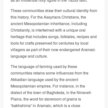
as an influential holy figure in the Yazidi faith.
These communities draw their cultural identity from
this history. For the Assyrians Christians, the
ancient Mesopotamian inheritance, including
Christianity, is intertwined with a unique oral
heritage that includes songs, folktales, recipes and
tools for crafts preserved for centuries by local
villagers as part of their now endangered Aramaic
language and culture.
The language of farming used by these
communities retains some influences from the
Akkadian language used by the ancient
Mesopotamian empires. For instance, in the
dialect of the town of Baghdeda, in the Nineveh
Plains, the word for storeroom of grains is
“bakhshima” in Aramaic, which is a close