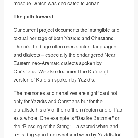
mosque, which was dedicated to Jonah.
The path forward
Our current project documents the intangible and
textual heritage of both Yazidis and Christians.
The oral heritage often uses ancient languages
and dialects – especially the endangered Near
Eastern neo-Aramaic dialects spoken by
Christians. We also document the Kurmanji
version of Kurdish spoken by Yazidis.
The memories and narratives are significant not
only for Yazidis and Christians but for the
pluralistic history of the northern region and of Iraq
as a whole. One example is “Dazike Batzmie,” or
the “Blessing of the String” – a sacred white-and-
red string spun from wool and worn by Yazidis for