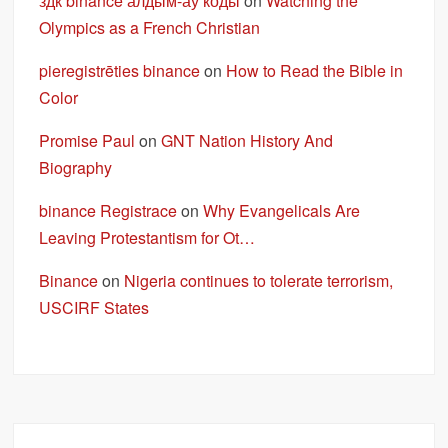
здк binance алдым-ау коды
on
Watching the
Olympics as a French Christian
pieregistrēties binance
on
How to Read the Bible in
Color
Promise Paul
on
GNT Nation History And
Biography
binance Registrace
on
Why Evangelicals Are
Leaving Protestantism for Ot…
Binance
on
Nigeria continues to tolerate terrorism,
USCIRF States