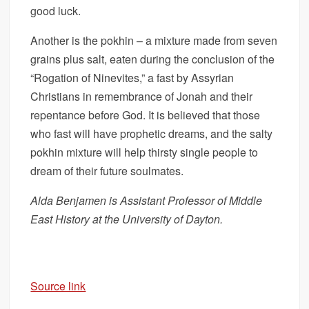
good luck.
Another is the pokhin – a mixture made from seven
grains plus salt, eaten during the conclusion of the
“Rogation of Ninevites,” a fast by Assyrian
Christians in remembrance of Jonah and their
repentance before God. It is believed that those
who fast will have prophetic dreams, and the salty
pokhin mixture will help thirsty single people to
dream of their future soulmates.
Alda Benjamen is Assistant Professor of Middle
East History at the University of Dayton.
Source link