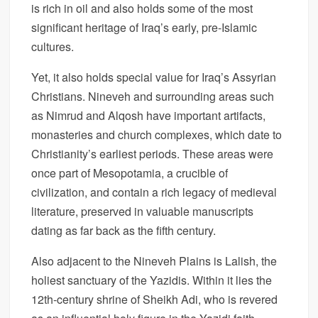
is rich in oil and also holds some of the most
significant heritage of Iraq’s early, pre-Islamic
cultures.
Yet, it also holds special value for Iraq’s Assyrian
Christians. Nineveh and surrounding areas such
as Nimrud and Alqosh have important artifacts,
monasteries and church complexes, which date to
Christianity’s earliest periods. These areas were
once part of Mesopotamia, a crucible of
civilization, and contain a rich legacy of medieval
literature, preserved in valuable manuscripts
dating as far back as the fifth century.
Also adjacent to the Nineveh Plains is Lalish, the
holiest sanctuary of the Yazidis. Within it lies the
12th-century shrine of Sheikh Adi, who is revered