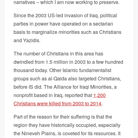
narratives – which I am now working to preserve.
Since the 2003 US-led invasion of Iraq, political
parties in power have operated on a sectarian
basis to marginalize minorities such as Christians
and Yazidis.
The number of Christians in this area has
dwindled from 1.5 million in 2003 to a few hundred
thousand today. Other Islamic fundamentalist
groups such as al-Qaida also targeted Christians,
before IS did. The Alliance for Iraqi Minorities, a
nonprofit based in Iraq, reported that
1,200
Christians were killed from 2003 to 2014
.
Part of the reason for their suffering is that the
region they have historically occupied, especially
the Nineveh Plains, is coveted for its resources. It