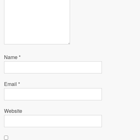
Name
*
Email
*
Website