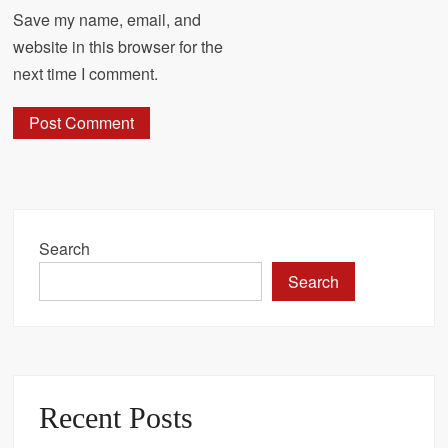
Save my name, email, and
website in this browser for the
next time I comment.
Search
Search
Recent Posts