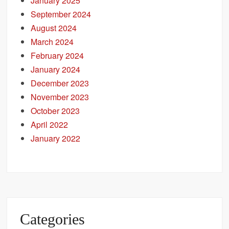
January 2025
September 2024
August 2024
March 2024
February 2024
January 2024
December 2023
November 2023
October 2023
April 2022
January 2022
Categories