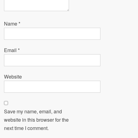
Name
*
Email
*
Website
Save my name, email, and
website in this browser for the
next time I comment.