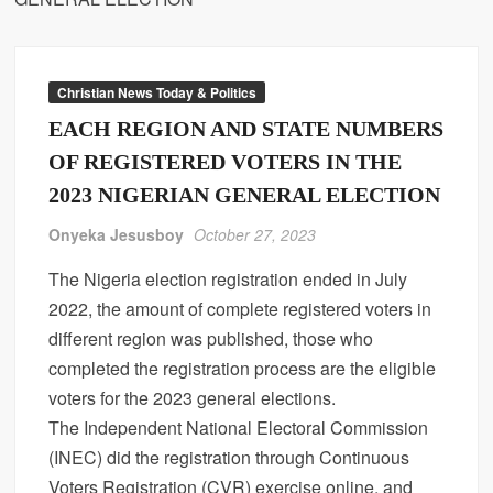
Christian News Today & Politics
EACH REGION AND STATE NUMBERS
OF REGISTERED VOTERS IN THE
2023 NIGERIAN GENERAL ELECTION
Onyeka Jesusboy
October 27, 2023
The Nigeria election registration ended in July
2022, the amount of complete registered voters in
different region was published, those who
completed the registration process are the eligible
voters for the 2023 general elections.
The Independent National Electoral Commission
(INEC) did the registration through Continuous
Voters Registration (CVR) exercise online, and