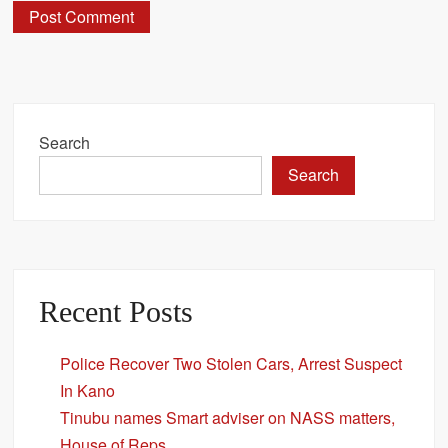
Search
Search
Recent Posts
Police Recover Two Stolen Cars, Arrest Suspect
In Kano
Tinubu names Smart adviser on NASS matters,
House of Reps