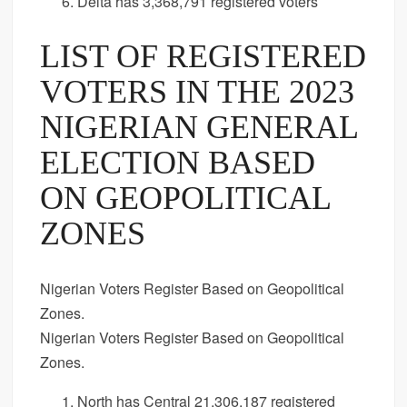
Delta has 3,368,791 registered voters
LIST OF REGISTERED
VOTERS IN THE 2023
NIGERIAN GENERAL
ELECTION BASED
ON GEOPOLITICAL
ZONES
Nigerian Voters Register Based on Geopolitical
Zones.
Nigerian Voters Register Based on Geopolitical
Zones.
North has Central 21,306,187 registered