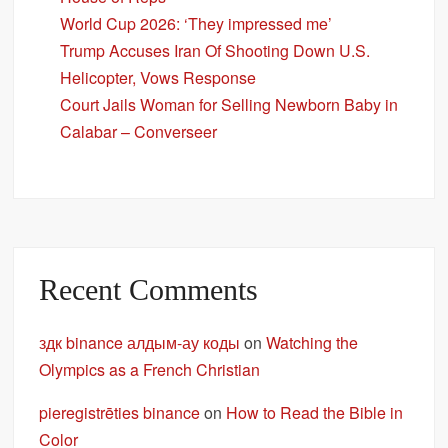
World Cup 2026: ‘They impressed me’
Trump Accuses Iran Of Shooting Down U.S.
Helicopter, Vows Response
Court Jails Woman for Selling Newborn Baby in
Calabar – Converseer
Recent Comments
здк binance алдым-ау коды
on
Watching the
Olympics as a French Christian
pieregistrēties binance
on
How to Read the Bible in
Color