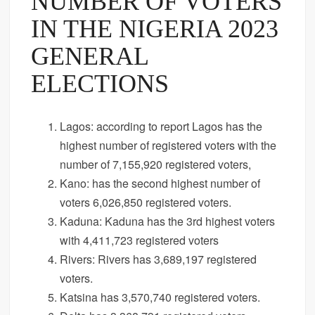
NUMBER OF VOTERS
IN THE NIGERIA 2023
GENERAL
ELECTIONS
Lagos: according to report Lagos has the
highest number of registered voters with the
number of 7,155,920 registered voters,
Kano: has the second highest number of
voters 6,026,850 registered voters.
Kaduna: Kaduna has the 3rd highest voters
with 4,411,723 registered voters
Rivers: Rivers has 3,689,197 registered
voters.
Katsina has 3,570,740 registered voters.