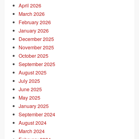
April 2026
March 2026
February 2026
January 2026
December 2025
November 2025
October 2025
September 2025
August 2025
July 2025
June 2025
May 2025
January 2025
September 2024
August 2024
March 2024