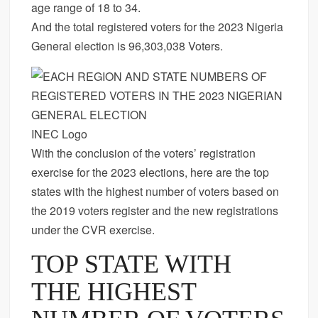
age range of 18 to 34.
And the total registered voters for the 2023 Nigeria
General election is 96,303,038 Voters.
INEC Logo
With the conclusion of the voters’ registration
exercise for the 2023 elections, here are the top
states with the highest number of voters based on
the 2019 voters register and the new registrations
under the CVR exercise.
TOP STATE WITH
THE HIGHEST