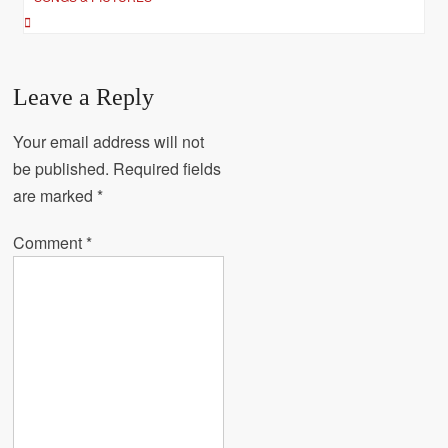
Leave a Reply
Your email address will not
be published.
Required fields
are marked
*
Comment
*