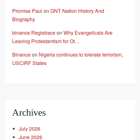
Promise Paul
on
GNT Nation History And
Biography
binance Registrace
on
Why Evangelicals Are
Leaving Protestantism for Ot…
Binance
on
Nigeria continues to tolerate terrorism,
USCIRF States
Archives
July 2026
June 2026