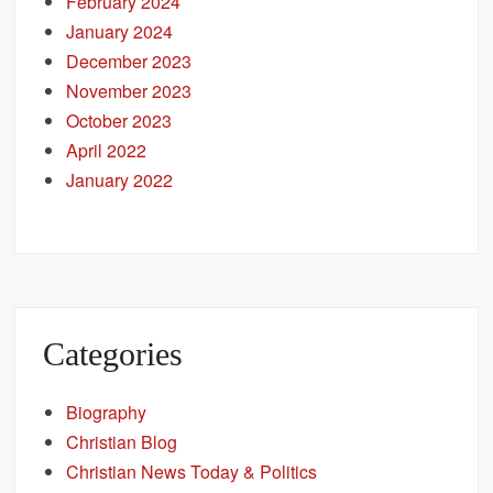
February 2024
January 2024
December 2023
November 2023
October 2023
April 2022
January 2022
Categories
Biography
Christian Blog
Christian News Today & Politics