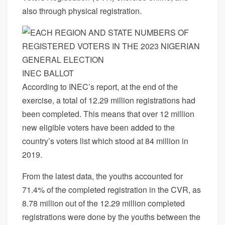
also through physical registration.
INEC BALLOT
According to INEC’s report, at the end of the
exercise, a total of 12.29 million registrations had
been completed. This means that over 12 million
new eligible voters have been added to the
country’s voters list which stood at 84 million in
2019.
From the latest data, the youths accounted for
71.4% of the completed registration in the CVR, as
8.78 million out of the 12.29 million completed
registrations were done by the youths between the