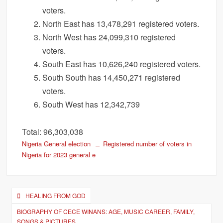
voters.
North East has 13,478,291 registered voters.
North West has 24,099,310 registered
voters.
South East has 10,626,240 registered voters.
South South has 14,450,271 registered
voters.
South West has 12,342,739
Total: 96,303,038
Nigeria General election
Registered number of voters in
Nigeria for 2023 general e
Post
HEALING FROM GOD
navigation
BIOGRAPHY OF CECE WINANS: AGE, MUSIC CAREER, FAMILY,
SONGS & PICTURES