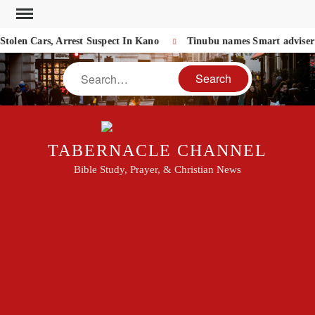
Skip
to
olen Cars, Arrest Suspect In Kano
Tinubu names Smart adviser o
content
Search
TABERNACLE CHANNEL
Bible Study, Prayer, & Christian News