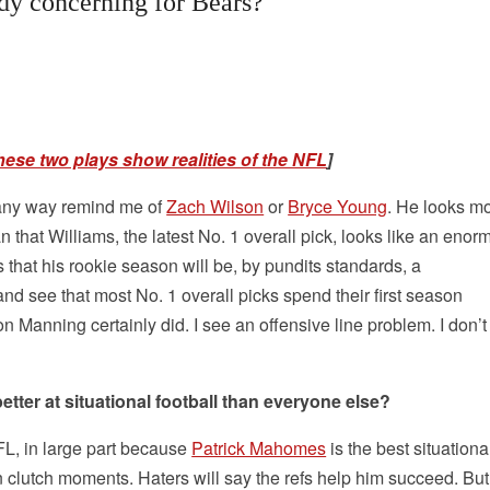
ady concerning for Bears?
hese two plays show realities of the NFL
]
n any way remind me of
Zach Wilson
or
Bryce Young
. He looks mo
 that Williams, the latest No. 1 overall pick, looks like an eno
s that his rookie season will be, by pundits standards, a
and see that most No. 1 overall picks spend their first season
 Manning certainly did. I see an offensive line problem. I don’t
better at situational football than everyone else?
NFL, in large part because
Patrick Mahomes
is the best situationa
in clutch moments. Haters will say the refs help him succeed. Bu