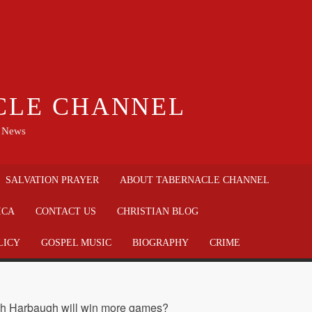
CLE CHANNEL
n News
SALVATION PRAYER
ABOUT TABERNACLE CHANNEL
ICA
CONTACT US
CHRISTIAN BLOG
LICY
GOSPEL MUSIC
BIOGRAPHY
CRIME