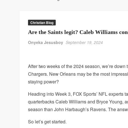
Christian Blog
Are the Saints legit? Caleb Williams c
Onyeka Jesusboy
September 19, 2024
After two weeks of the 2024 season, we’re down t
Chargers. New Orleans may be the most impressive
staying power?
Heading into Week 3, FOX Sports’ NFL experts tack
quarterbacks Caleb Williams and Bryce Young, a
season than John Harbaugh’s Ravens. The answe
So let’s get started.