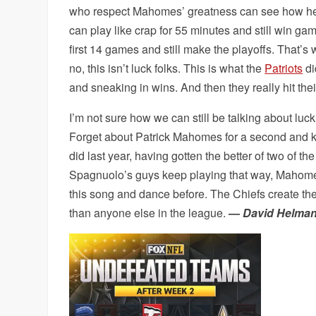
who respect Mahomes’ greatness can see how he i
can play like crap for 55 minutes and still win ga
first 14 games and still make the playoffs. That’
no, this isn’t luck folks. This is what the
Patriots
di
and sneaking in wins. And then they really hit their
I’m not sure how we can still be talking about luck
Forget about Patrick Mahomes for a second and ke
did last year, having gotten the better of two of t
Spagnuolo’s guys keep playing that way, Mahomes a
this song and dance before. The Chiefs create t
than anyone else in the league.
—
David Helma