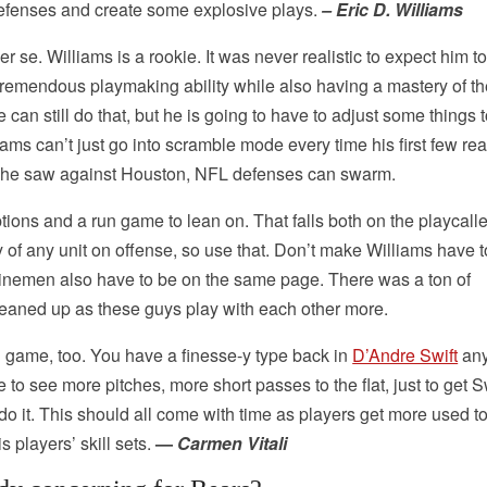
 defenses and create some explosive plays.
– Eric D. Williams
r se. Williams is a rookie. It was never realistic to expect him t
ad tremendous playmaking ability while also having a mastery of t
can still do that, but he is going to have to adjust some things 
iams can’t just go into scramble mode every time his first few re
as he saw against Houston, NFL defenses can swarm.
ions and a run game to lean on. That falls both on the playcall
ty of any unit on offense, so use that. Don’t make Williams have 
ve linemen also have to be on the same page. There was a ton of
eaned up as these guys play with each other more.
un game, too. You have a finesse-y type back in
D’Andre Swift
any
ke to see more pitches, more short passes to the flat, just to get S
o do it. This should all come with time as players get more used t
players’ skill sets.
—
Carmen Vitali