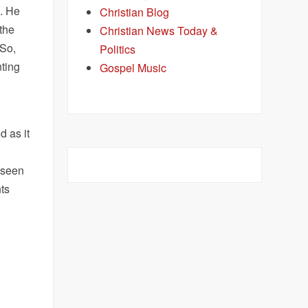
. He
Christian Blog
 the
Christian News Today &
 So,
Politics
nting
Gospel Music
d as it
 seen
ts