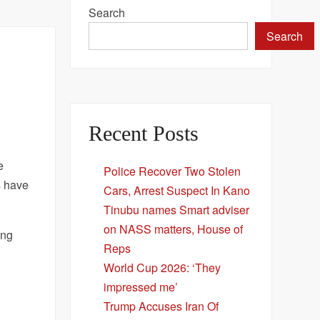
Search
Search
Recent Posts
e
Police Recover Two Stolen
s have
Cars, Arrest Suspect In Kano
Tinubu names Smart adviser
on NASS matters, House of
ung
Reps
World Cup 2026: ‘They
impressed me’
Trump Accuses Iran Of