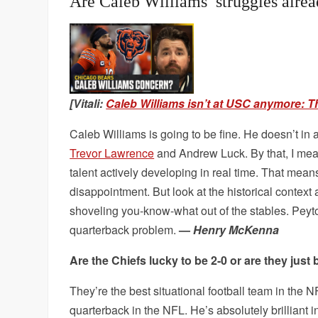
Are Caleb Williams’ struggles alre
[Vitali:
Caleb Williams isn’t at USC anymore: T
Caleb Williams is going to be fine. He doesn’t i
Trevor Lawrence
and Andrew Luck. By that, I mean
talent actively developing in real time. That mean
disappointment. But look at the historical context 
shoveling you-know-what out of the stables. Peyton
quarterback problem.
—
Henry McKenna
Are the Chiefs lucky to be 2-0 or are they just 
They’re the best situational football team in the 
quarterback in the NFL. He’s absolutely brilliant 