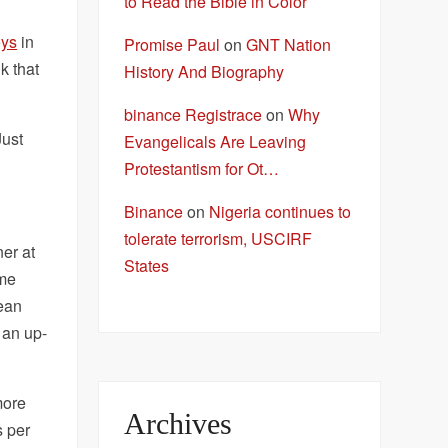
to Read the Bible in Color
ys
in
Promise Paul
on
GNT Nation
k that
History And Biography
binance Registrace
on
Why
Just
Evangelicals Are Leaving
Protestantism for Ot…
Binance
on
Nigeria continues to
tolerate terrorism, USCIRF
ner at
States
ome
mean
 an up-
more
Archives
s per