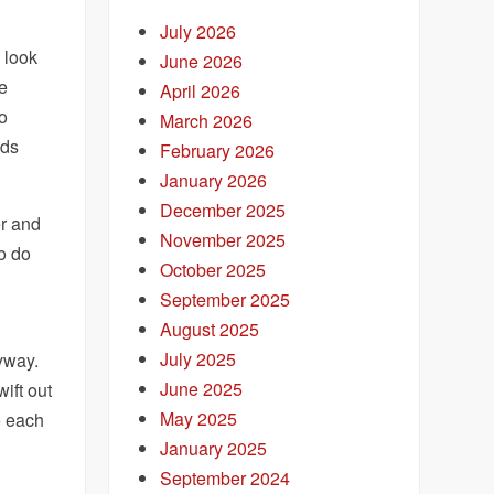
July 2026
o look
June 2026
he
April 2026
to
March 2026
ads
February 2026
January 2026
December 2025
er and
November 2025
to do
October 2025
September 2025
August 2025
July 2025
way.
June 2025
wift out
May 2025
o each
January 2025
September 2024