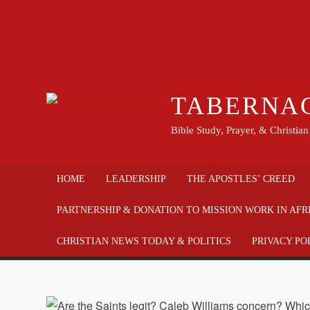
TABERNA
Bible Study, Prayer, & Christia
HOME
LEADERSHIP
THE APOSTLES’ CREED
PARTNERSHIP & DONATION TO MISSION WORK IN AFR
CHRISTIAN NEWS TODAY & POLITICS
PRIVACY PO