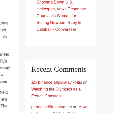
Shooting Down U.S.
Helicopter, Vows Response
Court Jails Woman for
Selling Newborn Baby in
urate
Calabar – Converseer
 get
this
s’ No.
NFL’s
Recent Comments
through
ow.
uman
здк binance алдым-ау коды
on
Watching the Olympics as a
e NFC.
French Christian
 He’s
. The
pieregistrēties binance
on
How