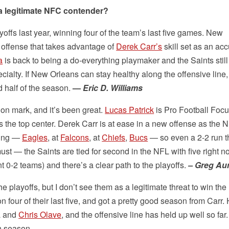
a legitimate NFC contender?
yoffs last year, winning four of the team’s last five games. New
 offense that takes advantage of
Derek Carr’s
skill set as an acc
a
is back to being a do-everything playmaker and the Saints still
cialty. If New Orleans can stay healthy along the offensive line, 
 half of the season.
—
Eric D. Williams
ion mark, and it’s been great.
Lucas Patrick
is Pro Football Focu
 is the top center. Derek Carr is at ease in a new offense as the 
ting —
Eagles
, at
Falcons
, at
Chiefs
,
Bucs
— so even a 2-2 run 
t — the Saints are tied for second in the NFL with five right n
 0-2 teams) and there’s a clear path to the playoffs.
– Greg A
 the playoffs, but I don’t see them as a legitimate threat to win th
four of their last five, and got a pretty good season from Carr.
a and
Chris Olave
, and the offensive line has held up well so far
in season.