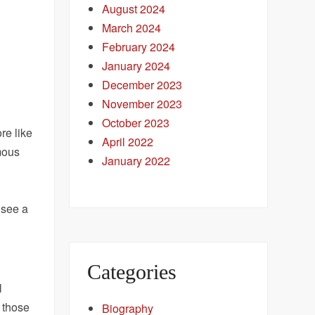
August 2024
March 2024
February 2024
January 2024
December 2023
November 2023
October 2023
re like
April 2022
rmous
January 2022
 see a
Categories
l
t those
Biography