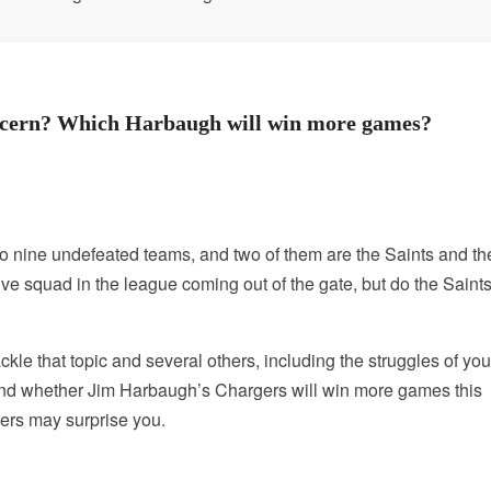
oncern? Which Harbaugh will win more games?
o nine undefeated teams, and two of them are the Saints and th
 squad in the league coming out of the gate, but do the Saint
le that topic and several others, including the struggles of yo
nd whether Jim Harbaugh’s Chargers will win more games this
rs may surprise you.