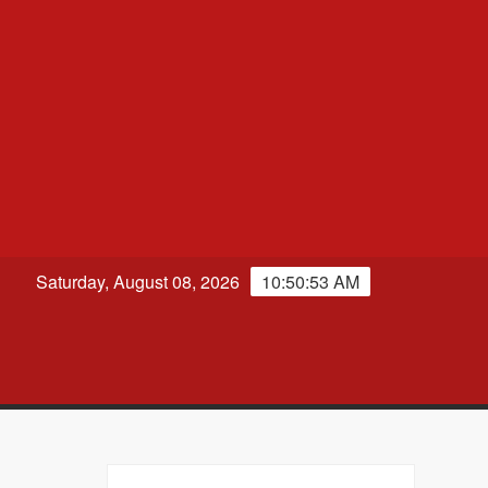
Saturday, August 08, 2026
10:50:54 AM