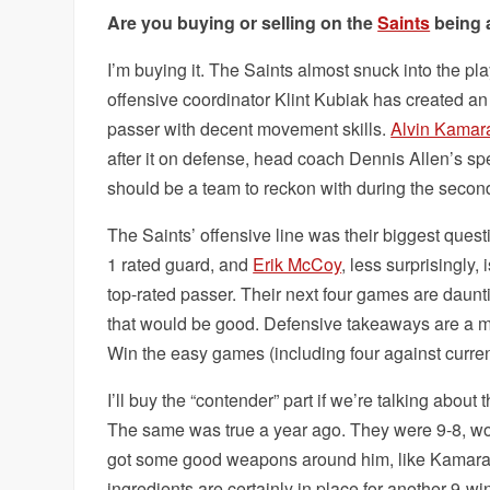
Are you buying or selling on the
Saints
being 
I’m buying it. The Saints almost snuck into the pla
offensive coordinator Klint Kubiak has created an
passer with decent movement skills.
Alvin Kamar
after it on defense, head coach Dennis Allen’s spe
should be a team to reckon with during the second
The Saints’ offensive line was their biggest quest
1 rated guard, and
Erik McCoy
, less surprisingly,
top-rated passer. Their next four games are daun
that would be good. Defensive takeaways are a mus
Win the easy games (including four against current
I’ll buy the “contender” part if we’re talking about
The same was true a year ago. They were 9-8, won 
got some good weapons around him, like Kamar
ingredients are certainly in place for another 9-w