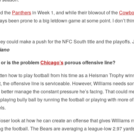
ed the
Panthers
in Week 1, and while their blowout of the
Cowbo
ys been prone to a big letdown game at some point. I don’t thin
hey could make a push for the NFC South title and the playoffs. 
iano
 or is the problem
Chicago’s
porous offensive line?
gotten how to play football from his time as a Heisman Trophy win
t, the offensive line is serviceable. However, Williams needs s
 better manage the constant pressure he’s facing. That could 
laying bully ball by running the football or playing with more of
els.
oser look at how he can create an offense that gives Williams 
ing the football. The Bears are averaging a league-low 2.97 yard