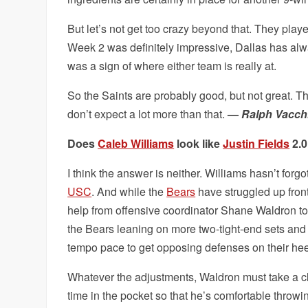
But let’s not get too crazy beyond that. They play
Week 2 was definitely impressive, Dallas has alwa
was a sign of where either team is really at.
So the Saints are probably good, but not great. T
don’t expect a lot more than that.
—
Ralph Vacch
Does
Caleb Williams
look like
Justin Fields
2.0
I think the answer is neither. Williams hasn’t for
USC
. And while the
Bears
have struggled up fron
help from offensive coordinator Shane Waldron to
the Bears leaning on more two-tight-end sets and p
tempo pace to get opposing defenses on their he
Whatever the adjustments, Waldron must take a cl
time in the pocket so that he’s comfortable throw