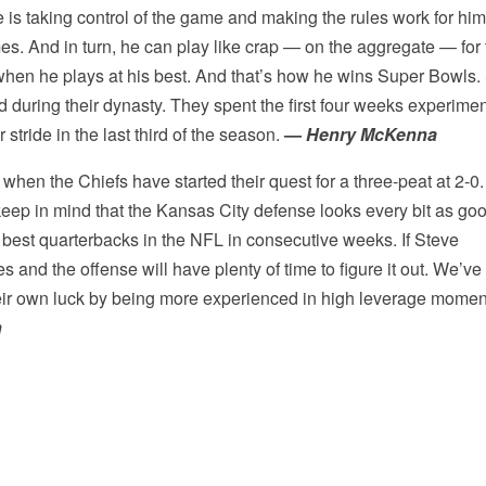
s taking control of the game and making the rules work for him
mes. And in turn, he can play like crap — on the aggregate — for
s when he plays at his best. And that’s how he wins Super Bowls.
d during their dynasty. They spent the first four weeks experime
 stride in the last third of the season.
—
Henry McKenna
 when the Chiefs have started their quest for a three-peat at 2-0.
ep in mind that the Kansas City defense looks every bit as goo
he best quarterbacks in the NFL in consecutive weeks. If Steve
nd the offense will have plenty of time to figure it out. We’ve
heir own luck by being more experienced in high leverage momen
n