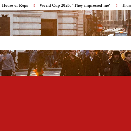
f Reps
World Cup 2026: ‘They impressed me’
Trump Accuse