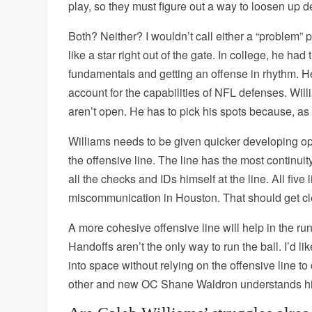
play, so they must figure out a way to loosen up
Both? Neither? I wouldn’t call either a “problem” pe
like a star right out of the gate. In college, he h
fundamentals and getting an offense in rhythm. He 
account for the capabilities of NFL defenses. Will
aren’t open. He has to pick his spots because, 
Williams needs to be given quicker developing opt
the offensive line. The line has the most continui
all the checks and IDs himself at the line. All fi
miscommunication in Houston. That should get cl
A more cohesive offensive line will help in the r
Handoffs aren’t the only way to run the ball. I’d li
into space without relying on the offensive line t
other and new OC Shane Waldron understands his 