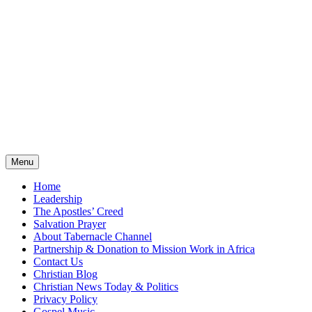
Menu
Home
Leadership
The Apostles’ Creed
Salvation Prayer
About Tabernacle Channel
Partnership & Donation to Mission Work in Africa
Contact Us
Christian Blog
Christian News Today & Politics
Privacy Policy
Gospel Music