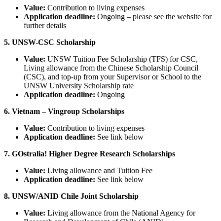
Value:
Contribution to living expenses
Application deadline:
Ongoing – please see the website for
further details
5. UNSW-CSC Scholarship
Value:
UNSW Tuition Fee Scholarship (TFS) for CSC,
Living allowance from the Chinese Scholarship Council
(CSC), and top-up from your Supervisor or School to the
UNSW University Scholarship rate
Application deadline:
Ongoing
6. Vietnam – Vingroup Scholarships
Value:
Contribution to living expenses
Application deadline:
See link below
7. GOstralia! Higher Degree Research Scholarships
Value:
Living allowance and Tuition Fee
Application deadline:
See link below
8. UNSW/ANID Chile Joint Scholarship
Value:
Living allowance from the National Agency for