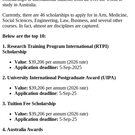
study in Australia.
Currently, there are 46 scholarships to apply for in Arts, Medicine,
Social Sciences, Engineering, Law, Business, and several other
courses. In fact, almost are disciplines are captured.
Below are the top 10:
1. Research Training Program International (RTPI)
Scholarship
Value
: $39,206 per annum (2026 rate)
Application deadline:
5-Sep-2025
2. University International Postgraduate Award (UIPA)
Value:
$39,206 per annum (2026 rate)
Application deadline
: 5-Sep-25
3. Tuition Fee Scholarship
Value:
$39,206 per annum (2026 rate)
Application deadline:
5-Sep-25
4. Australia Awards