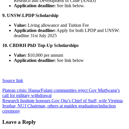
Research and Development of Chile (ANID)
Application deadline:
See link below.
9. UNSW-LPDP Scholarship
Value:
Living allowance and Tuition Fee
Application deadline:
Apply for both LPDP and UNSW:
deadline 31st July 2025
10. CBDRH PhD Top-Up Scholarships
Value:
$10,000 per annum
Application deadline:
See link below
Source link
Post
Plateau crisis: Hausa/Fulani communities reject Gov Mutfwang’s
call for military withdrawal
navigation
Research Institute honours Gov Otu’s Chief of Staff, wife Virginia
Ironbar, NUJ Chairman, others at maiden graduation/induction
ceremony
Leave a Reply