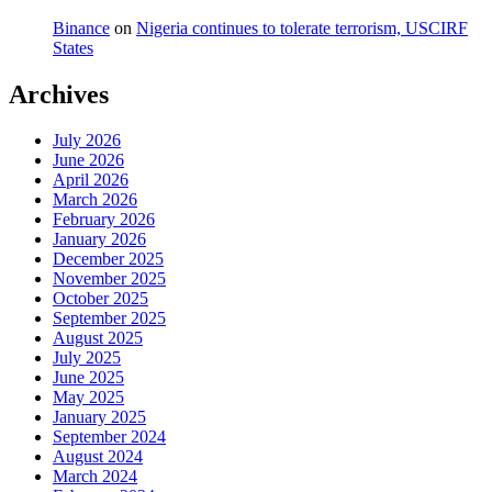
Binance
on
Nigeria continues to tolerate terrorism, USCIRF
States
Archives
July 2026
June 2026
April 2026
March 2026
February 2026
January 2026
December 2025
November 2025
October 2025
September 2025
August 2025
July 2025
June 2025
May 2025
January 2025
September 2024
August 2024
March 2024