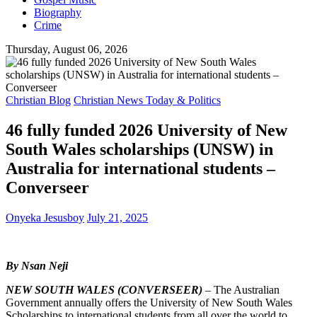
Biography
Crime
Thursday, August 06, 2026
Christian Blog
Christian News Today & Politics
46 fully funded 2026 University of New
South Wales scholarships (UNSW) in
Australia for international students –
Converseer
Onyeka Jesusboy
July 21, 2025
By Nsan Neji
NEW SOUTH WALES (CONVERSEER)
– The Australian
Government annually offers the University of New South Wales
Scholarships to international students from all over the world to