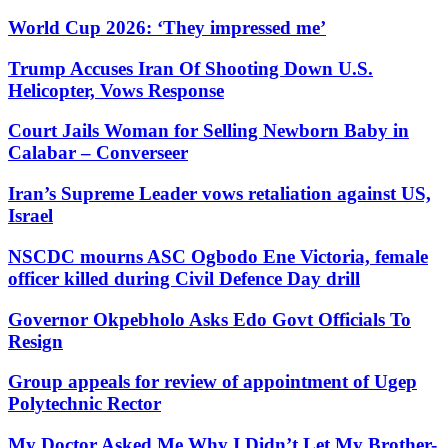
World Cup 2026: ‘They impressed me’
Trump Accuses Iran Of Shooting Down U.S.
Helicopter, Vows Response
Court Jails Woman for Selling Newborn Baby in
Calabar – Converseer
Iran’s Supreme Leader vows retaliation against US,
Israel
NSCDC mourns ASC Ogbodo Ene Victoria, female
officer killed during Civil Defence Day drill
Governor Okpebholo Asks Edo Govt Officials To
Resign
Group appeals for review of appointment of Ugep
Polytechnic Rector
My Doctor Asked Me Why I Didn’t Let My Brother-