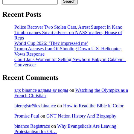
Search
Recent Posts
Police Recover Two Stolen Cars, Arrest Suspect In Kano
Tinubu names Smart adviser on NASS matters, House of
Reps
World Cup 2026: ‘They impressed me’
Trump Accuses Iran Of Shooting Down U.S. Helicopter,
Vows Response
Court Jails Woman for Selling Newborn Baby in Calabar –
Converseer
Recent Comments
здк binance алдым-ау коды
on
Watching the Olympics as a
French Christian
pieregistrēties binance
on
How to Read the Bible in Color
Promise Paul
on
GNT Nation History And Biography
binance Registrace
on
Why Evangelicals Are Leaving
Protestantism for Ot…