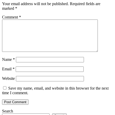
Your email address will not be published.
Required fields are
marked
*
Comment
*
Name
*
Email
*
Website
Save my name, email, and website in this browser for the next
time I comment.
Search