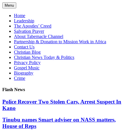
Skip
Menu
to
content
Home
Leadership
The Apostles’ Creed
Salvation Prayer
About Tabernacle Channel
Partnership & Donation to Mission Work in Africa
Contact Us
Christian Blog
Christian News Today & Politics
Privacy Policy
Gospel Music
Biography
Crime
Flash News
Police Recover Two Stolen Cars, Arrest Suspect In
Kano
Tinubu names Smart adviser on NASS matters,
House of Reps