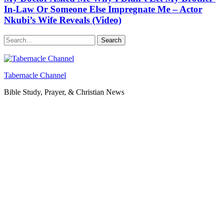
In-Law Or Someone Else Impregnate Me – Actor
Nkubi’s Wife Reveals (Video)
Search
Tabernacle Channel
Bible Study, Prayer, & Christian News