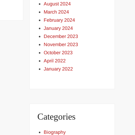
August 2024
March 2024
February 2024
January 2024
December 2023
November 2023
October 2023
April 2022
January 2022
Categories
Biography