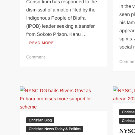
Consortium has responded to the
In the
dismissal of a motion filed by the
seen pl
Indigenous People of Biafra
his fam
(IPOB) leader seeking a transfer
appear
from Sokoto Prison. Kanu …
spirits
READ MORE
social
on
Comment
Comme
Proceedings
In
Nnamdi
Kanu’s
Motion
For
Transfer
From
Christi
Sokoto
Christian Blog
Christi
Prison
Christian News Today & Politics
NYSC,
Was