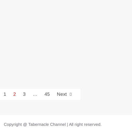
1
2
3
…
45
Next
Copyright @ Tabernacle Channel | All right reserved.