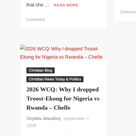
that she …
READ MORE
Comme
on
Comment
I’ve
Evidence
of
S3xual
Harassment
by
Priests
Christian Blog
–
Christian News Today & Politics
Dismissed
2026 WCQ: Why I dropped
Catholic
Nun
Troost-Ekong for Nigeria vs
Rwanda – Chelle
Onyeka Jesusboy
September 7,
2025