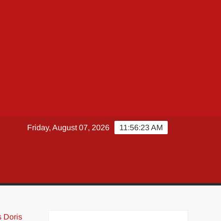
Friday, August 07, 2026
11:56:24 AM