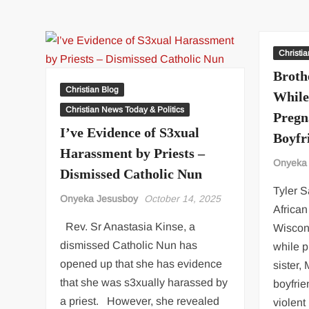
DG
hails
Rivers
Govt
Christi
as
Broth
Fubara
Christian Blog
While
promises
Christian News Today & Politics
Pregn
more
I’ve Evidence of S3xual
support
Boyfr
for
Harassment by Priests –
Onyeka
scheme
Dismissed Catholic Nun
Tyler S
Onyeka Jesusboy
October 14, 2025
Africa
Rev. Sr Anastasia Kinse, a
Wiscons
dismissed Catholic Nun has
while p
opened up that she has evidence
sister,
that she was s3xually harassed by
boyfrie
a priest. However, she revealed
violen