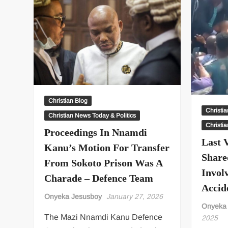
Christian Blog
Christi
Christian News Today & Politics
Christi
Proceedings In Nnamdi
Last 
Kanu’s Motion For Transfer
Share
From Sokoto Prison Was A
Invol
Charade – Defence Team
Accid
Onyeka Jesusboy
January 27, 2026
Onyeka
The Mazi Nnamdi Kanu Defence
2025