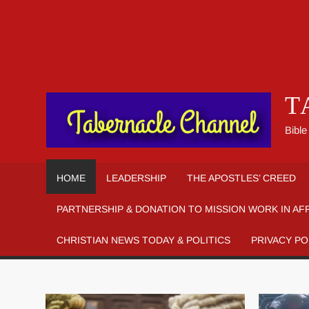
T
Bible
HOME
LEADERSHIP
THE APOSTLES’ CREED
PARTNERSHIP & DONATION TO MISSION WORK IN AF
CHRISTIAN NEWS TODAY & POLITICS
PRIVACY PO