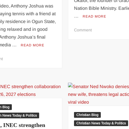
Okafor, the founder of Gra
 video, Anthony Joshua was
Nation Bible Ministry. Earlie
aying tennis with a friend at
…
READ MORE
ily residence in Ogun State,
ing relaxed and in good
on
Comment
Talks
. Anthony Joshua’s final
Are
 media …
READ MORE
Ongoing
–
on
nt
Actress
Last
Doris
Video
Ogala
Anthony
Gives
Joshua
Update
Shared
On
Before
Face-
Getting
an Blog
Off
Involved
Christian Blog
an News Today & Politics
With
In
Chris
Christian News Today & Politics
 INEC strengthen
Fatal