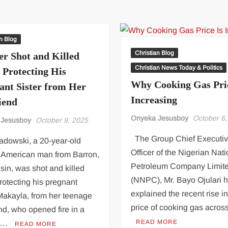
strengthen
denies
collaboration
taking
ahead
new
2026,
wife,
an Blog
2027
threatens
Christian Blog
er Shot and Killed
elections
legal
Christian News Today & Politics
 Protecting His
action
Why Cooking Gas Pric
over
ant Sister from Her
viral
Increasing
iend
video
Onyeka Jesusboy
October 6,
 Jesusboy
October 9, 2025
The Group Chief Executi
adowski, a 20-year-old
Officer of the Nigerian Nati
n American man from Barron,
Petroleum Company Limit
in, was shot and killed
(NNPC), Mr. Bayo Ojulari 
rotecting his pregnant
explained the recent rise in
 Makayla, from her teenage
price of cooking gas acros
nd, who opened fire in a
READ MORE
t …
READ MORE