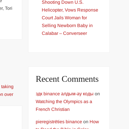
ce
Shooting Down U.S.
r, Tori
Helicopter, Vows Response
Court Jails Woman for
Selling Newborn Baby in
Calabar – Converseer
Recent Comments
здк binance алдым-ау коды
on
Watching the Olympics as a
French Christian
pieregistrēties binance
on
How