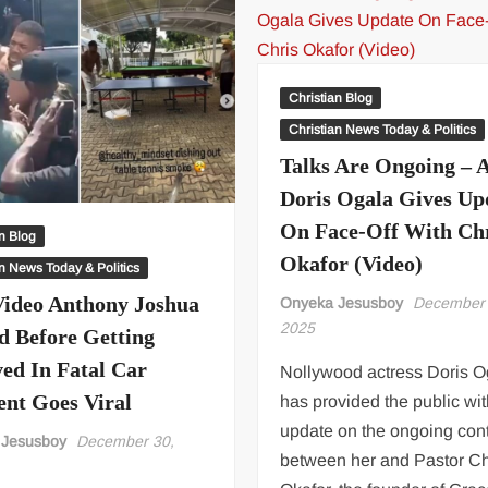
Christian Blog
Christian News Today & Politics
Talks Are Ongoing – A
Doris Ogala Gives Up
On Face-Off With Ch
an Blog
Okafor (Video)
an News Today & Politics
Video Anthony Joshua
Onyeka Jesusboy
December 
2025
d Before Getting
ved In Fatal Car
Nollywood actress Doris O
ent Goes Viral
has provided the public wi
update on the ongoing con
 Jesusboy
December 30,
between her and Pastor Ch