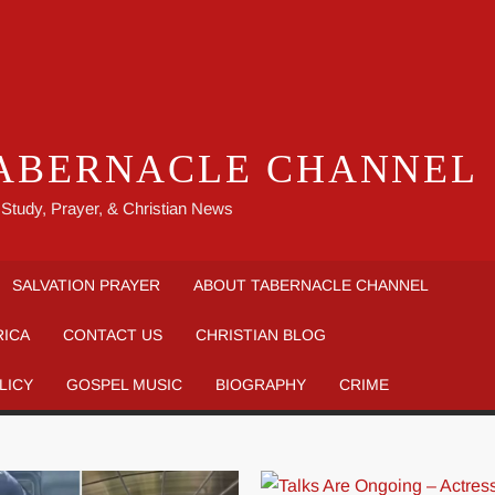
ABERNACLE CHANNEL
 Study, Prayer, & Christian News
SALVATION PRAYER
ABOUT TABERNACLE CHANNEL
RICA
CONTACT US
CHRISTIAN BLOG
LICY
GOSPEL MUSIC
BIOGRAPHY
CRIME