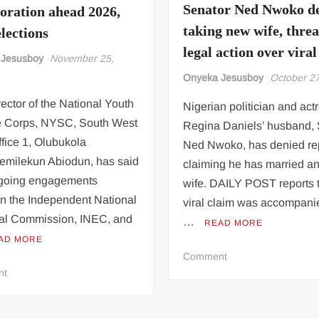
Okafor
Car
Senator Ned Nwoko d
boration ahead 2026,
(Video)
Accident
taking new wife, thre
lections
Goes
legal action over viral
Viral
 Jesusboy
November 25,
Onyeka Jesusboy
October 2
ector of the National Youth
Nigerian politician and act
e Corps, NYSC, South West
Regina Daniels’ husband, 
fice 1, Olubukola
Ned Nwoko, has denied re
emilekun Abiodun, has said
claiming he has married a
ngoing engagements
wife. DAILY POST reports t
n the Independent National
viral claim was accompani
ral Commission, INEC, and
…
READ MORE
AD MORE
on
Comment
on
Senator
nt
NYSC,
Ned
INEC
Nwoko