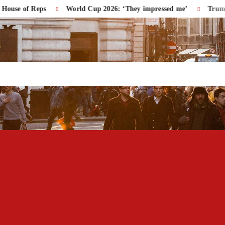
of Reps
World Cup 2026: ‘They impressed me’
Trump Accuse