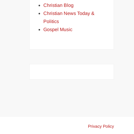
Christian Blog
Christian News Today &
Politics
Gospel Music
Privacy Policy