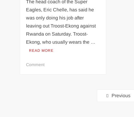
The head coach of the Super
Eagles, Eric Chelle, has said he
was only doing his job after
leaving out Troost-Ekong against
Rwanda on Saturday. Troost-
Ekong, who usually wears the …
READ MORE
on
Comment
2026
WCQ:
Why
Posts
I
Previous
dropped
pagination
Troost-
Ekong
for
Nigeria
vs