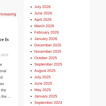
July 2026
June 2026
April 2026
March 2026
February 2026
January 2026
e Is
December 2025
November 2025
 2025
October 2025
September 2025
ve
August 2025
onal
July 2025
ed
June 2025
has
May 2025
 the
January 2025
s the …
September 2024