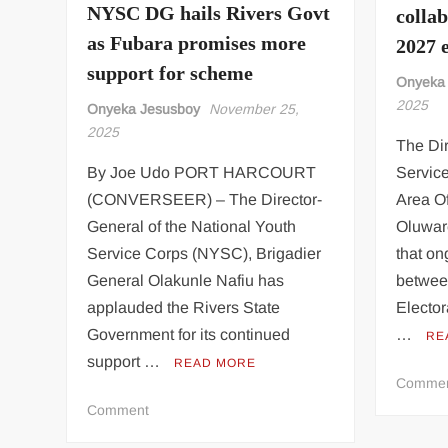
NYSC DG hails Rivers Govt
colla
A
Charade
as Fubara promises more
2027 e
–
support for scheme
Onyeka
Defence
2025
Team
Onyeka Jesusboy
November 25,
2025
The Dir
By Joe Udo PORT HARCOURT
Servic
(CONVERSEER) – The Director-
Area Of
General of the National Youth
Oluwar
Service Corps (NYSC), Brigadier
that o
General Olakunle Nafiu has
betwee
applauded the Rivers State
Electo
Government for its continued
…
RE
support …
READ MORE
Comme
on
Comment
NYSC