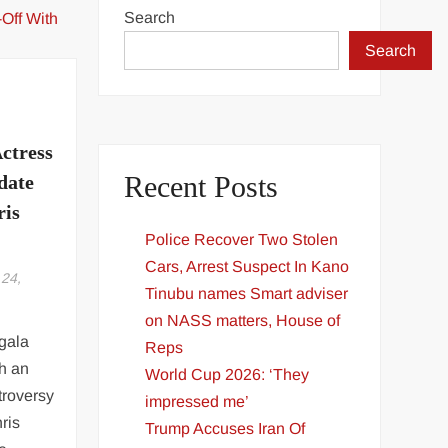
Search
Search
ctress
Recent Posts
date
ris
Police Recover Two Stolen
Cars, Arrest Suspect In Kano
24,
Tinubu names Smart adviser
on NASS matters, House of
gala
Reps
th an
World Cup 2026: ‘They
troversy
impressed me’
ris
Trump Accuses Iran Of