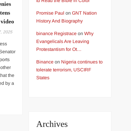
to Read the Bible in Color
enies
atens
Promise Paul
on
GNT Nation
 video
History And Biography
7, 2025
binance Registrace
on
Why
Evangelicals Are Leaving
ress
Protestantism for Ot…
Senator
ports
Binance
on
Nigeria continues to
nother
tolerate terrorism, USCIRF
hat the
States
ed by a
Archives